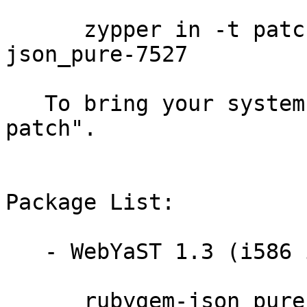
      zypper in -t patch sleslms13-rubygem-
json_pure-7527

   To bring your system up-to-date, use "zypper 
patch".

Package List:

   - WebYaST 1.3 (i586 ia64 ppc64 s390x x86_64):

      rubygem-json_pure-1.2.0-0.4.4
