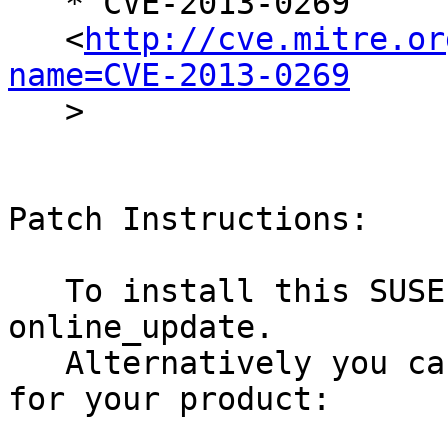
   * CVE-2013-0269

   <
http://cve.mitre.or
name=CVE-2013-0269

   >

Patch Instructions:

   To install this SUSE Security Update use YaST 
online_update.

   Alternatively you can run the command listed 
for your product:
