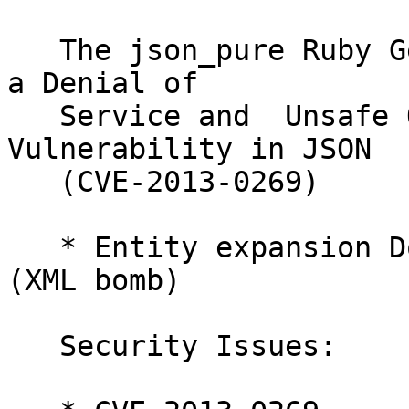
   The json_pure Ruby Gem has been updated to fix 
a Denial of

   Service and  Unsafe Object Creation 
Vulnerability in JSON

   (CVE-2013-0269)

   * Entity expansion DoS vulnerability in REXML 
(XML bomb)

   Security Issues:
