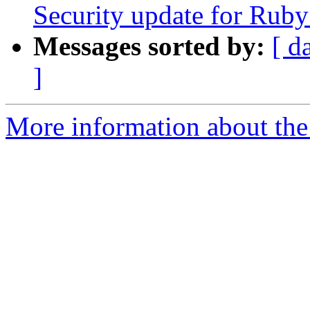
Security update for Ruby
Messages sorted by:
[ d
]
More information about the 