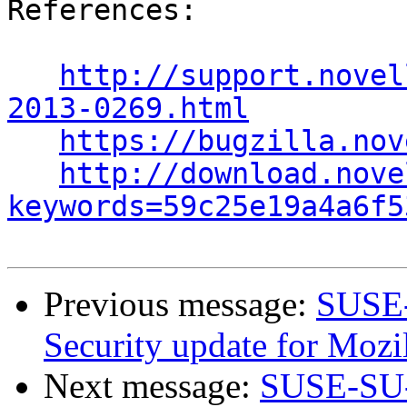
References:

http://support.novel
2013-0269.html
https://bugzilla.nov
http://download.nove
keywords=59c25e19a4a6f5
Previous message:
SUSE-
Security update for Mozil
Next message:
SUSE-SU-