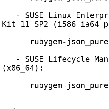
   - SUSE Linux Enterprise Software Development 
Kit 11 SP2 (i586 ia64 p
      rubygem-json_pure-1.2.0-0.4.4

   - SUSE Lifecycle Management Server 1.3 
(x86_64):

      rubygem-json_pure-1.2.0-0.4.4
