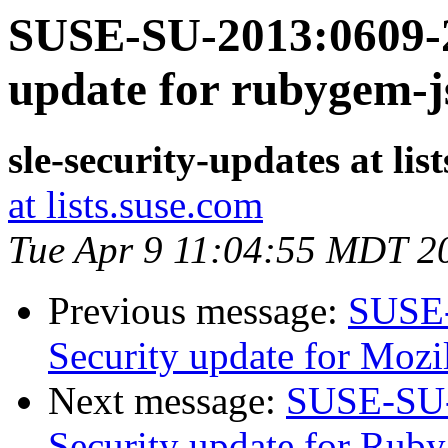
SUSE-SU-2013:0609-2
update for rubygem-
sle-security-updates at lis
at lists.suse.com
Tue Apr 9 11:04:55 MDT 2
Previous message:
SUSE-
Security update for Mozil
Next message:
SUSE-SU-
Security update for Ruby