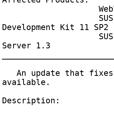
                    WebYaST 1.3

                    SUSE Linux Enterprise Software 
Development Kit 11 SP2

                    SUSE Lifecycle Management 
Server 1.3

_______________________
   An update that fixes one vulnerability is now 
available.

Description:
