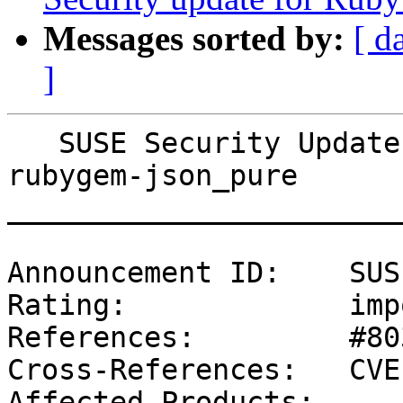
Messages sorted by:
[ d
]
   SUSE Security Update: Security update for 
rubygem-json_pure

_______________________
Announcement ID:    SUS
Rating:             imp
References:         #80
Cross-References:   CVE
Affected Products:
