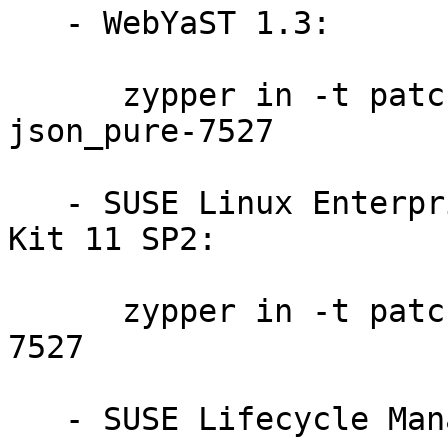
   - WebYaST 1.3:

      zypper in -t patch slewyst13-rubygem-
json_pure-7527

   - SUSE Linux Enterprise Software Development 
Kit 11 SP2:

      zypper in -t patch sdksp2-rubygem-json_pure-
7527

   - SUSE Lifecycle Management Server 1.3:
