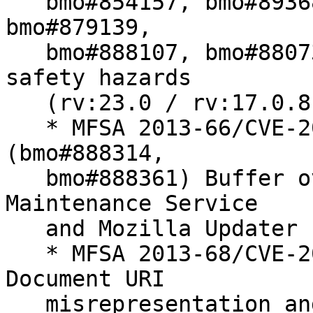
   bmo#854157, bmo#893684, bmo#878703, bmo#862185, 
bmo#879139,

   bmo#888107, bmo#880734) Miscellaneous memory 
safety hazards

   (rv:23.0 / rv:17.0.8)

   * MFSA 2013-66/CVE-2013-1706/CVE-2013-1707 
(bmo#888314,

   bmo#888361) Buffer overflow in Mozilla 
Maintenance Service

   and Mozilla Updater

   * MFSA 2013-68/CVE-2013-1709 (bmo#848253) 
Document URI

   misrepresentation and masquerading
