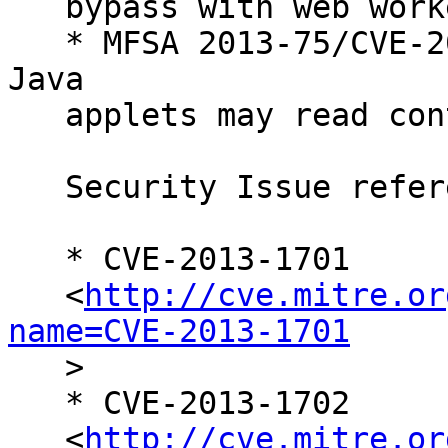
   bypass with web workers and XMLHttpRequest

   * MFSA 2013-75/CVE-2013-1717 (bmo#406541) Local 
Java

   applets may read contents of local file system

   Security Issue references:

   * CVE-2013-1701

   <
http://cve.mitre.or
name=CVE-2013-1701

   >

   * CVE-2013-1702

   <
http://cve.mitre.or