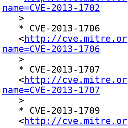
name=CVE-2013-1702

   >

   * CVE-2013-1706

   <
http://cve.mitre.or
name=CVE-2013-1706

   >

   * CVE-2013-1707

   <
http://cve.mitre.or
name=CVE-2013-1707

   >

   * CVE-2013-1709

   <
http://cve.mitre.or