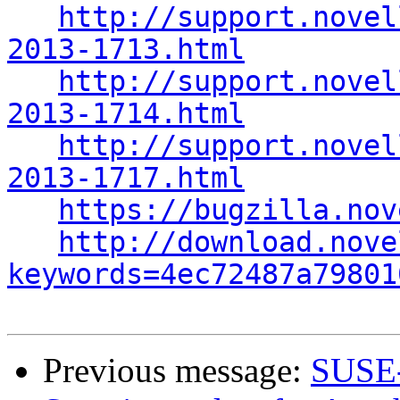
http://support.novel
2013-1713.html
http://support.novel
2013-1714.html
http://support.novel
2013-1717.html
https://bugzilla.nov
http://download.nove
keywords=4ec72487a79801
Previous message:
SUSE-