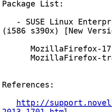
Package List:

   - SUSE Linux Enterprise Server 10 SP4 LTSS 
(i586 s390x) [New Versi
      MozillaFirefox-17.0.8esr-0.5.1

      MozillaFirefox-translations-17.0.8esr-0.5.1

References:

http://support.novel
2013-1701.html