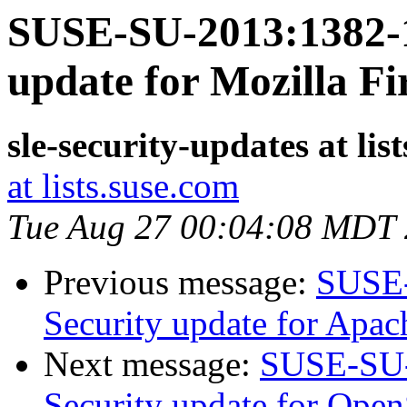
SUSE-SU-2013:1382-1
update for Mozilla Fi
sle-security-updates at lis
at lists.suse.com
Tue Aug 27 00:04:08 MDT
Previous message:
SUSE-
Security update for Apac
Next message:
SUSE-SU-
Security update for Ope