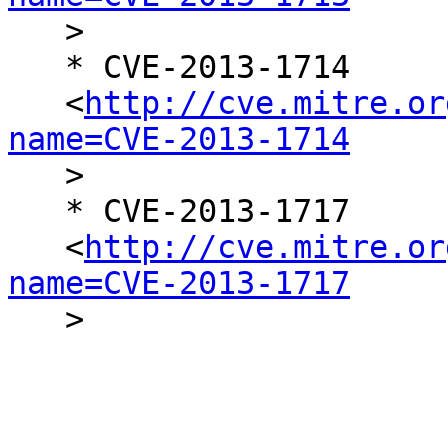

   >

   * CVE-2013-1714

   <
http://cve.mitre.or
name=CVE-2013-1714

   >

   * CVE-2013-1717

   <
http://cve.mitre.or
name=CVE-2013-1717

   >
