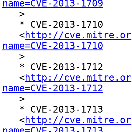
name=CVE-2013-1709

   >

   * CVE-2013-1710

   <
http://cve.mitre.or
name=CVE-2013-1710

   >

   * CVE-2013-1712

   <
http://cve.mitre.or
name=CVE-2013-1712

   >

   * CVE-2013-1713

   <
http://cve.mitre.or
name=CVE-2013-1713