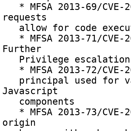
   * MFSA 2013-69/CVE-2013-1710 (bmo#871368) CRMF 
requests

   allow for code execution and XSS attacks

   * MFSA 2013-71/CVE-2013-1712 (bmo#859072) 
Further

   Privilege escalation through Mozilla Updater

   * MFSA 2013-72/CVE-2013-1713 (bmo#887098) Wrong

   principal used for validating URI for some 
Javascript

   components

   * MFSA 2013-73/CVE-2013-1714 (bmo#879787) Same-
origin
