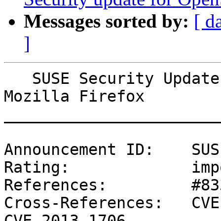
Messages sorted by:
[ d
]
   SUSE Security Update: Security update for 
Mozilla Firefox

_______________________
Announcement ID:    SUS
Rating:             imp
References:         #83
Cross-References:   CVE
CVE-2013-1706
