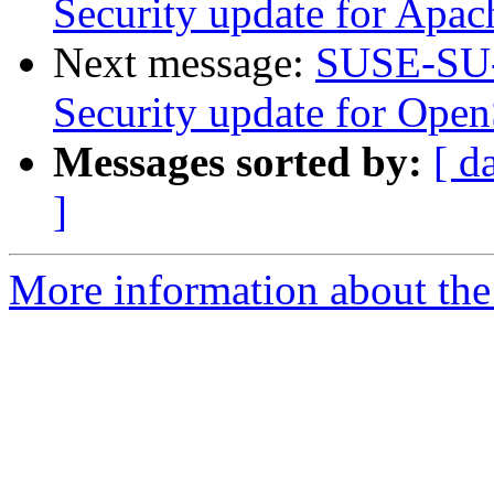
Security update for Apac
Next message:
SUSE-SU-
Security update for Ope
Messages sorted by:
[ d
]
More information about the 