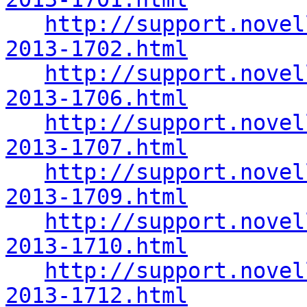
http://support.novel
2013-1702.html
http://support.novel
2013-1706.html
http://support.novel
2013-1707.html
http://support.novel
2013-1709.html
http://support.novel
2013-1710.html
http://support.novel
2013-1712.html