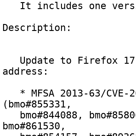
   It includes one version update.

Description:

   Update to Firefox 17.0.8esr (bnc#833389) to 
address:

   * MFSA 2013-63/CVE-2013-1701/CVE-2013-1702 
(bmo#855331,

   bmo#844088, bmo#858060, bmo#870200, bmo#874974, 
bmo#861530,
