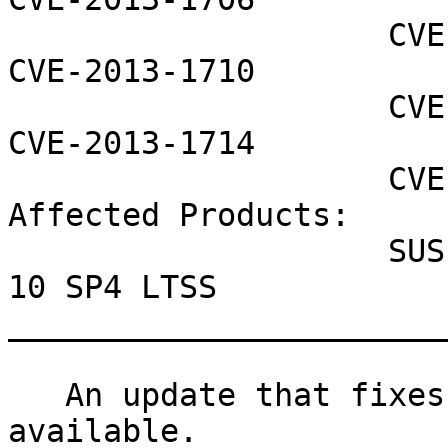
                    CVE-2013-1707 CVE-2013-1709 
CVE-2013-1710

                    CVE-2013-1712 CVE-2013-1713 
CVE-2013-1714

                    CVE-2013-1717

Affected Products:

                    SUSE Linux Enterprise Server 
10 SP4 LTSS

_______________________
   An update that fixes 10 vulnerabilities is now 
available.
