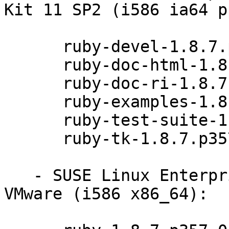
Kit 11 SP2 (i586 ia64 p
      ruby-devel-1.8.7.p357-0.9.13.1

      ruby-doc-html-1.8.7.p357-0.9.13.1

      ruby-doc-ri-1.8.7.p357-0.9.13.1

      ruby-examples-1.8.7.p357-0.9.13.1

      ruby-test-suite-1.8.7.p357-0.9.13.1

      ruby-tk-1.8.7.p357-0.9.13.1

   - SUSE Linux Enterprise Server 11 SP3 for 
VMware (i586 x86_64):
