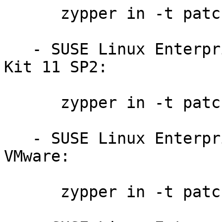
      zypper in -t patch sdksp3-ruby-8579

   - SUSE Linux Enterprise Software Development 
Kit 11 SP2:

      zypper in -t patch sdksp2-ruby-8578

   - SUSE Linux Enterprise Server 11 SP3 for 
VMware:

      zypper in -t patch slessp3-ruby-8579
