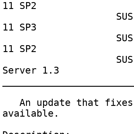
11 SP2

                    SUSE Linux Enterprise Desktop 
11 SP3

                    SUSE Linux Enterprise Desktop 
11 SP2

                    SUSE Lifecycle Management 
Server 1.3

_______________________
   An update that fixes two vulnerabilities is now 
available.
