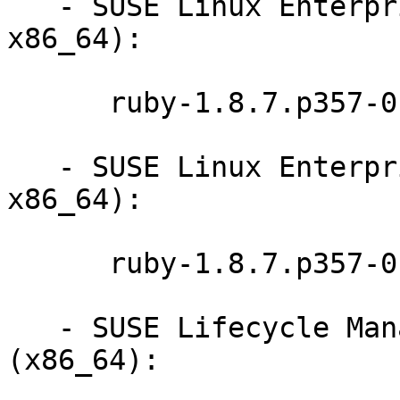
   - SUSE Linux Enterprise Desktop 11 SP3 (i586 
x86_64):

      ruby-1.8.7.p357-0.9.13.1

   - SUSE Linux Enterprise Desktop 11 SP2 (i586 
x86_64):

      ruby-1.8.7.p357-0.9.13.1

   - SUSE Lifecycle Management Server 1.3 
(x86_64):
