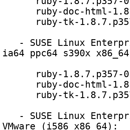
      ruby-1.8.7.p357-0.9.13.1

      ruby-doc-html-1.8.7.p357-0.9.13.1

      ruby-tk-1.8.7.p357-0.9.13.1

   - SUSE Linux Enterprise Server 11 SP3 (i586 
ia64 ppc64 s390x x86_64)
      ruby-1.8.7.p357-0.9.13.1

      ruby-doc-html-1.8.7.p357-0.9.13.1

      ruby-tk-1.8.7.p357-0.9.13.1

   - SUSE Linux Enterprise Server 11 SP2 for 
VMware (i586 x86_64):
