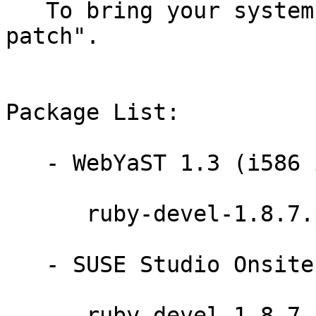
   To bring your system up-to-date, use "zypper 
patch".

Package List:

   - WebYaST 1.3 (i586 ia64 ppc64 s390x x86_64):

      ruby-devel-1.8.7.p357-0.9.13.1

   - SUSE Studio Onsite 1.3 (x86_64):

      ruby-devel-1.8.7.p357-0.9.13.1
