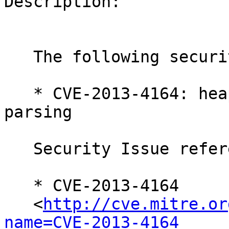
Description:

   The following security issue has been fixed:

   * CVE-2013-4164: heap overflow in float point 
parsing

   Security Issue references:

   * CVE-2013-4164

   <
http://cve.mitre.or
name=CVE-2013-4164