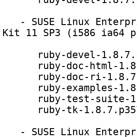
   - SUSE Linux Enterprise Software Development 
Kit 11 SP3 (i586 ia64 p
      ruby-devel-1.8.7.p357-0.9.13.1

      ruby-doc-html-1.8.7.p357-0.9.13.1

      ruby-doc-ri-1.8.7.p357-0.9.13.1

      ruby-examples-1.8.7.p357-0.9.13.1

      ruby-test-suite-1.8.7.p357-0.9.13.1

      ruby-tk-1.8.7.p357-0.9.13.1

   - SUSE Linux Enterprise Software Development 