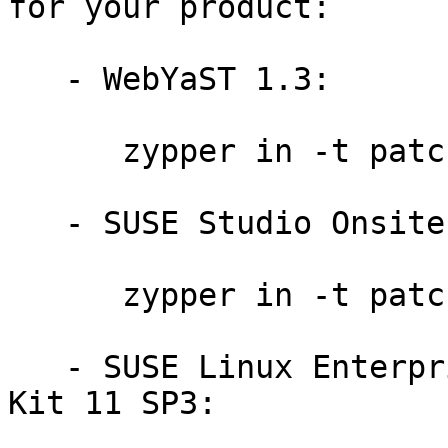
for your product:

   - WebYaST 1.3:

      zypper in -t patch slewyst13-ruby-8578

   - SUSE Studio Onsite 1.3:

      zypper in -t patch slestso13-ruby-8578

   - SUSE Linux Enterprise Software Development 
Kit 11 SP3:
