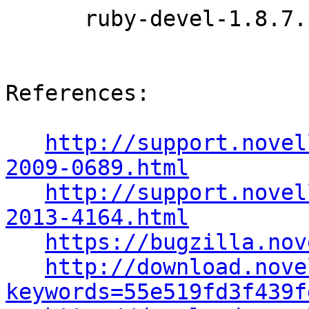
      ruby-devel-1.8.7.p357-0.9.13.1

References:

http://support.novel
2009-0689.html
http://support.novel
2013-4164.html
https://bugzilla.nov
http://download.nove
keywords=55e519fd3f439f