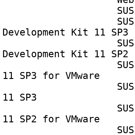
                    SUSE Studio Onsite 1.3

                    SUSE Linux Enterprise Software 
Development Kit 11 SP3

                    SUSE Linux Enterprise Software 
Development Kit 11 SP2

                    SUSE Linux Enterprise Server 
11 SP3 for VMware

                    SUSE Linux Enterprise Server 
11 SP3

                    SUSE Linux Enterprise Server 
11 SP2 for VMware

                    SUSE Linux Enterprise Server 