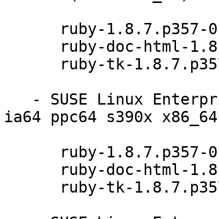
      ruby-1.8.7.p357-0.9.13.1

      ruby-doc-html-1.8.7.p357-0.9.13.1

      ruby-tk-1.8.7.p357-0.9.13.1

   - SUSE Linux Enterprise Server 11 SP2 (i586 
ia64 ppc64 s390x x86_64)
      ruby-1.8.7.p357-0.9.13.1

      ruby-doc-html-1.8.7.p357-0.9.13.1

      ruby-tk-1.8.7.p357-0.9.13.1
