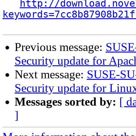
http://download.nove
keywords=7cc8b87908b21f
Previous message:
SUSE-
Security update for Apac
Next message:
SUSE-SU-
Security update for Linu
Messages sorted by:
[ d
]