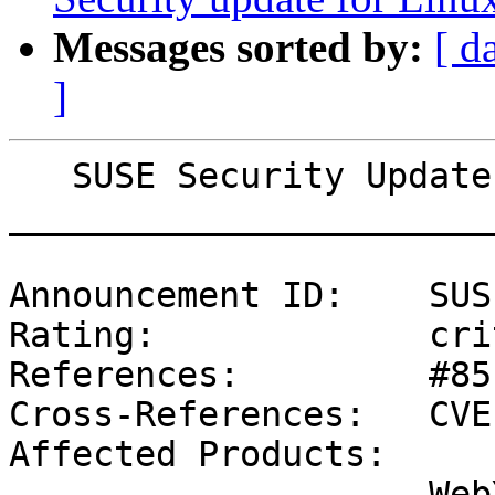
Messages sorted by:
[ d
]
   SUSE Security Update: Security update for ruby

_______________________
Announcement ID:    SUS
Rating:             cri
References:         #85
Cross-References:   CVE
Affected Products:

                    WebYaST 1.3
