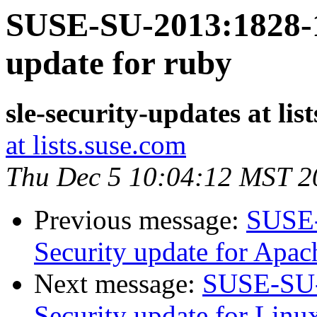
SUSE-SU-2013:1828-1:
update for ruby
sle-security-updates at lis
at lists.suse.com
Thu Dec 5 10:04:12 MST 2
Previous message:
SUSE-
Security update for Apac
Next message:
SUSE-SU-
Security update for Linu