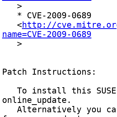

   >

   * CVE-2009-0689

   <
http://cve.mitre.or
name=CVE-2009-0689

   >

Patch Instructions:

   To install this SUSE Security Update use YaST 
online_update.

   Alternatively you can run the command listed 