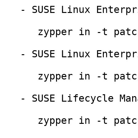
   - SUSE Linux Enterprise Desktop 11 SP3:

      zypper in -t patch sledsp3-ruby-8579

   - SUSE Linux Enterprise Desktop 11 SP2:

      zypper in -t patch sledsp2-ruby-8578

   - SUSE Lifecycle Management Server 1.3:

      zypper in -t patch sleslms13-ruby-8578
