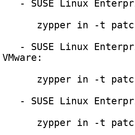
   - SUSE Linux Enterprise Server 11 SP3:

      zypper in -t patch slessp3-ruby-8579

   - SUSE Linux Enterprise Server 11 SP2 for 
VMware:

      zypper in -t patch slessp2-ruby-8578

   - SUSE Linux Enterprise Server 11 SP2:

      zypper in -t patch slessp2-ruby-8578
