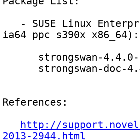
Package List:

   - SUSE Linux Enterprise Server 10 SP4 (i586 
ia64 ppc s390x x86_64):

      strongswan-4.4.0-6.13.2

      strongswan-doc-4.4.0-6.13.2

References:

http://support.novel
2013-2944.html