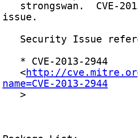
   strongswan.  CVE-2013-2944 was assigned to this 
issue.

   Security Issue reference:

   * CVE-2013-2944

   <
http://cve.mitre.or
name=CVE-2013-2944

   >
