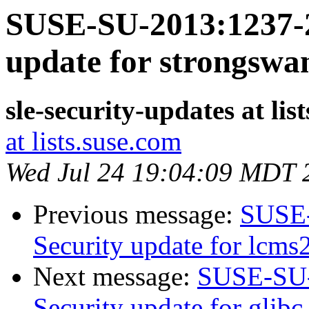
SUSE-SU-2013:1237-2
update for strongswa
sle-security-updates at lis
at lists.suse.com
Wed Jul 24 19:04:09 MDT 
Previous message:
SUSE-
Security update for lcms
Next message:
SUSE-SU-
Security update for glibc