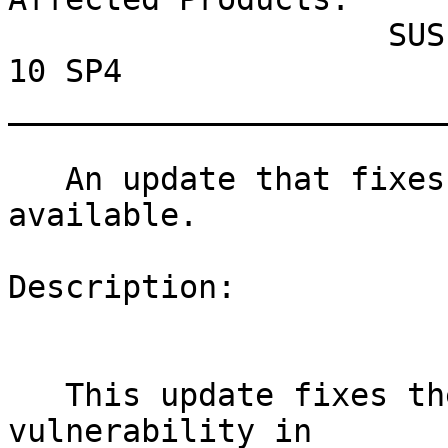
                    SUSE Linux Enterprise Server 
10 SP4

_______________________
   An update that fixes one vulnerability is now 
available.

Description:

   This update fixes the ECDSA signature 
vulnerability in
