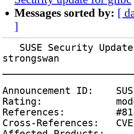
Messages sorted by:
[ d
]
   SUSE Security Update: Security update for 
strongswan

_______________________
Announcement ID:    SUS
Rating:             mod
References:         #81
Cross-References:   CVE
Affected Products:
