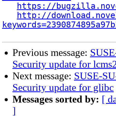
https://bugzilla.nov
http://download.nove
keywords=2390874895a97b
Previous message:
SUSE-
Security update for lcms
Next message:
SUSE-SU-
Security update for glibc
Messages sorted by:
[ d
]