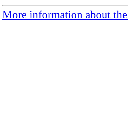
More information about the 