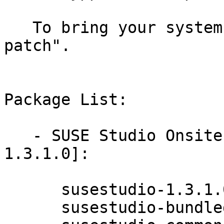
   To bring your system up-to-date, use "zypper 
patch".

Package List:

   - SUSE Studio Onsite 1.3 (x86_64) [New Version: 
1.3.1.0]:

      susestudio-1.3.1.0-0.5.2

      susestudio-bundled-packages-1.3.1.0-0.5.2
