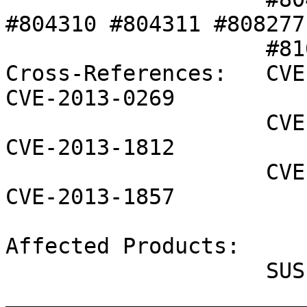
#804310 #804311 #808277 
                    #810320 #813491 #813504 

Cross-References:   CVE
CVE-2013-0269

                    CVE-2013-0276 CVE-2013-1800 
CVE-2013-1812

                    CVE-2013-1854 CVE-2013-1855 
CVE-2013-1857

Affected Products:

                    SUSE Studio Onsite 1.3

_______________________