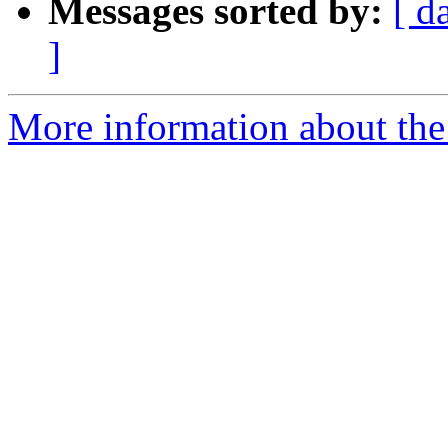
Messages sorted by:
[ d
]
More information about the 