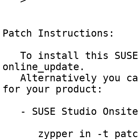
Patch Instructions:

   To install this SUSE Security Update use YaST 
online_update.

   Alternatively you can run the command listed 
for your product:

   - SUSE Studio Onsite 1.3:

      zypper in -t patch slestso13-susestudio-7721
