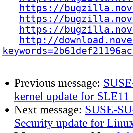
https://bugzilla.nov
https://bugzilla.nov
https://bugzilla.nov
http://download.nove
keywords=2b61def21196ac
Previous message:
SUSE-
kernel update for SLE11
Next message:
SUSE-SU-
Security update for Linu