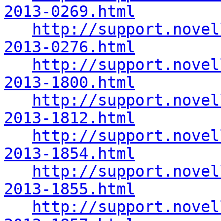
2013-0269.html
http://support.novel
2013-0276.html
http://support.novel
2013-1800.html
http://support.novel
2013-1812.html
http://support.novel
2013-1854.html
http://support.novel
2013-1855.html
http://support.novel