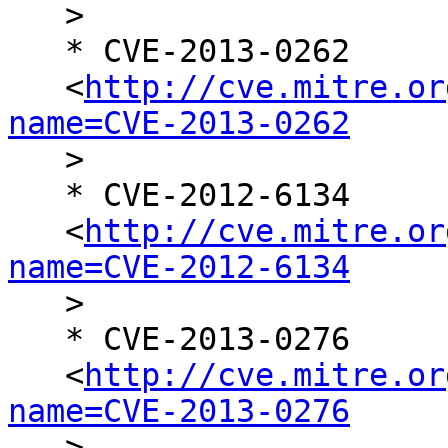

   >

   * CVE-2013-0262

   <
http://cve.mitre.or
name=CVE-2013-0262

   >

   * CVE-2012-6134

   <
http://cve.mitre.or
name=CVE-2012-6134

   >

   * CVE-2013-0276

   <
http://cve.mitre.or
name=CVE-2013-0276

   >
