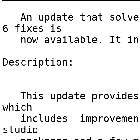
   An update that solves 9 vulnerabilities and has 
6 fixes is

   now available. It includes one version update.

Description:

   This update provides SUSE Studio version 1.3.1, 
which

   includes  improvements, security fixes for gems 
studio
