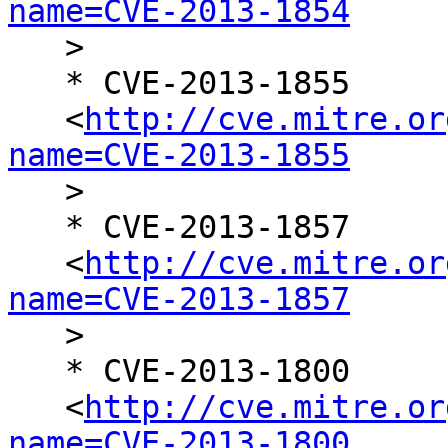
name=CVE-2013-1854

   >

   * CVE-2013-1855

   <
http://cve.mitre.or
name=CVE-2013-1855

   >

   * CVE-2013-1857

   <
http://cve.mitre.or
name=CVE-2013-1857

   >

   * CVE-2013-1800

   <
http://cve.mitre.or
name=CVE-2013-1800