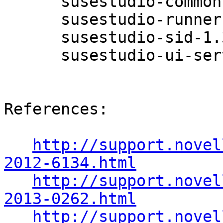
      susestudio-common-1.3.1.0-0.5.2

      susestudio-runner-1.3.1.0-0.5.2

      susestudio-sid-1.3.1.0-0.5.2

      susestudio-ui-server-1.3.1.0-0.5.2

References:

http://support.novel
2012-6134.html
http://support.novel
2013-0262.html
http://support.novel