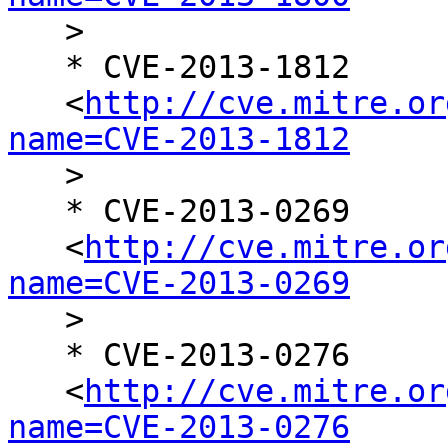

   >

   * CVE-2013-1812

   <
http://cve.mitre.or
name=CVE-2013-1812

   >

   * CVE-2013-0269

   <
http://cve.mitre.or
name=CVE-2013-0269

   >

   * CVE-2013-0276

   <
http://cve.mitre.or
name=CVE-2013-0276