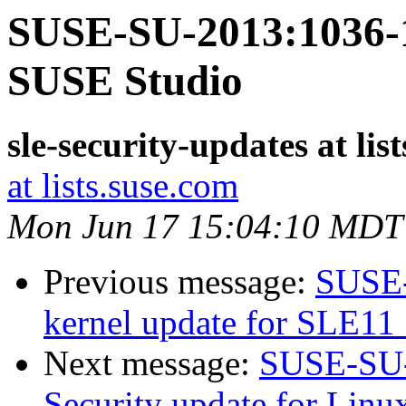
SUSE-SU-2013:1036-1:
SUSE Studio
sle-security-updates at lis
at lists.suse.com
Mon Jun 17 15:04:10 MDT
Previous message:
SUSE-
kernel update for SLE11
Next message:
SUSE-SU-
Security update for Linu