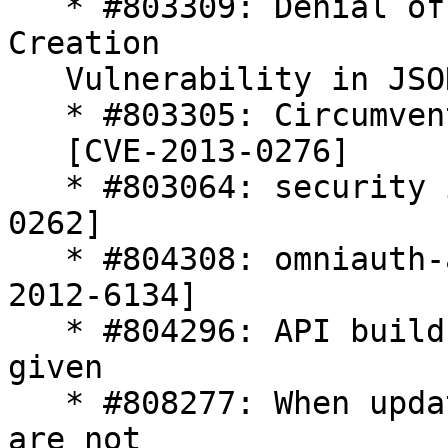
   * #803309: Denial of Service and Unsafe Object 
Creation

   Vulnerability in JSON [CVE-2013-0269]

   * #803305: Circumvention of attr_protected

   [CVE-2013-0276]

   * #803064: security issue in rack [CVE-2013-
0262]

   * #804308: omniauth-auth2 security flaw [CVE-
2012-6134]

   * #804296: API builds change image_type if 
given

   * #808277: When updating onsite 1.3 services 
are not
