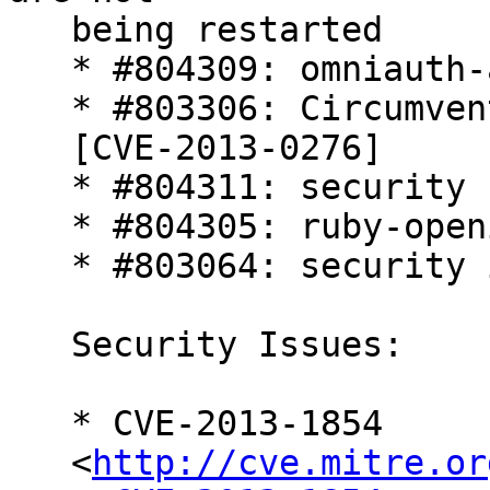
   being restarted

   * #804309: omniauth-auth2 security flaw

   * #803306: Circumvention of attr_protected

   [CVE-2013-0276]

   * #804311: security flaw in crack

   * #804305: ruby-openid security flaw

   * #803064: security issue in rack.

   Security Issues:

   * CVE-2013-1854

   <
http://cve.mitre.or