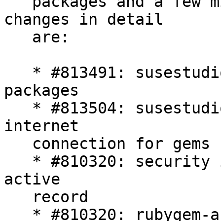
   packages and a few minor bug  fixes. The 
changes in detail

   are:

   * #813491: susestudio 1.3 requires -devel 
packages

   * #813504: susestudio build might require 
internet

   connection for gems bundling

   * #810320: security issues in action pack an 
active

   record

   * #810320: rubygem-activerecord*: Symbol DoS
