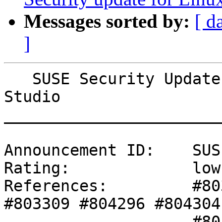
Messages sorted by:
[ d
]
   SUSE Security Update: Security update for SUSE 
Studio

_______________________
Announcement ID:    SUS
Rating:             low

References:         #80
#803309 #804296 #804304 
                    #804305 #804308 #804309 