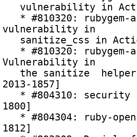
   vulnerability in Active Record [CVE-2013-1854]

   * #810320: rubygem-actionpack*: XSS 
vulnerability in

   sanitize_css in Action Pack [CVE-2013-1855]

   * #810320: rubygem-actionpack*: XSS 
Vulnerability in

   the sanitize  helper of Ruby on Rails [CVE-
2013-1857]

   * #804310: security flaws in crack [CVE-2013-
1800]

   * #804304: ruby-openid security flaw [CVE-2013-
1812]
