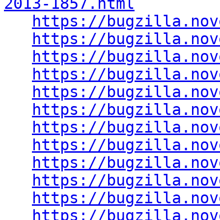
2013-1857.html
https://bugzilla.nov
https://bugzilla.nov
https://bugzilla.nov
https://bugzilla.nov
https://bugzilla.nov
https://bugzilla.nov
https://bugzilla.nov
https://bugzilla.nov
https://bugzilla.nov
https://bugzilla.nov
https://bugzilla.nov
https://bugzilla.nov