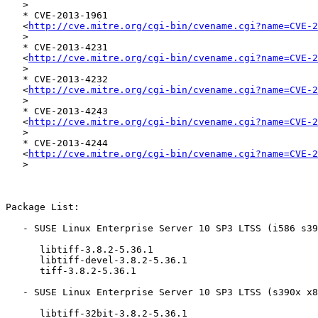
   >

   * CVE-2013-1961

   <
http://cve.mitre.org/cgi-bin/cvename.cgi?name=CVE-2
   >

   * CVE-2013-4231

   <
http://cve.mitre.org/cgi-bin/cvename.cgi?name=CVE-2
   >

   * CVE-2013-4232

   <
http://cve.mitre.org/cgi-bin/cvename.cgi?name=CVE-2
   >

   * CVE-2013-4243

   <
http://cve.mitre.org/cgi-bin/cvename.cgi?name=CVE-2
   >

   * CVE-2013-4244

   <
http://cve.mitre.org/cgi-bin/cvename.cgi?name=CVE-2
   >

Package List:

   - SUSE Linux Enterprise Server 10 SP3 LTSS (i586 s390x x86_64):

      libtiff-3.8.2-5.36.1

      libtiff-devel-3.8.2-5.36.1

      tiff-3.8.2-5.36.1

   - SUSE Linux Enterprise Server 10 SP3 LTSS (s390x x86_64):

      libtiff-32bit-3.8.2-5.36.1
