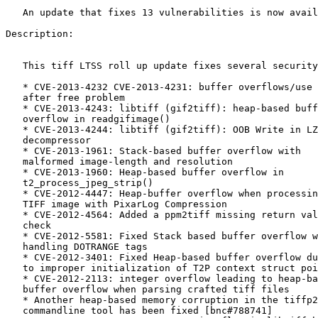
   An update that fixes 13 vulnerabilities is now available.

Description:

   This tiff LTSS roll up update fixes several security issues.

   * CVE-2013-4232 CVE-2013-4231: buffer overflows/use

   after free problem

   * CVE-2013-4243: libtiff (gif2tiff): heap-based buffer

   overflow in readgifimage()

   * CVE-2013-4244: libtiff (gif2tiff): OOB Write in LZW

   decompressor

   * CVE-2013-1961: Stack-based buffer overflow with

   malformed image-length and resolution

   * CVE-2013-1960: Heap-based buffer overflow in

   t2_process_jpeg_strip()

   * CVE-2012-4447: Heap-buffer overflow when processing a

   TIFF image with PixarLog Compression

   * CVE-2012-4564: Added a ppm2tiff missing return value

   check

   * CVE-2012-5581: Fixed Stack based buffer overflow when

   handling DOTRANGE tags

   * CVE-2012-3401: Fixed Heap-based buffer overflow due

   to improper initialization of T2P context struct pointer

   * CVE-2012-2113: integer overflow leading to heap-based

   buffer overflow when parsing crafted tiff files

   * Another heap-based memory corruption in the tiffp2s

   commandline tool has been fixed [bnc#788741]
