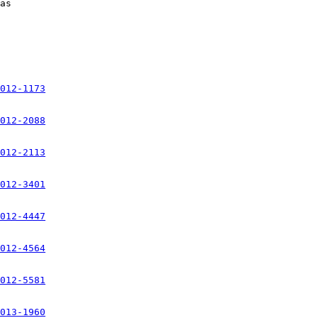
012-1173
012-2088
012-2113
012-3401
012-4447
012-4564
012-5581
013-1960