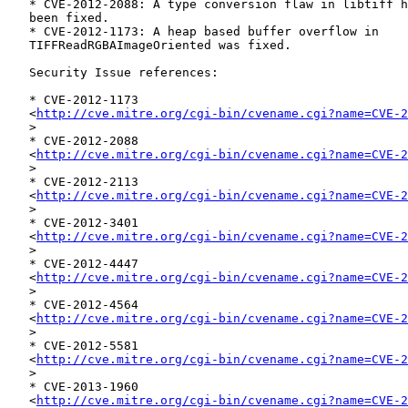
   * CVE-2012-2088: A type conversion flaw in libtiff has

   been fixed.

   * CVE-2012-1173: A heap based buffer overflow in

   TIFFReadRGBAImageOriented was fixed.

   Security Issue references:

   * CVE-2012-1173

   <
http://cve.mitre.org/cgi-bin/cvename.cgi?name=CVE-2
   >

   * CVE-2012-2088

   <
http://cve.mitre.org/cgi-bin/cvename.cgi?name=CVE-2
   >

   * CVE-2012-2113

   <
http://cve.mitre.org/cgi-bin/cvename.cgi?name=CVE-2
   >

   * CVE-2012-3401

   <
http://cve.mitre.org/cgi-bin/cvename.cgi?name=CVE-2
   >

   * CVE-2012-4447

   <
http://cve.mitre.org/cgi-bin/cvename.cgi?name=CVE-2
   >

   * CVE-2012-4564

   <
http://cve.mitre.org/cgi-bin/cvename.cgi?name=CVE-2
   >

   * CVE-2012-5581

   <
http://cve.mitre.org/cgi-bin/cvename.cgi?name=CVE-2
   >

   * CVE-2013-1960

   <
http://cve.mitre.org/cgi-bin/cvename.cgi?name=CVE-2