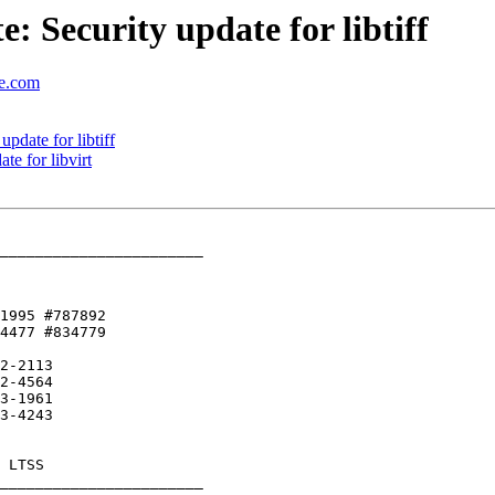
 Security update for libtiff
se.com
date for libtiff
e for libvirt
_______________________

1995 #787892 

2-2113

_______________________
