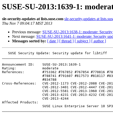
SUSE-SU-2013:1639-1: moderate:
sle-security-updates at lists.suse.com
sle-security-updates at lists.su
Thu Nov 7 09:04:17 MST 2013
Previous message:
SUSE-SU-2013:1638-1: moderate: Security up
Next message:
SUSE-SU-2013:1641-1: moderate: Security updat
Messages sorted by:
[ date ]
[ thread ]
[ subject ]
[ author ]
   SUSE Security Update: Security update for libtiff

_______________________________________________________
Announcement ID:    SUSE-SU-2013:1639-1

Rating:             moderate

References:         #753362 #767852 #767854 #770816 #78
                    #788741 #791607 #817573 #818117 #834477 #834779 

                    #834788 

Cross-References:   CVE-2012-1173 CVE-2012-2088 CVE-201
                    CVE-2012-3401 CVE-2012-4447 CVE-2012-4564

                    CVE-2012-5581 CVE-2013-1960 CVE-2013-1961

                    CVE-2013-4231 CVE-2013-4232 CVE-2013-4243

                    CVE-2013-4244

Affected Products:

                    SUSE Linux Enterprise Server 10 SP3 LTSS

_______________________________________________________