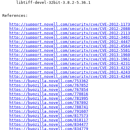
      libtiff-devel-32bit-3.8.2-5.36.1

References:

http://support.novell.com/security/cve/CVE-2012-1173
http://support.novell.com/security/cve/CVE-2012-2088
http://support.novell.com/security/cve/CVE-2012-2113
http://support.novell.com/security/cve/CVE-2012-3401
http://support.novell.com/security/cve/CVE-2012-4447
http://support.novell.com/security/cve/CVE-2012-4564
http://support.novell.com/security/cve/CVE-2012-5581
http://support.novell.com/security/cve/CVE-2013-1960
http://support.novell.com/security/cve/CVE-2013-1961
http://support.novell.com/security/cve/CVE-2013-4231
http://support.novell.com/security/cve/CVE-2013-4232
http://support.novell.com/security/cve/CVE-2013-4243
http://support.novell.com/security/cve/CVE-2013-4244
https://bugzilla.novell.com/753362
https://bugzilla.novell.com/767852
https://bugzilla.novell.com/767854
https://bugzilla.novell.com/770816
https://bugzilla.novell.com/781995
https://bugzilla.novell.com/787892
https://bugzilla.novell.com/788741
https://bugzilla.novell.com/791607
https://bugzilla.novell.com/817573
https://bugzilla.novell.com/818117
https://bugzilla.novell.com/834477
https://bugzilla.novell.com/834779