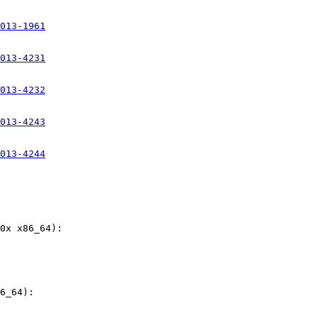
013-1961
013-4231
013-4232
013-4243
013-4244