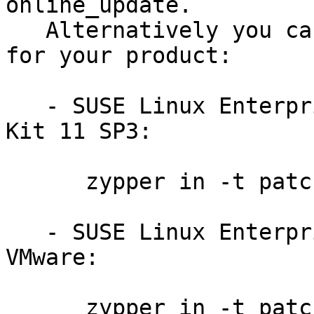
online_update.

   Alternatively you can run the command listed 
for your product:

   - SUSE Linux Enterprise Software Development 
Kit 11 SP3:

      zypper in -t patch sdksp3-cifs-mount-8171

   - SUSE Linux Enterprise Server 11 SP3 for 
VMware:

      zypper in -t patch slessp3-cifs-mount-8171
