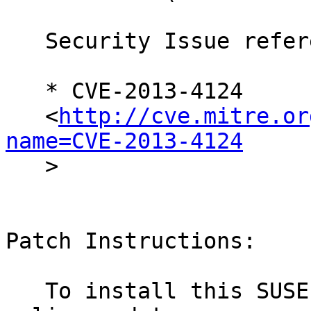
   Security Issue reference:

   * CVE-2013-4124

   <
http://cve.mitre.or
name=CVE-2013-4124

   >

Patch Instructions:

   To install this SUSE Security Update use YaST 