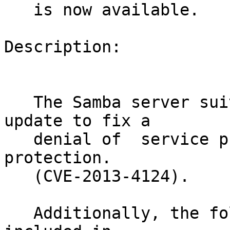
   is now available.

Description:

   The Samba server suite received a security 
update to fix a

   denial of  service problem in integer wrap 
protection.

   (CVE-2013-4124).

   Additionally, the following stability fixes are 