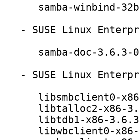
      samba-winbind-32bit-3.6.3-0.42.1

   - SUSE Linux Enterprise Server 11 SP3 (noarch):

      samba-doc-3.6.3-0.42.1

   - SUSE Linux Enterprise Server 11 SP3 (ia64):

      libsmbclient0-x86-3.6.3-0.42.1

      libtalloc2-x86-3.6.3-0.42.1

      libtdb1-x86-3.6.3-0.42.1

      libwbclient0-x86-3.6.3-0.42.1
