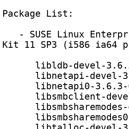
Package List:

   - SUSE Linux Enterprise Software Development 
Kit 11 SP3 (i586 ia64 p
      libldb-devel-3.6.3-0.42.1

      libnetapi-devel-3.6.3-0.42.1

      libnetapi0-3.6.3-0.42.1

      libsmbclient-devel-3.6.3-0.42.1

      libsmbsharemodes-devel-3.6.3-0.42.1

      libsmbsharemodes0-3.6.3-0.42.1

      libtalloc-devel-3.6.3-0.42.1
