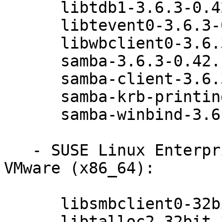
      libtdb1-3.6.3-0.42.1

      libtevent0-3.6.3-0.42.1

      libwbclient0-3.6.3-0.42.1

      samba-3.6.3-0.42.1

      samba-client-3.6.3-0.42.1

      samba-krb-printing-3.6.3-0.42.1

      samba-winbind-3.6.3-0.42.1

   - SUSE Linux Enterprise Server 11 SP3 for 
VMware (x86_64):

      libsmbclient0-32bit-3.6.3-0.42.1

      libtalloc2-32bit-3.6.3-0.42.1
