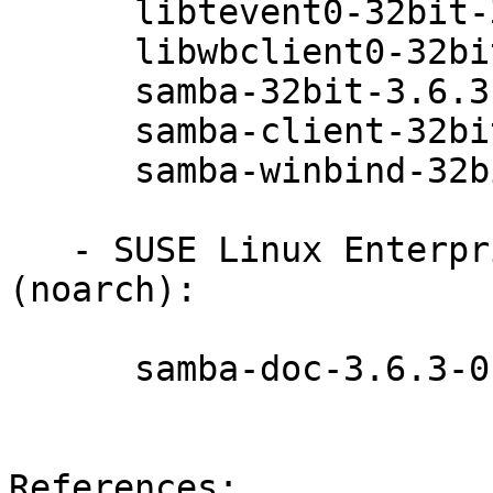
      libtevent0-32bit-3.6.3-0.42.1

      libwbclient0-32bit-3.6.3-0.42.1

      samba-32bit-3.6.3-0.42.1

      samba-client-32bit-3.6.3-0.42.1

      samba-winbind-32bit-3.6.3-0.42.1

   - SUSE Linux Enterprise Desktop 11 SP3 
(noarch):

      samba-doc-3.6.3-0.42.1

References:
