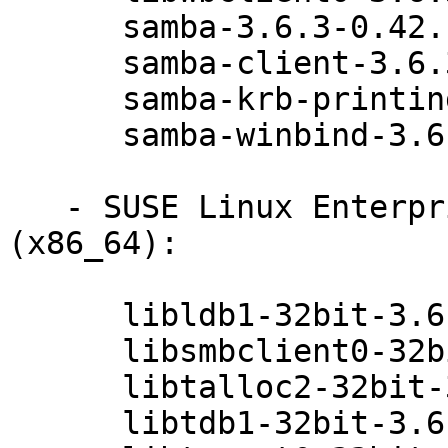
      samba-3.6.3-0.42.1

      samba-client-3.6.3-0.42.1

      samba-krb-printing-3.6.3-0.42.1

      samba-winbind-3.6.3-0.42.1

   - SUSE Linux Enterprise Desktop 11 SP3 
(x86_64):

      libldb1-32bit-3.6.3-0.42.1

      libsmbclient0-32bit-3.6.3-0.42.1

      libtalloc2-32bit-3.6.3-0.42.1

      libtdb1-32bit-3.6.3-0.42.1
