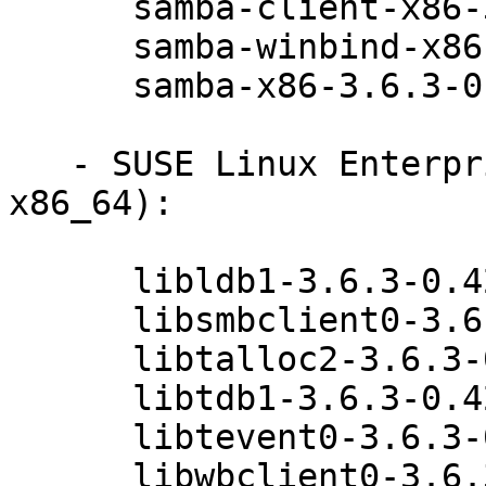
      samba-client-x86-3.6.3-0.42.1

      samba-winbind-x86-3.6.3-0.42.1

      samba-x86-3.6.3-0.42.1

   - SUSE Linux Enterprise Desktop 11 SP3 (i586 
x86_64):

      libldb1-3.6.3-0.42.1

      libsmbclient0-3.6.3-0.42.1

      libtalloc2-3.6.3-0.42.1

      libtdb1-3.6.3-0.42.1

      libtevent0-3.6.3-0.42.1

      libwbclient0-3.6.3-0.42.1
