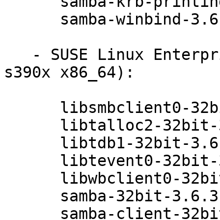
      samba-krb-printing-3.6.3-0.42.1

      samba-winbind-3.6.3-0.42.1

   - SUSE Linux Enterprise Server 11 SP3 (ppc64 
s390x x86_64):

      libsmbclient0-32bit-3.6.3-0.42.1

      libtalloc2-32bit-3.6.3-0.42.1

      libtdb1-32bit-3.6.3-0.42.1

      libtevent0-32bit-3.6.3-0.42.1

      libwbclient0-32bit-3.6.3-0.42.1

      samba-32bit-3.6.3-0.42.1

      samba-client-32bit-3.6.3-0.42.1
