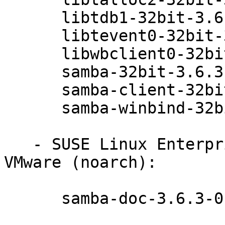
      libtdb1-32bit-3.6.3-0.42.1

      libtevent0-32bit-3.6.3-0.42.1

      libwbclient0-32bit-3.6.3-0.42.1

      samba-32bit-3.6.3-0.42.1

      samba-client-32bit-3.6.3-0.42.1

      samba-winbind-32bit-3.6.3-0.42.1

   - SUSE Linux Enterprise Server 11 SP3 for 
VMware (noarch):

      samba-doc-3.6.3-0.42.1
