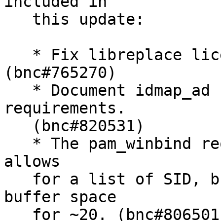
included in

   this update:

   * Fix libreplace license ambiguity. 
(bnc#765270)

   * Document idmap_ad rfc2307 attribute 
requirements.

   (bnc#820531)

   * The pam_winbind require_membership_of option 
allows

   for a list of SID, but currently only provides 
buffer space

   for ~20. (bnc#806501).
