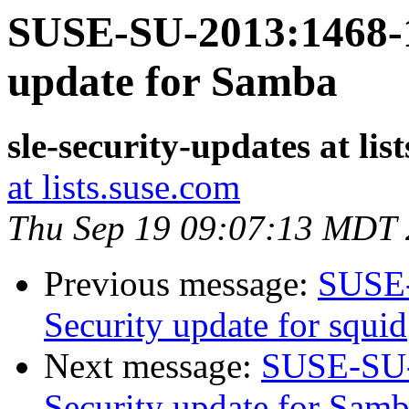
SUSE-SU-2013:1468-1
update for Samba
sle-security-updates at lis
at lists.suse.com
Thu Sep 19 09:07:13 MDT
Previous message:
SUSE-
Security update for squid
Next message:
SUSE-SU-
Security update for Sam