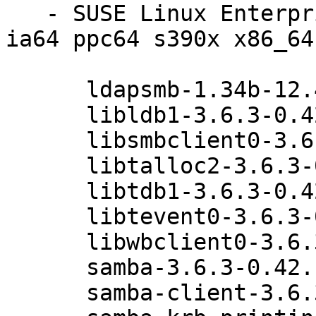
   - SUSE Linux Enterprise Server 11 SP3 (i586 
ia64 ppc64 s390x x86_64)
      ldapsmb-1.34b-12.42.1

      libldb1-3.6.3-0.42.1

      libsmbclient0-3.6.3-0.42.1

      libtalloc2-3.6.3-0.42.1

      libtdb1-3.6.3-0.42.1

      libtevent0-3.6.3-0.42.1

      libwbclient0-3.6.3-0.42.1

      samba-3.6.3-0.42.1

      samba-client-3.6.3-0.42.1
