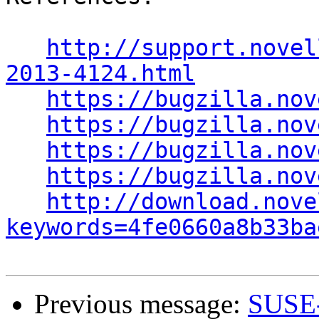
http://support.novel
2013-4124.html
https://bugzilla.nov
https://bugzilla.nov
https://bugzilla.nov
https://bugzilla.nov
http://download.nove
keywords=4fe0660a8b33ba
Previous message:
SUSE-