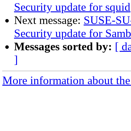
Security update for squid
Next message:
SUSE-SU-
Security update for Sam
Messages sorted by:
[ d
]
More information about the 