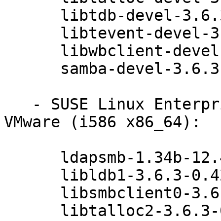
      libtdb-devel-3.6.3-0.42.1

      libtevent-devel-3.6.3-0.42.1

      libwbclient-devel-3.6.3-0.42.1

      samba-devel-3.6.3-0.42.1

   - SUSE Linux Enterprise Server 11 SP3 for 
VMware (i586 x86_64):

      ldapsmb-1.34b-12.42.1

      libldb1-3.6.3-0.42.1

      libsmbclient0-3.6.3-0.42.1

      libtalloc2-3.6.3-0.42.1
