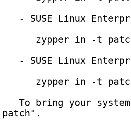
   - SUSE Linux Enterprise Server 11 SP3:

      zypper in -t patch slessp3-cifs-mount-8171

   - SUSE Linux Enterprise Desktop 11 SP3:

      zypper in -t patch sledsp3-cifs-mount-8171

   To bring your system up-to-date, use "zypper 
patch".
