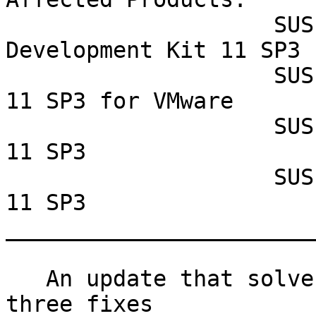
                    SUSE Linux Enterprise Software 
Development Kit 11 SP3

                    SUSE Linux Enterprise Server 
11 SP3 for VMware

                    SUSE Linux Enterprise Server 
11 SP3

                    SUSE Linux Enterprise Desktop 
11 SP3

_______________________
   An update that solves one vulnerability and has 
three fixes
