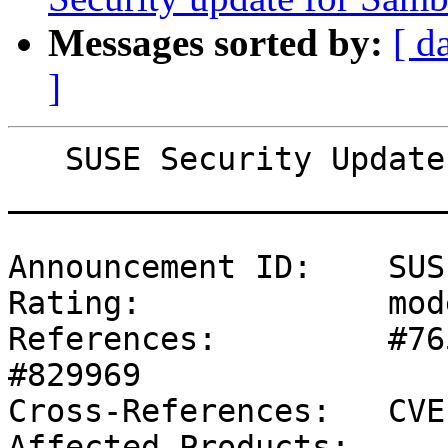
Messages sorted by:
[ d
]
   SUSE Security Update: Security update for Samba

_______________________
Announcement ID:    SUS
Rating:             mod
References:         #76
#829969 

Cross-References:   CVE
Affected Products:
