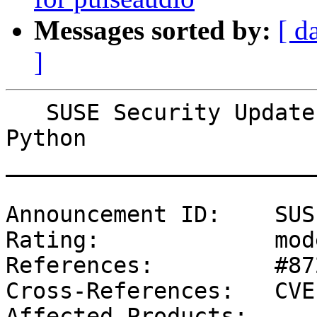
Messages sorted by:
[ d
]
   SUSE Security Update: Security update for 
Python

_______________________
Announcement ID:    SUS
Rating:             mod
References:         #87
Cross-References:   CVE
Affected Products:
