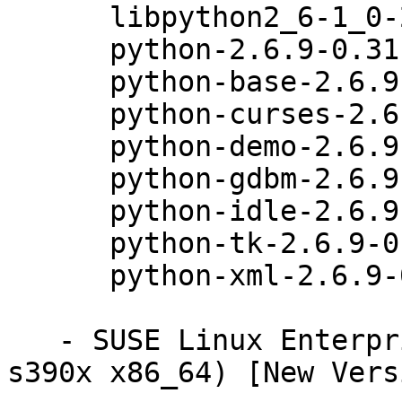
      libpython2_6-1_0-2.6.9-0.31.1

      python-2.6.9-0.31.1

      python-base-2.6.9-0.31.1

      python-curses-2.6.9-0.31.1

      python-demo-2.6.9-0.31.1

      python-gdbm-2.6.9-0.31.1

      python-idle-2.6.9-0.31.1

      python-tk-2.6.9-0.31.1

      python-xml-2.6.9-0.31.1

   - SUSE Linux Enterprise Server 11 SP3 (ppc64 
s390x x86_64) [New Vers