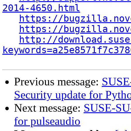
2014-4650.html
https://bugzilla.nov
https://bugzilla.nov
http://download.suse
keywords=a25e8571f7c378
Previous message:
SUSE-
Security update for Pyth
Next message:
SUSE-SU-2
for pulseaudio