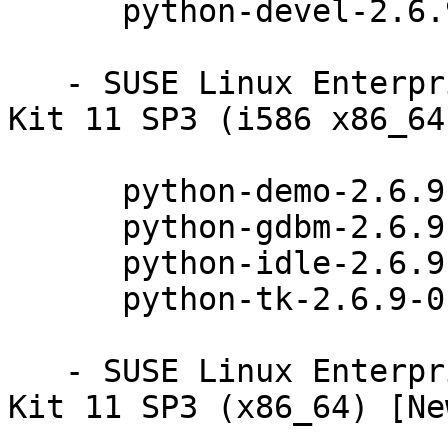
      python-devel-2.6.9-0.31.1

   - SUSE Linux Enterprise Software Development 
Kit 11 SP3 (i586 x86_64
      python-demo-2.6.9-0.31.1

      python-gdbm-2.6.9-0.31.1

      python-idle-2.6.9-0.31.1

      python-tk-2.6.9-0.31.1

   - SUSE Linux Enterprise Software Development 
Kit 11 SP3 (x86_64) [Ne