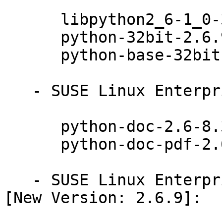
      libpython2_6-1_0-32bit-2.6.9-0.31.1

      python-32bit-2.6.9-0.31.1

      python-base-32bit-2.6.9-0.31.1

   - SUSE Linux Enterprise Server 11 SP3 (noarch):

      python-doc-2.6-8.31.1

      python-doc-pdf-2.6-8.31.1

   - SUSE Linux Enterprise Server 11 SP3 (ia64) 
[New Version: 2.6.9]:
