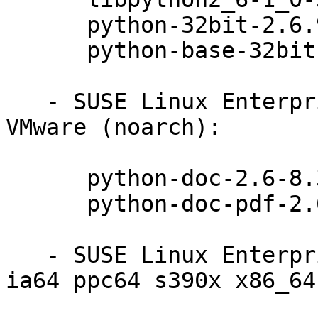
      python-32bit-2.6.9-0.31.1

      python-base-32bit-2.6.9-0.31.1

   - SUSE Linux Enterprise Server 11 SP3 for 
VMware (noarch):

      python-doc-2.6-8.31.1

      python-doc-pdf-2.6-8.31.1

   - SUSE Linux Enterprise Server 11 SP3 (i586 
ia64 ppc64 s390x x86_64