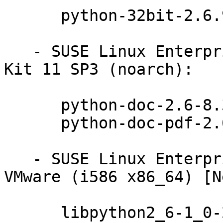
      python-32bit-2.6.9-0.31.1

   - SUSE Linux Enterprise Software Development 
Kit 11 SP3 (noarch):

      python-doc-2.6-8.31.1

      python-doc-pdf-2.6-8.31.1

   - SUSE Linux Enterprise Server 11 SP3 for 
VMware (i586 x86_64) [N
      libpython2_6-1_0-2.6.9-0.31.1
