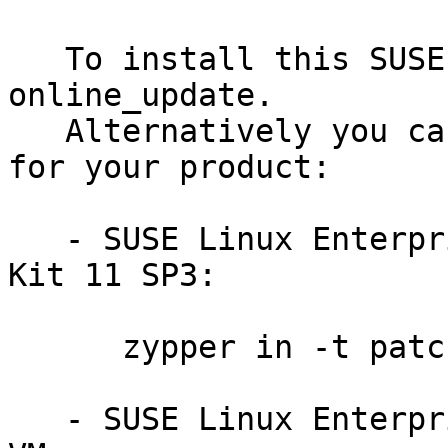
   To install this SUSE Security Update use YaST 
online_update.

   Alternatively you can run the command listed 
for your product:

   - SUSE Linux Enterprise Software Development 
Kit 11 SP3:

      zypper in -t patch sdksp3-python-201408-9581

   - SUSE Linux Enterprise Server 11 SP3 for 