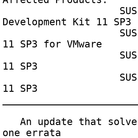
                    SUSE Linux Enterprise Software 
Development Kit 11 SP3

                    SUSE Linux Enterprise Server 
11 SP3 for VMware

                    SUSE Linux Enterprise Server 
11 SP3

                    SUSE Linux Enterprise Desktop 
11 SP3

_______________________
   An update that solves one vulnerability and has 
one errata
