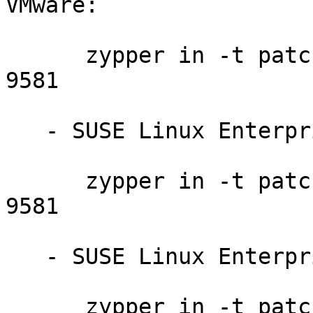
VMware:

      zypper in -t patch slessp3-python-201408-
9581

   - SUSE Linux Enterprise Server 11 SP3:

      zypper in -t patch slessp3-python-201408-
9581

   - SUSE Linux Enterprise Desktop 11 SP3:

      zypper in -t patch sledsp3-python-201408-