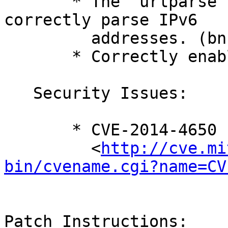
       * The 'urlparse' module has been updated to 
correctly parse IPv6

         addresses. (bnc#872848)

       * Correctly enable IPv6 support.

   Security Issues:

       * CVE-2014-4650

         <
http://cve.mi
bin/cvename.cgi?name=CV
Patch Instructions:
