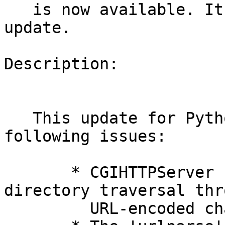
   is now available. It includes one version 
update.

Description:

   This update for Python provides fixes for the 
following issues:

       * CGIHTTPServer file disclosure and 
directory traversal thro
         URL-encoded characters. (CVE-2014-4650)
