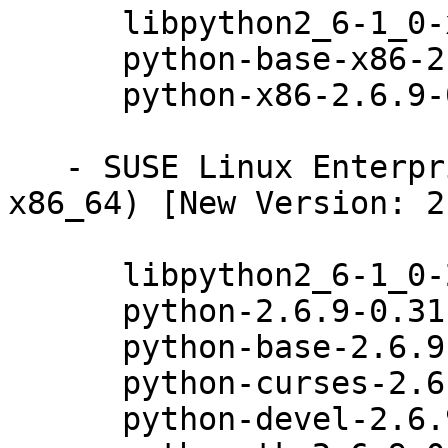
      libpython2_6-1_0-x86-2.6.9-0.31.1

      python-base-x86-2.6.9-0.31.1

      python-x86-2.6.9-0.31.1

   - SUSE Linux Enterprise Desktop 11 SP3 (i586 
x86_64) [New Version: 2
      libpython2_6-1_0-2.6.9-0.31.1

      python-2.6.9-0.31.1

      python-base-2.6.9-0.31.1

      python-curses-2.6.9-0.31.1

      python-devel-2.6.9-0.31.1
