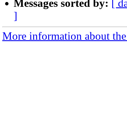
Messages sorted by:
[ d
]
More information about the 