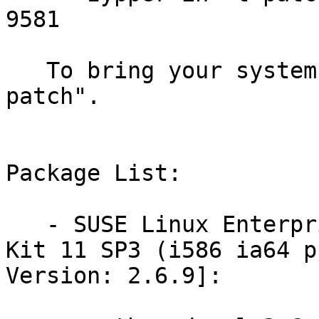
9581

   To bring your system up-to-date, use "zypper 
patch".

Package List:

   - SUSE Linux Enterprise Software Development 
Kit 11 SP3 (i586 ia64 p
Version: 2.6.9]:
