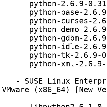
      python-2.6.9-0.31.1

      python-base-2.6.9-0.31.1

      python-curses-2.6.9-0.31.1

      python-demo-2.6.9-0.31.1

      python-gdbm-2.6.9-0.31.1

      python-idle-2.6.9-0.31.1

      python-tk-2.6.9-0.31.1

      python-xml-2.6.9-0.31.1

   - SUSE Linux Enterprise Server 11 SP3 for 
VMware (x86_64) [New Ve
      libpython2_6-1_0-32bit-2.6.9-0.31.1
