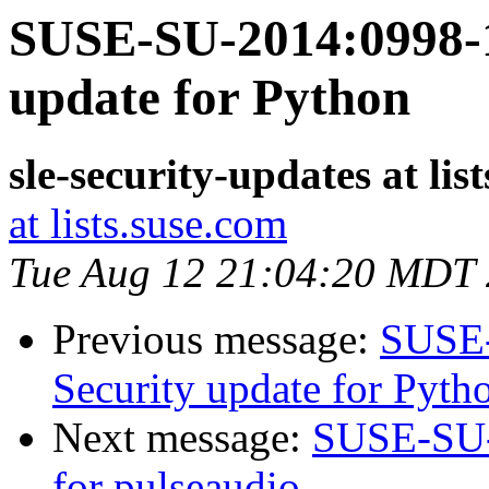
SUSE-SU-2014:0998-1
update for Python
sle-security-updates at lis
at lists.suse.com
Tue Aug 12 21:04:20 MDT
Previous message:
SUSE-
Security update for Pyth
Next message:
SUSE-SU-2
for pulseaudio