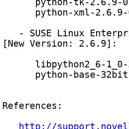
      python-tk-2.6.9-0.31.1

      python-xml-2.6.9-0.31.1

   - SUSE Linux Enterprise Desktop 11 SP3 (x86_64) 
[New Version: 2.6.9]:

      libpython2_6-1_0-32bit-2.6.9-0.31.1

      python-base-32bit-2.6.9-0.31.1

References:

http://support.novel