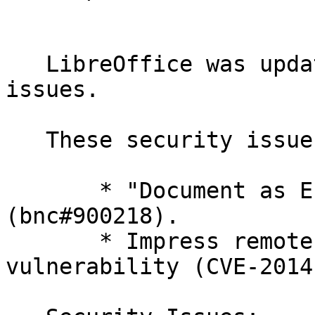
   LibreOffice was updated to fix two security 
issues.

   These security issues have been fixed:

       * "Document as E-mail" vulnerability 
(bnc#900218).

       * Impress remote control use-after-free 
vulnerability (CVE-2014