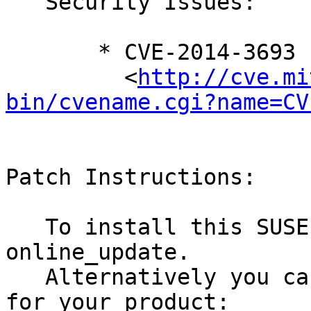
   Security Issues:

       * CVE-2014-3693

         <
http://cve.mi
bin/cvename.cgi?name=CV
Patch Instructions:

   To install this SUSE Security Update use YaST 
online_update.

   Alternatively you can run the command listed 
for your product:
