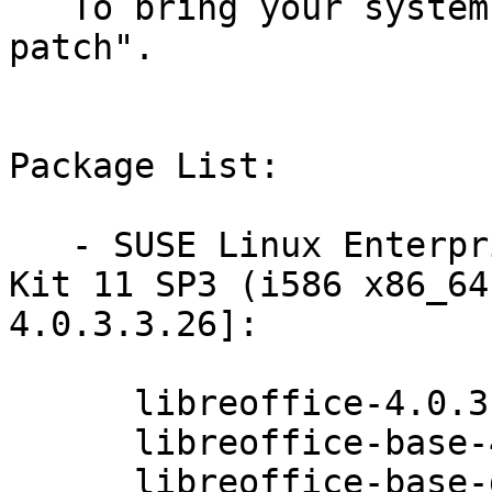
   To bring your system up-to-date, use "zypper 
patch".

Package List:

   - SUSE Linux Enterprise Software Development 
Kit 11 SP3 (i586 x86_64
4.0.3.3.26]:

      libreoffice-4.0.3.3.26-0.10.2

      libreoffice-base-4.0.3.3.26-0.10.2

      libreoffice-base-drivers-postgresql-