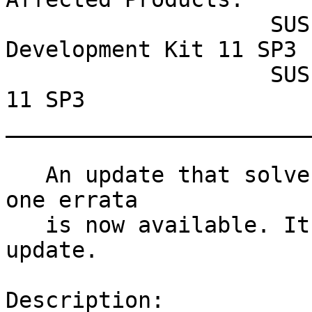
                    SUSE Linux Enterprise Software 
Development Kit 11 SP3

                    SUSE Linux Enterprise Desktop 
11 SP3

_______________________
   An update that solves one vulnerability and has 
one errata

   is now available. It includes one version 
update.

Description:
