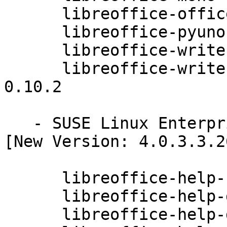
      libreoffice-officebean-4.0.3.3.26-0.10.2

      libreoffice-pyuno-4.0.3.3.26-0.10.2

      libreoffice-writer-4.0.3.3.26-0.10.2

      libreoffice-writer-extensions-4.0.3.3.26-
0.10.2

   - SUSE Linux Enterprise Desktop 11 SP3 (noarch) 
[New Version: 4.0.3.3.26
      libreoffice-help-cs-4.0.3.3.26-0.10.2

      libreoffice-help-da-4.0.3.3.26-0.10.2

      libreoffice-help-de-4.0.3.3.26-0.10.2
