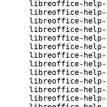
      libreoffice-help-en-US-4.0.3.3.26-0.10.2

      libreoffice-help-es-4.0.3.3.26-0.10.2

      libreoffice-help-fr-4.0.3.3.26-0.10.2

      libreoffice-help-gu-IN-4.0.3.3.26-0.10.2

      libreoffice-help-hi-IN-4.0.3.3.26-0.10.2

      libreoffice-help-hu-4.0.3.3.26-0.10.2

      libreoffice-help-it-4.0.3.3.26-0.10.2

      libreoffice-help-ja-4.0.3.3.26-0.10.2

      libreoffice-help-ko-4.0.3.3.26-0.10.2

      libreoffice-help-nl-4.0.3.3.26-0.10.2

      libreoffice-help-pl-4.0.3.3.26-0.10.2

      libreoffice-help-pt-4.0.3.3.26-0.10.2

      libreoffice-help-pt-BR-4.0.3.3.26-0.10.2
