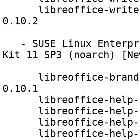
      libreoffice-writer-extensions-4.0.3.3.26-
0.10.2

   - SUSE Linux Enterprise Software Development 
Kit 11 SP3 (noarch) [Ne
      libreoffice-branding-upstream-4.0.3.3.26-
0.10.1

      libreoffice-help-cs-4.0.3.3.26-0.10.2

      libreoffice-help-da-4.0.3.3.26-0.10.2

      libreoffice-help-de-4.0.3.3.26-0.10.2

      libreoffice-help-en-GB-4.0.3.3.26-0.10.2
