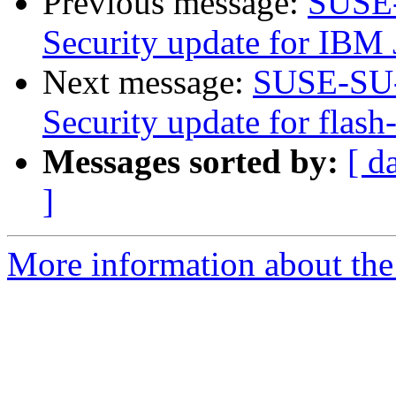
Previous message:
SUSE-
Security update for IBM 
Next message:
SUSE-SU-
Security update for flash
Messages sorted by:
[ d
]
More information about the 