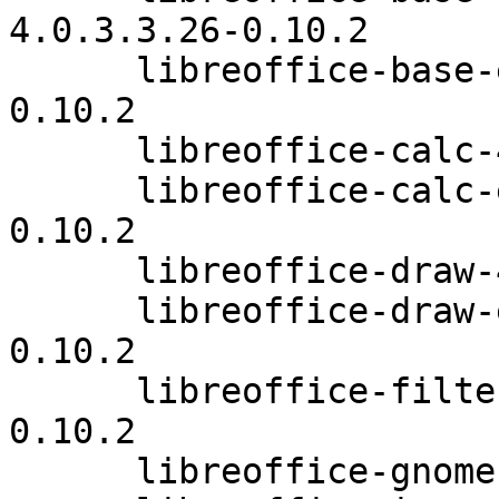
4.0.3.3.26-0.10.2

      libreoffice-base-extensions-4.0.3.3.26-
0.10.2

      libreoffice-calc-4.0.3.3.26-0.10.2

      libreoffice-calc-extensions-4.0.3.3.26-
0.10.2

      libreoffice-draw-4.0.3.3.26-0.10.2

      libreoffice-draw-extensions-4.0.3.3.26-
0.10.2

      libreoffice-filters-optional-4.0.3.3.26-
0.10.2

      libreoffice-gnome-4.0.3.3.26-0.10.2
