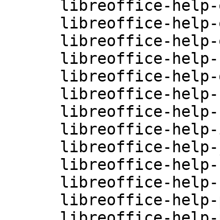
      libreoffice-help-en-GB-4.0.3.3.26-0.10.2

      libreoffice-help-en-US-4.0.3.3.26-0.10.2

      libreoffice-help-es-4.0.3.3.26-0.10.2

      libreoffice-help-fr-4.0.3.3.26-0.10.2

      libreoffice-help-gu-IN-4.0.3.3.26-0.10.2

      libreoffice-help-hi-IN-4.0.3.3.26-0.10.2

      libreoffice-help-hu-4.0.3.3.26-0.10.2

      libreoffice-help-it-4.0.3.3.26-0.10.2

      libreoffice-help-ja-4.0.3.3.26-0.10.2

      libreoffice-help-ko-4.0.3.3.26-0.10.2

      libreoffice-help-nl-4.0.3.3.26-0.10.2

      libreoffice-help-pl-4.0.3.3.26-0.10.2

      libreoffice-help-pt-4.0.3.3.26-0.10.2
