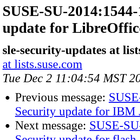
SUSE-SU-2014:1544-1
update for LibreOffic
sle-security-updates at lis
at lists.suse.com
Tue Dec 2 11:04:54 MST 2
Previous message:
SUSE-
Security update for IBM 
Next message:
SUSE-SU-
Security update for flash