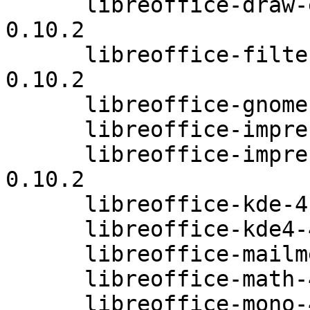
      libreoffice-draw-extensions-4.0.3.3.26-
0.10.2

      libreoffice-filters-optional-4.0.3.3.26-
0.10.2

      libreoffice-gnome-4.0.3.3.26-0.10.2

      libreoffice-impress-4.0.3.3.26-0.10.2

      libreoffice-impress-extensions-4.0.3.3.26-
0.10.2

      libreoffice-kde-4.0.3.3.26-0.10.2

      libreoffice-kde4-4.0.3.3.26-0.10.2

      libreoffice-mailmerge-4.0.3.3.26-0.10.2

      libreoffice-math-4.0.3.3.26-0.10.2

      libreoffice-mono-4.0.3.3.26-0.10.2
