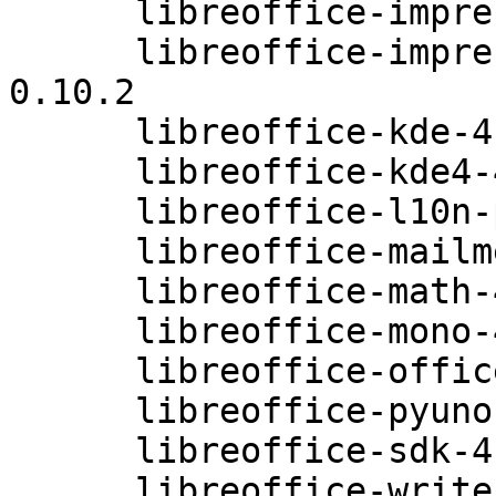
      libreoffice-impress-4.0.3.3.26-0.10.2

      libreoffice-impress-extensions-4.0.3.3.26-
0.10.2

      libreoffice-kde-4.0.3.3.26-0.10.2

      libreoffice-kde4-4.0.3.3.26-0.10.2

      libreoffice-l10n-prebuilt-4.0.3.3.26-0.10.2

      libreoffice-mailmerge-4.0.3.3.26-0.10.2

      libreoffice-math-4.0.3.3.26-0.10.2

      libreoffice-mono-4.0.3.3.26-0.10.2

      libreoffice-officebean-4.0.3.3.26-0.10.2

      libreoffice-pyuno-4.0.3.3.26-0.10.2

      libreoffice-sdk-4.0.3.3.26-0.10.2

      libreoffice-writer-4.0.3.3.26-0.10.2
