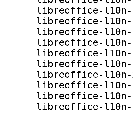
      libreoffice-l10n-pl-4.0.3.3.26-0.10.1

      libreoffice-l10n-pt-4.0.3.3.26-0.10.1

      libreoffice-l10n-pt-BR-4.0.3.3.26-0.10.1

      libreoffice-l10n-ru-4.0.3.3.26-0.10.1

      libreoffice-l10n-sk-4.0.3.3.26-0.10.1

      libreoffice-l10n-sv-4.0.3.3.26-0.10.1

      libreoffice-l10n-xh-4.0.3.3.26-0.10.1

      libreoffice-l10n-zh-CN-4.0.3.3.26-0.10.1

      libreoffice-l10n-zh-TW-4.0.3.3.26-0.10.1

      libreoffice-l10n-zu-4.0.3.3.26-0.10.1
