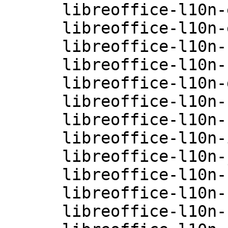
      libreoffice-l10n-en-GB-4.0.3.3.26-0.10.1

      libreoffice-l10n-es-4.0.3.3.26-0.10.1

      libreoffice-l10n-fi-4.0.3.3.26-0.10.1

      libreoffice-l10n-fr-4.0.3.3.26-0.10.1

      libreoffice-l10n-gu-IN-4.0.3.3.26-0.10.1

      libreoffice-l10n-hi-IN-4.0.3.3.26-0.10.1

      libreoffice-l10n-hu-4.0.3.3.26-0.10.1

      libreoffice-l10n-it-4.0.3.3.26-0.10.1

      libreoffice-l10n-ja-4.0.3.3.26-0.10.1

      libreoffice-l10n-ko-4.0.3.3.26-0.10.1

      libreoffice-l10n-nb-4.0.3.3.26-0.10.1

      libreoffice-l10n-nl-4.0.3.3.26-0.10.1
