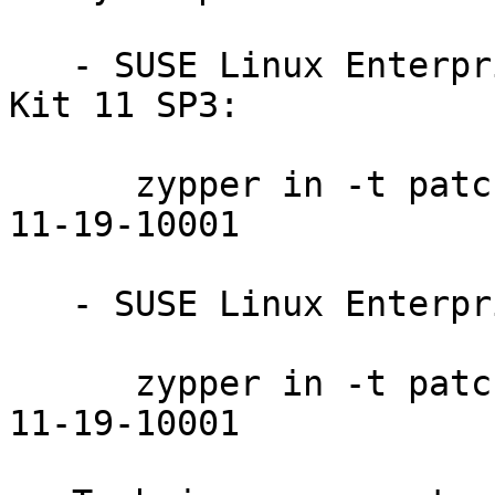
   - SUSE Linux Enterprise Software Development 
Kit 11 SP3:

      zypper in -t patch sdksp3-libreoffice-2014-
11-19-10001

   - SUSE Linux Enterprise Desktop 11 SP3:

      zypper in -t patch sledsp3-libreoffice-2014-
11-19-10001
