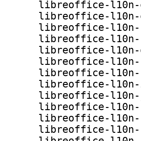
      libreoffice-l10n-en-GB-4.0.3.3.26-0.10.1

      libreoffice-l10n-es-4.0.3.3.26-0.10.1

      libreoffice-l10n-fi-4.0.3.3.26-0.10.1

      libreoffice-l10n-fr-4.0.3.3.26-0.10.1

      libreoffice-l10n-gu-IN-4.0.3.3.26-0.10.1

      libreoffice-l10n-hi-IN-4.0.3.3.26-0.10.1

      libreoffice-l10n-hu-4.0.3.3.26-0.10.1

      libreoffice-l10n-it-4.0.3.3.26-0.10.1

      libreoffice-l10n-ja-4.0.3.3.26-0.10.1

      libreoffice-l10n-ko-4.0.3.3.26-0.10.1

      libreoffice-l10n-nb-4.0.3.3.26-0.10.1

      libreoffice-l10n-nl-4.0.3.3.26-0.10.1

      libreoffice-l10n-nn-4.0.3.3.26-0.10.1
