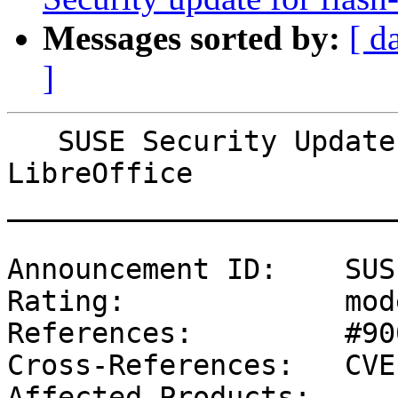
Messages sorted by:
[ d
]
   SUSE Security Update: Security update for 
LibreOffice

_______________________
Announcement ID:    SUS
Rating:             mod
References:         #90
Cross-References:   CVE
Affected Products:
