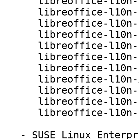
      libreoffice-l10n-nn-4.0.3.3.26-0.10.1

      libreoffice-l10n-pl-4.0.3.3.26-0.10.1

      libreoffice-l10n-pt-4.0.3.3.26-0.10.1

      libreoffice-l10n-pt-BR-4.0.3.3.26-0.10.1

      libreoffice-l10n-ru-4.0.3.3.26-0.10.1

      libreoffice-l10n-sk-4.0.3.3.26-0.10.1

      libreoffice-l10n-sv-4.0.3.3.26-0.10.1

      libreoffice-l10n-xh-4.0.3.3.26-0.10.1

      libreoffice-l10n-zh-CN-4.0.3.3.26-0.10.1

      libreoffice-l10n-zh-TW-4.0.3.3.26-0.10.1

      libreoffice-l10n-zu-4.0.3.3.26-0.10.1

   - SUSE Linux Enterprise Desktop 11 SP3 (i586 