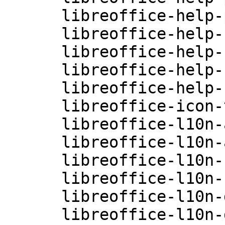
      libreoffice-help-pt-BR-4.0.3.3.26-0.10.2

      libreoffice-help-ru-4.0.3.3.26-0.10.2

      libreoffice-help-sv-4.0.3.3.26-0.10.2

      libreoffice-help-zh-CN-4.0.3.3.26-0.10.2

      libreoffice-help-zh-TW-4.0.3.3.26-0.10.2

      libreoffice-icon-themes-4.0.3.3.26-0.10.1

      libreoffice-l10n-af-4.0.3.3.26-0.10.1

      libreoffice-l10n-ar-4.0.3.3.26-0.10.1

      libreoffice-l10n-ca-4.0.3.3.26-0.10.1

      libreoffice-l10n-cs-4.0.3.3.26-0.10.1

      libreoffice-l10n-da-4.0.3.3.26-0.10.1

      libreoffice-l10n-de-4.0.3.3.26-0.10.1
