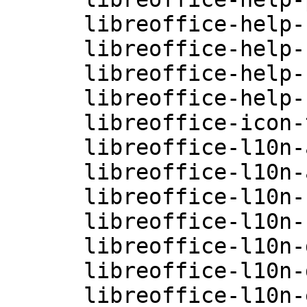
      libreoffice-help-ru-4.0.3.3.26-0.10.2

      libreoffice-help-sv-4.0.3.3.26-0.10.2

      libreoffice-help-zh-CN-4.0.3.3.26-0.10.2

      libreoffice-help-zh-TW-4.0.3.3.26-0.10.2

      libreoffice-icon-themes-4.0.3.3.26-0.10.1

      libreoffice-l10n-af-4.0.3.3.26-0.10.1

      libreoffice-l10n-ar-4.0.3.3.26-0.10.1

      libreoffice-l10n-ca-4.0.3.3.26-0.10.1

      libreoffice-l10n-cs-4.0.3.3.26-0.10.1

      libreoffice-l10n-da-4.0.3.3.26-0.10.1

      libreoffice-l10n-de-4.0.3.3.26-0.10.1

      libreoffice-l10n-el-4.0.3.3.26-0.10.1
