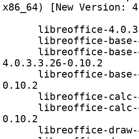
x86_64) [New Version: 4
      libreoffice-4.0.3.3.26-0.10.2

      libreoffice-base-4.0.3.3.26-0.10.2

      libreoffice-base-drivers-postgresql-
4.0.3.3.26-0.10.2

      libreoffice-base-extensions-4.0.3.3.26-
0.10.2

      libreoffice-calc-4.0.3.3.26-0.10.2

      libreoffice-calc-extensions-4.0.3.3.26-
0.10.2

      libreoffice-draw-4.0.3.3.26-0.10.2
