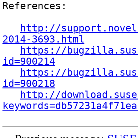
References:

http://support.novel
2014-3693.html
https://bugzilla.sus
id=900214
https://bugzilla.sus
id=900218
http://download.suse
keywords=db57231a4f71ea