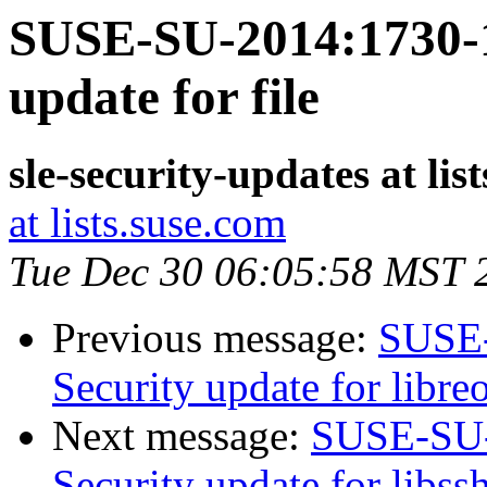
SUSE-SU-2014:1730-1
update for file
sle-security-updates at lis
at lists.suse.com
Tue Dec 30 06:05:58 MST 
Previous message:
SUSE-
Security update for libreo
Next message:
SUSE-SU-
Security update for libss