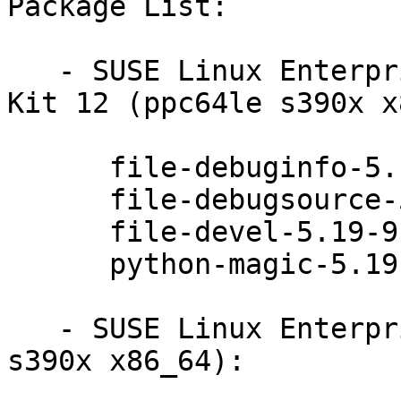
Package List:

   - SUSE Linux Enterprise Software Development 
Kit 12 (ppc64le s390x x
      file-debuginfo-5.19-9.1

      file-debugsource-5.19-9.1

      file-devel-5.19-9.1

      python-magic-5.19-9.1

   - SUSE Linux Enterprise Server 12 (ppc64le 
s390x x86_64):
