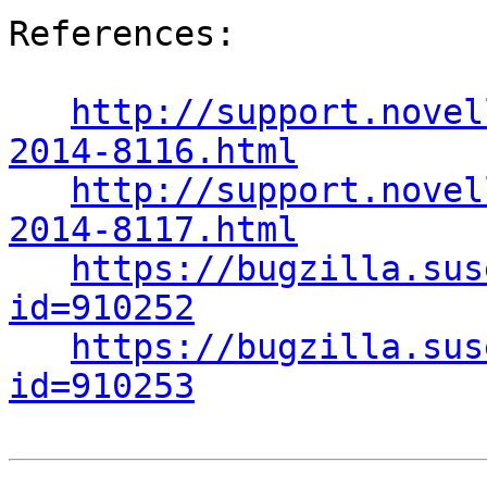
References:

http://support.novel
2014-8116.html
http://support.novel
2014-8117.html
https://bugzilla.sus
id=910252
https://bugzilla.sus
id=910253