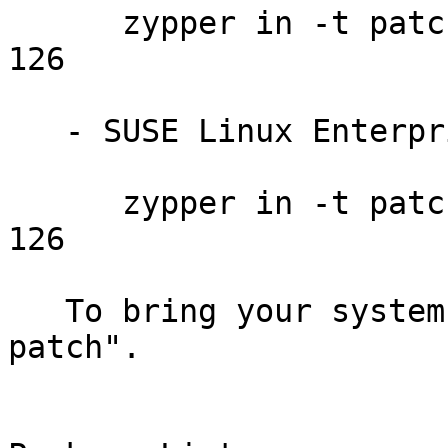
      zypper in -t patch SUSE-SLE-SERVER-12-2014-
126

   - SUSE Linux Enterprise Desktop 12:

      zypper in -t patch SUSE-SLE-DESKTOP-12-2014-
126

   To bring your system up-to-date, use "zypper 
patch".
