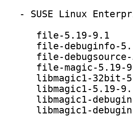
   - SUSE Linux Enterprise Desktop 12 (x86_64):

      file-5.19-9.1

      file-debuginfo-5.19-9.1

      file-debugsource-5.19-9.1

      file-magic-5.19-9.1

      libmagic1-32bit-5.19-9.1

      libmagic1-5.19-9.1

      libmagic1-debuginfo-32bit-5.19-9.1

      libmagic1-debuginfo-5.19-9.1
