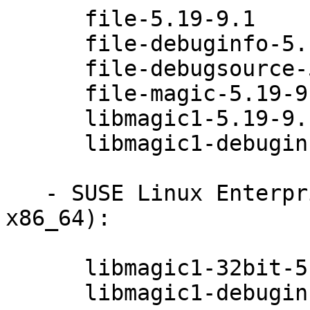
      file-5.19-9.1

      file-debuginfo-5.19-9.1

      file-debugsource-5.19-9.1

      file-magic-5.19-9.1

      libmagic1-5.19-9.1

      libmagic1-debuginfo-5.19-9.1

   - SUSE Linux Enterprise Server 12 (s390x 
x86_64):

      libmagic1-32bit-5.19-9.1

      libmagic1-debuginfo-32bit-5.19-9.1
