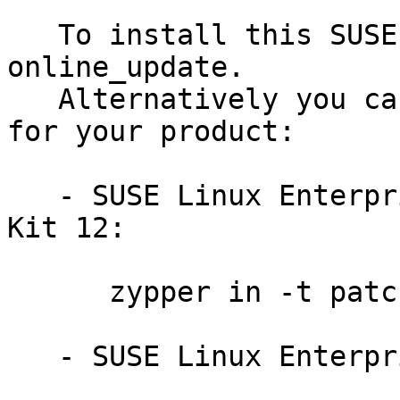
   To install this SUSE Security Update use YaST 
online_update.

   Alternatively you can run the command listed 
for your product:

   - SUSE Linux Enterprise Software Development 
Kit 12:

      zypper in -t patch SUSE-SLE-SDK-12-2014-126

   - SUSE Linux Enterprise Server 12:
