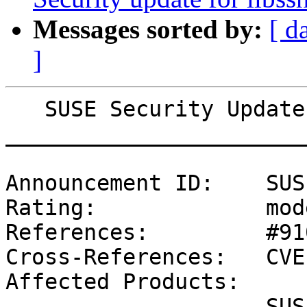
Messages sorted by:
[ d
]
   SUSE Security Update: Security update for file

_______________________
Announcement ID:    SUS
Rating:             mod
References:         #91
Cross-References:   CVE
Affected Products:

                    SUSE Linux Enterprise Software 