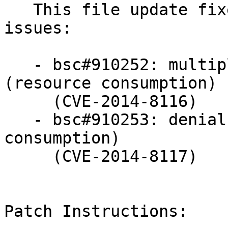
   This file update fixes the following security 
issues:

   - bsc#910252: multiple denial of service issues 
(resource consumption)

     (CVE-2014-8116)

   - bsc#910253: denial of service issue (resource 
consumption)

     (CVE-2014-8117)

Patch Instructions:
