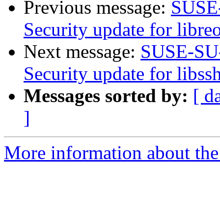
Previous message:
SUSE-
Security update for libreo
Next message:
SUSE-SU-
Security update for libss
Messages sorted by:
[ d
]
More information about the 