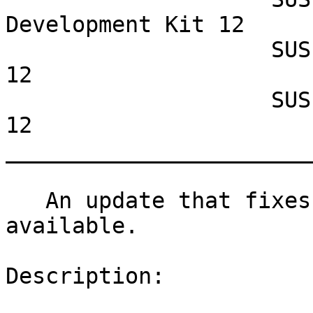
Development Kit 12

                    SUSE Linux Enterprise Server 
12

                    SUSE Linux Enterprise Desktop 
12

_______________________
   An update that fixes two vulnerabilities is now 
available.

Description:
