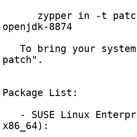
      zypper in -t patch sledsp3-java-1_7_0-
openjdk-8874

   To bring your system up-to-date, use "zypper 
patch".

Package List:

   - SUSE Linux Enterprise Desktop 11 SP3 (i586 
x86_64):
