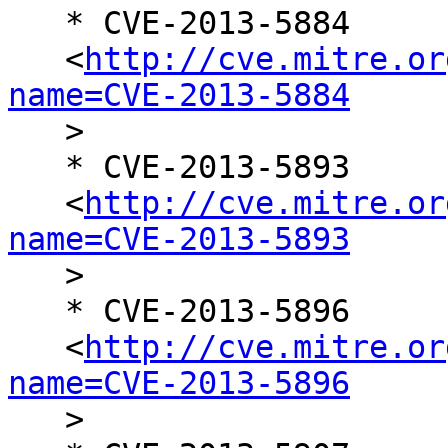
   * CVE-2013-5884

   <
http://cve.mitre.or
name=CVE-2013-5884

   >

   * CVE-2013-5893

   <
http://cve.mitre.or
name=CVE-2013-5893

   >

   * CVE-2013-5896

   <
http://cve.mitre.or
name=CVE-2013-5896

   >
