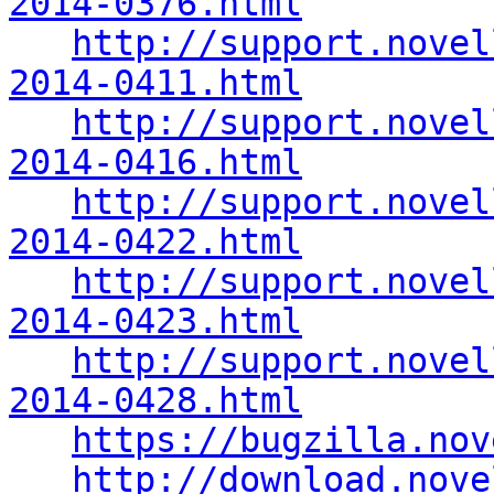
2014-0376.html
http://support.novel
2014-0411.html
http://support.novel
2014-0416.html
http://support.novel
2014-0422.html
http://support.novel
2014-0423.html
http://support.novel
2014-0428.html
https://bugzilla.nov
http://download.nove