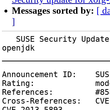
Messages sorted by:
[ d
]
   SUSE Security Update: Security update for 
openjdk

_______________________
Announcement ID:    SUS
Rating:             mod
References:         #85
Cross-References:   CVE
CVE-2013-5893
