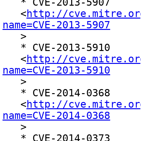
   * CVE-2013-5907

   <
http://cve.mitre.or
name=CVE-2013-5907

   >

   * CVE-2013-5910

   <
http://cve.mitre.or
name=CVE-2013-5910

   >

   * CVE-2014-0368

   <
http://cve.mitre.or
name=CVE-2014-0368

   >

   * CVE-2014-0373
