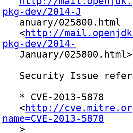
http://mail.openjdk.
pkg-dev/2014-J

   anuary/025800.html

   <
http://mail.openjdk
pkg-dev/2014-

   January/025800.html>

   Security Issue references:

   * CVE-2013-5878

   <
http://cve.mitre.or
name=CVE-2013-5878

   >
