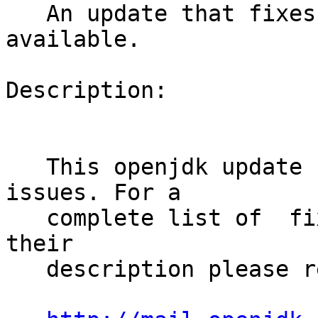
   An update that fixes 14 vulnerabilities is now 
available.

Description:

   This openjdk update fixes several security 
issues. For a

   complete list of  fixed vulnerabilities and 
their

   description please refer to:
