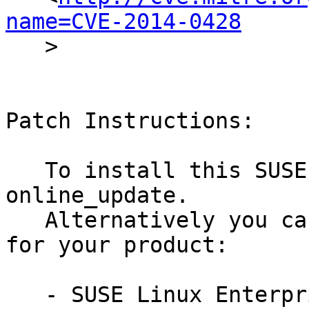
name=CVE-2014-0428

   >

Patch Instructions:

   To install this SUSE Security Update use YaST 
online_update.

   Alternatively you can run the command listed 
for your product:

   - SUSE Linux Enterprise Desktop 11 SP3:
