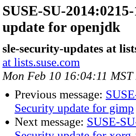
SUSE-SU-2014:0215-1
update for openjdk
sle-security-updates at lis
at lists.suse.com
Mon Feb 10 16:04:11 MST
Previous message:
SUSE-
Security update for gimp
Next message:
SUSE-SU-
Security update for xorg