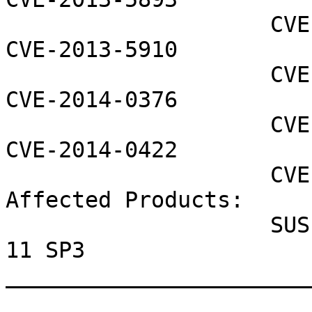
                    CVE-2013-5896 CVE-2013-5907 
CVE-2013-5910

                    CVE-2014-0368 CVE-2014-0373 
CVE-2014-0376

                    CVE-2014-0411 CVE-2014-0416 
CVE-2014-0422

                    CVE-2014-0423 CVE-2014-0428

Affected Products:

                    SUSE Linux Enterprise Desktop 
11 SP3

_______________________