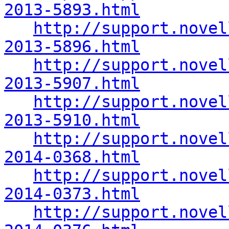
2013-5893.html
http://support.novel
2013-5896.html
http://support.novel
2013-5907.html
http://support.novel
2013-5910.html
http://support.novel
2014-0368.html
http://support.novel
2014-0373.html
http://support.novel