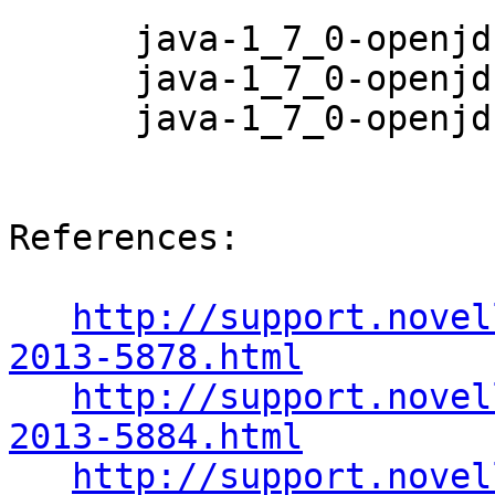
      java-1_7_0-openjdk-1.7.0.6-0.23.1

      java-1_7_0-openjdk-demo-1.7.0.6-0.23.1

      java-1_7_0-openjdk-devel-1.7.0.6-0.23.1

References:

http://support.novel
2013-5878.html
http://support.novel
2013-5884.html
http://support.novel