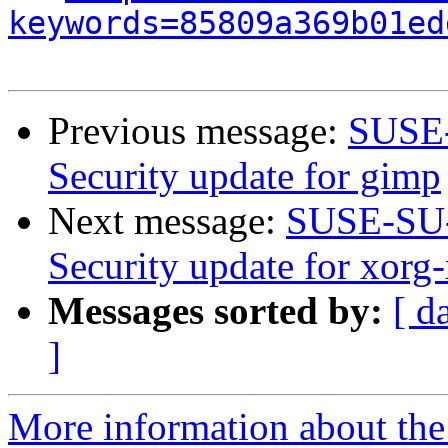
keywords=85809a369b01ed
Previous message:
SUSE-
Security update for gimp
Next message:
SUSE-SU-
Security update for xorg
Messages sorted by:
[ d
]
More information about the 