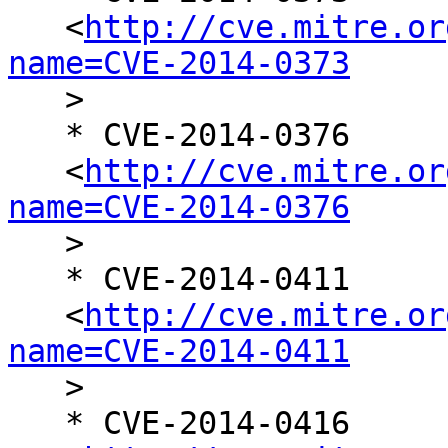
   <
http://cve.mitre.or
name=CVE-2014-0373

   >

   * CVE-2014-0376

   <
http://cve.mitre.or
name=CVE-2014-0376

   >

   * CVE-2014-0411

   <
http://cve.mitre.or
name=CVE-2014-0411

   >

   * CVE-2014-0416
