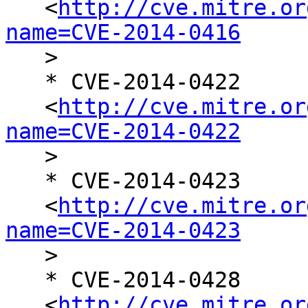
   <
http://cve.mitre.or
name=CVE-2014-0416

   >

   * CVE-2014-0422

   <
http://cve.mitre.or
name=CVE-2014-0422

   >

   * CVE-2014-0423

   <
http://cve.mitre.or
name=CVE-2014-0423

   >

   * CVE-2014-0428

   <
http://cve.mitre.or