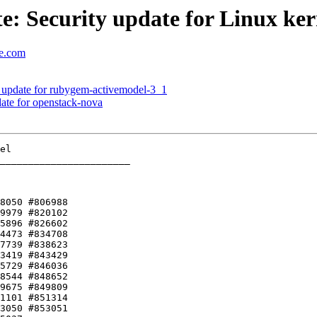
: Security update for Linux ker
se.com
update for rubygem-activemodel-3_1
te for openstack-nova