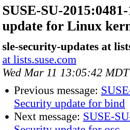
SUSE-SU-2015:0481-1
update for Linux ker
sle-security-updates at lis
at lists.suse.com
Wed Mar 11 13:05:42 MDT
Previous message:
SUSE-
Security update for bind
Next message:
SUSE-SU-
Security update for osc