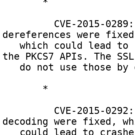
       *

         CVE-2015-0289: Several PKCS7 NULL pointer 
dereferences were fixed,
   which could lead to crashes of programs using 
the PKCS7 APIs. The SSL
   do not use those by default.

       *

         CVE-2015-0292: Various issues in base64 
decoding were fixed, whi
   could lead to crashes with memory corruption, 