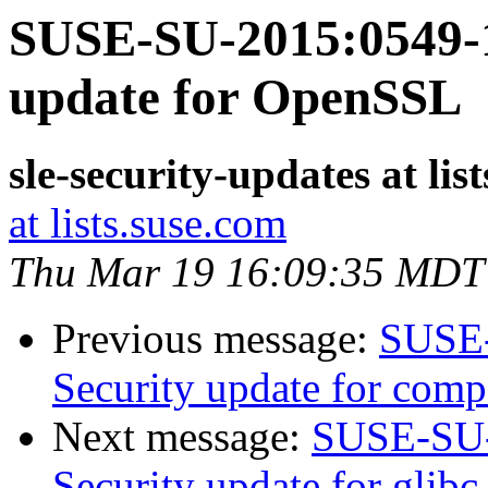
SUSE-SU-2015:0549-1
update for OpenSSL
sle-security-updates at lis
at lists.suse.com
Thu Mar 19 16:09:35 MDT
Previous message:
SUSE-
Security update for com
Next message:
SUSE-SU-
Security update for glibc