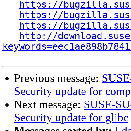
https://bugzilla.sus
https://bugzilla.sus
https://bugzilla.sus
http://download.suse
keywords=eec1ae898b7841
Previous message:
SUSE-
Security update for com
Next message:
SUSE-SU-
Security update for glibc
Messages sorted by:
[ d