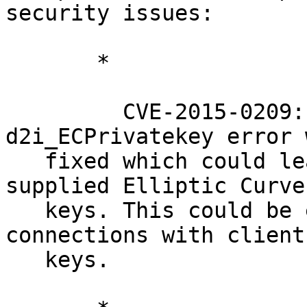
security issues:

       *

         CVE-2015-0209: A Use After Free following 
d2i_ECPrivatekey error w
   fixed which could lead to crashes for attacker 
supplied Elliptic Curve

   keys. This could be exploited over SSL 
connections with client
   keys.
