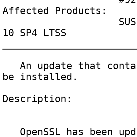
Affected Products:

                    SUSE Linux Enterprise Server 
10 SP4 LTSS

_______________________
   An update that contains security fixes can now 
be installed.

Description:

   OpenSSL has been updated to fix various 