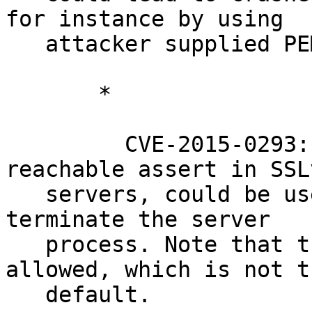
for instance by using

   attacker supplied PEM data.

       *

         CVE-2015-0293: Denial of service via 
reachable assert in SSLv
   servers, could be used by remote attackers to 
terminate the server

   process. Note that this requires SSLv2 being 
allowed, which is not th
   default.
