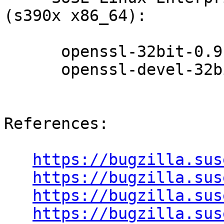
(s390x x86_64):

      openssl-32bit-0.9.8a-18.90.1

      openssl-devel-32bit-0.9.8a-18.90.1

References:

https://bugzilla.sus
https://bugzilla.sus
https://bugzilla.sus
https://bugzilla.sus