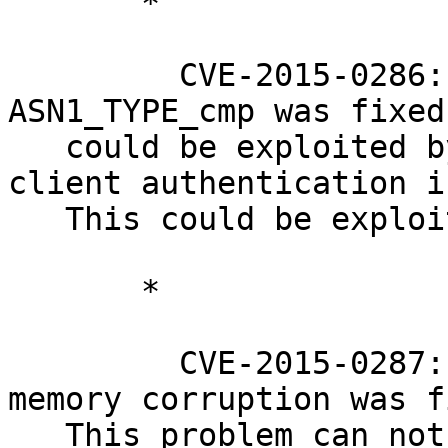
       *

         CVE-2015-0286: A segmentation fault in 
ASN1_TYPE_cmp was fixed
   could be exploited by attackers when e.g. 
client authentication i
   This could be exploited over SSL connections.

       *

         CVE-2015-0287: A ASN.1 structure reuse 
memory corruption was f
   This problem can not be exploited over regular 