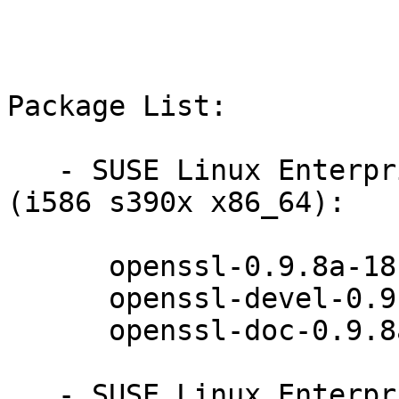
Package List:

   - SUSE Linux Enterprise Server 10 SP4 LTSS 
(i586 s390x x86_64):

      openssl-0.9.8a-18.90.1

      openssl-devel-0.9.8a-18.90.1

      openssl-doc-0.9.8a-18.90.1

   - SUSE Linux Enterprise Server 10 SP4 LTSS 