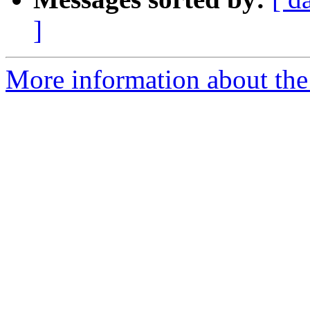
]
More information about the 