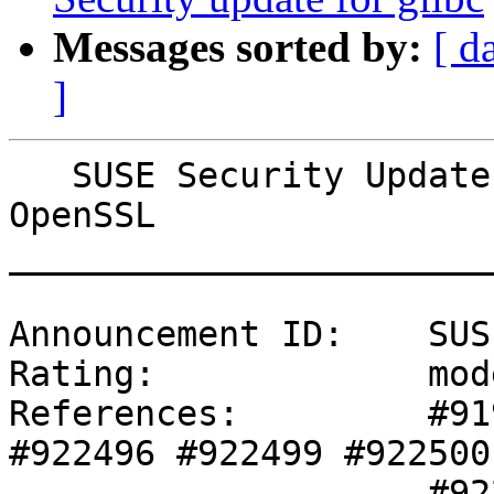
Messages sorted by:
[ d
]
   SUSE Security Update: Security update for 
OpenSSL

_______________________
Announcement ID:    SUS
Rating:             mod
References:         #91
#922496 #922499 #922500 
                    #922501 
