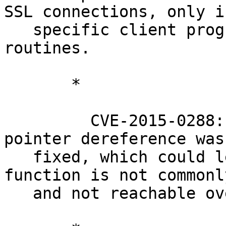
SSL connections, only if
   specific client programs use specific ASN.1 
routines.

       *

         CVE-2015-0288: A X509_to_X509_REQ NULL 
pointer dereference was

   fixed, which could lead to crashes. This 
function is not commonl
   and not reachable over SSL methods.
