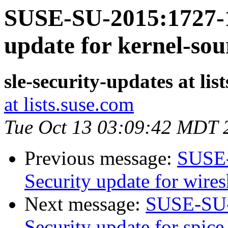
SUSE-SU-2015:1727-1
update for kernel-sou
sle-security-updates at lis
at lists.suse.com
Tue Oct 13 03:09:42 MDT 
Previous message:
SUSE-
Security update for wire
Next message:
SUSE-SU-
Security update for spice