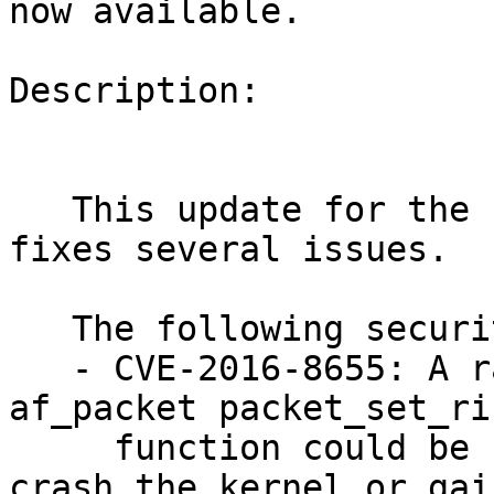
now available.

Description:

   This update for the Linux Kernel 3.12.51-52_31 
fixes several issues.

   The following security bugs were fixed:

   - CVE-2016-8655: A race condition in the 
af_packet packet_set_rin
     function could be used by local attackers to 
crash the kernel or gain