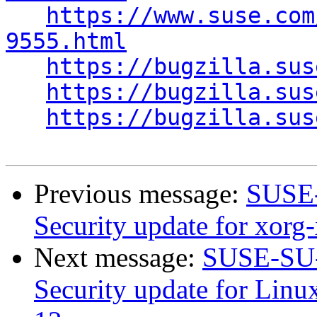
https://www.suse.com
9555.html
https://bugzilla.sus
https://bugzilla.sus
https://bugzilla.sus
Previous message:
SUSE-
Security update for xorg
Next message:
SUSE-SU-
Security update for Linu