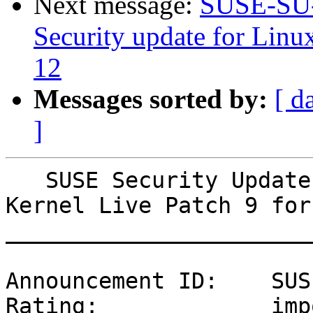
Next message:
SUSE-SU-
Security update for Linu
12
Messages sorted by:
[ d
]
   SUSE Security Update: Security update for Linux 
Kernel Live Patch 9 for
_______________________
Announcement ID:    SUS
Rating:             imp