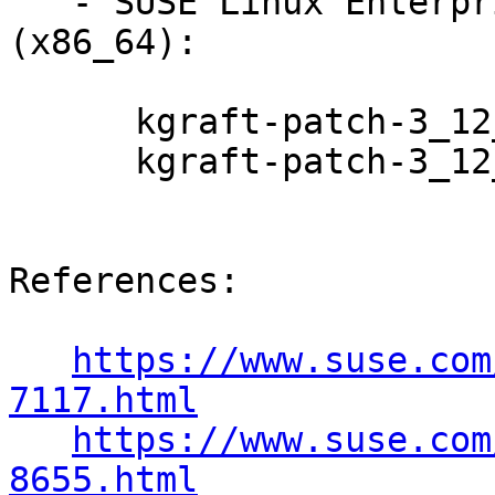
   - SUSE Linux Enterprise Server 12-LTSS 
(x86_64):

      kgraft-patch-3_12_51-52_31-default-7-2.1

      kgraft-patch-3_12_51-52_31-xen-7-2.1

References:

https://www.suse.com
7117.html
https://www.suse.com
8655.html