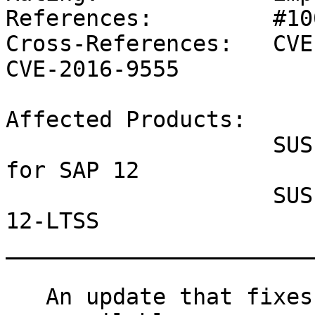
References:         #10
Cross-References:   CVE
CVE-2016-9555

Affected Products:

                    SUSE Linux Enterprise Server 
for SAP 12

                    SUSE Linux Enterprise Server 
12-LTSS

_______________________
   An update that fixes three vulnerabilities is 