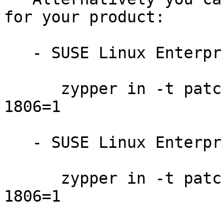
for your product:

   - SUSE Linux Enterprise Server for SAP 12:

      zypper in -t patch SUSE-SLE-SAP-12-2016-
1806=1

   - SUSE Linux Enterprise Server 12-LTSS:

      zypper in -t patch SUSE-SLE-SERVER-12-2016-
1806=1
