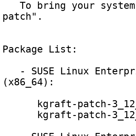
   To bring your system up-to-date, use "zypper 
patch".

Package List:

   - SUSE Linux Enterprise Server for SAP 12 
(x86_64):

      kgraft-patch-3_12_51-52_31-default-7-2.1

      kgraft-patch-3_12_51-52_31-xen-7-2.1
