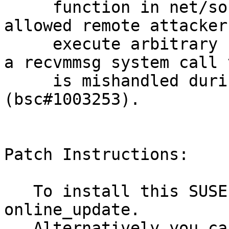
     function in net/socket.c in the Linux kernel 
allowed remote attackers
     execute arbitrary code via vectors involving 
a recvmmsg system call t
     is mishandled during error processing 
(bsc#1003253).

Patch Instructions:

   To install this SUSE Security Update use YaST 
online_update.

   Alternatively you can run the command listed 