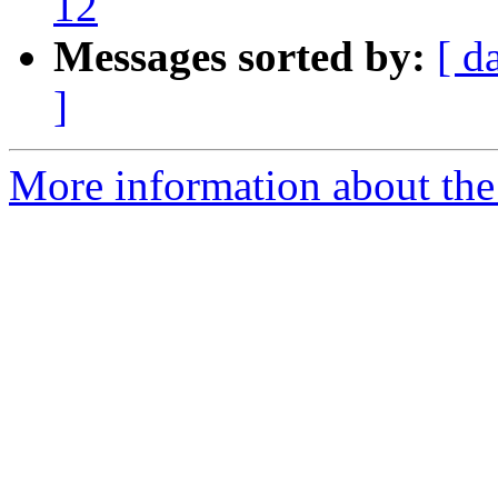
12
Messages sorted by:
[ d
]
More information about the 