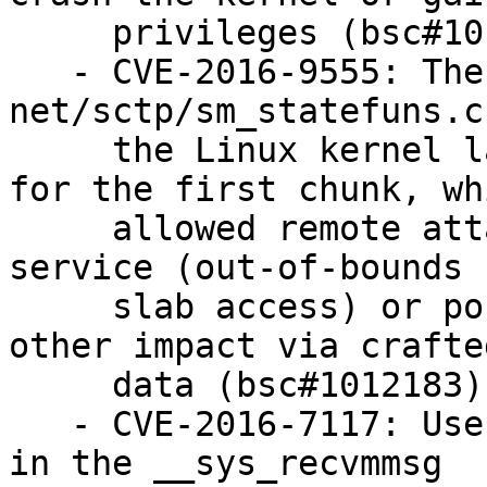
     privileges (bsc#1012759).

   - CVE-2016-9555: The sctp_sf_ootb function in 
net/sctp/sm_statefuns.c 
     the Linux kernel lacks chunk-length checking 
for the first chunk, whi
     allowed remote attackers to cause a denial of 
service (out-of-bounds

     slab access) or possibly have unspecified 
other impact via crafte
     data (bsc#1012183).

   - CVE-2016-7117: Use-after-free vulnerability 
in the __sys_recvmmsg
