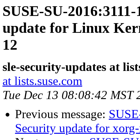
SUSE-SU-2016:3111-1:
update for Linux Ker
12
sle-security-updates at lis
at lists.suse.com
Tue Dec 13 08:08:42 MST 
Previous message:
SUSE-
Security update for xorg