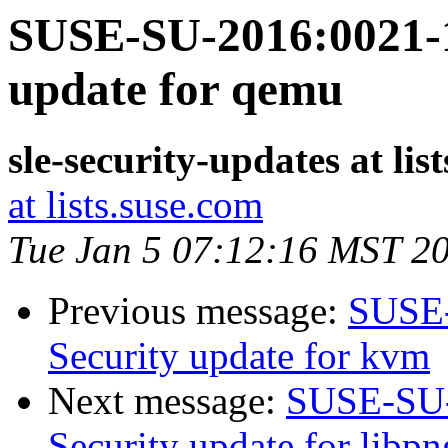
SUSE-SU-2016:0021-1
update for qemu
sle-security-updates at lis
at lists.suse.com
Tue Jan 5 07:12:16 MST 2
Previous message:
SUSE-
Security update for kvm
Next message:
SUSE-SU-
Security update for libp