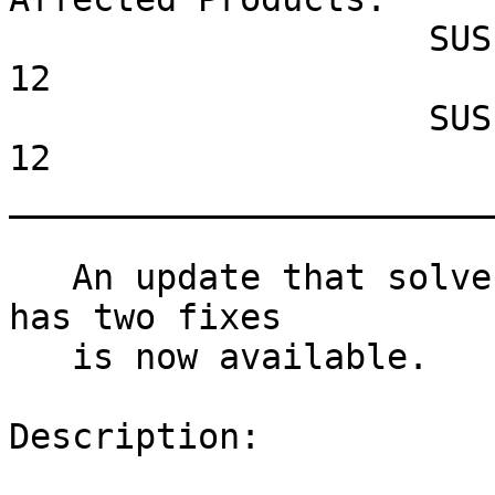
                    SUSE Linux Enterprise Server 
12

                    SUSE Linux Enterprise Desktop 
12

_______________________
   An update that solves two vulnerabilities and 
has two fixes

   is now available.

Description:
