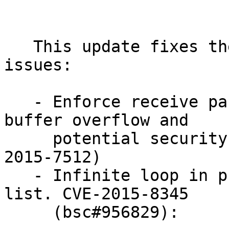
   This update fixes the following security 
issues:

   - Enforce receive packet size, thus eliminating 
buffer overflow and

     potential security issue. (bsc#957162 CVE-
2015-7512)

   - Infinite loop in processing command block 
list. CVE-2015-8345

     (bsc#956829):
