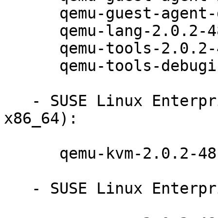
      qemu-guest-agent-debuginfo-2.0.2-48.12.1

      qemu-lang-2.0.2-48.12.1

      qemu-tools-2.0.2-48.12.1

      qemu-tools-debuginfo-2.0.2-48.12.1

   - SUSE Linux Enterprise Server 12 (s390x 
x86_64):

      qemu-kvm-2.0.2-48.12.1

   - SUSE Linux Enterprise Server 12 (ppc64le):
