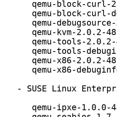
      qemu-block-curl-2.0.2-48.12.1

      qemu-block-curl-debuginfo-2.0.2-48.12.1

      qemu-debugsource-2.0.2-48.12.1

      qemu-kvm-2.0.2-48.12.1

      qemu-tools-2.0.2-48.12.1

      qemu-tools-debuginfo-2.0.2-48.12.1

      qemu-x86-2.0.2-48.12.1

      qemu-x86-debuginfo-2.0.2-48.12.1

   - SUSE Linux Enterprise Desktop 12 (noarch):

      qemu-ipxe-1.0.0-48.12.1

      qemu-seabios-1.7.4-48.12.1
