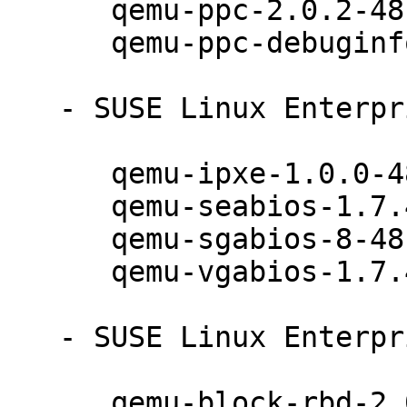
      qemu-ppc-2.0.2-48.12.1

      qemu-ppc-debuginfo-2.0.2-48.12.1

   - SUSE Linux Enterprise Server 12 (noarch):

      qemu-ipxe-1.0.0-48.12.1

      qemu-seabios-1.7.4-48.12.1

      qemu-sgabios-8-48.12.1

      qemu-vgabios-1.7.4-48.12.1

   - SUSE Linux Enterprise Server 12 (x86_64):

      qemu-block-rbd-2.0.2-48.12.1
