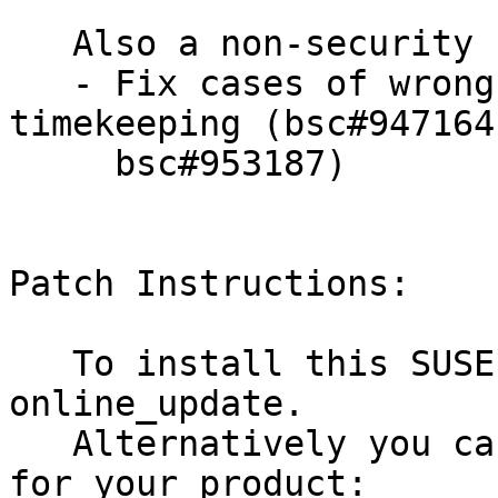
   Also a non-security bug fixed:

   - Fix cases of wrong clock values in kvmclock 
timekeeping (bsc#947164 
     bsc#953187)

Patch Instructions:

   To install this SUSE Security Update use YaST 
online_update.

   Alternatively you can run the command listed 
for your product:
