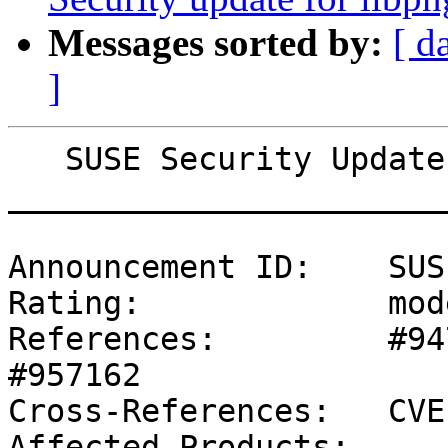
Messages sorted by:
[ d
]
   SUSE Security Update: Security update for qemu

_______________________
Announcement ID:    SUS
Rating:             mod
References:         #94
#957162 

Cross-References:   CVE
Affected Products:
