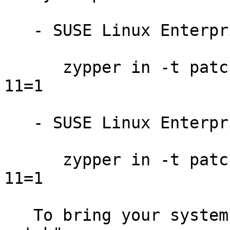
   - SUSE Linux Enterprise Server 12:

      zypper in -t patch SUSE-SLE-SERVER-12-2016-
11=1

   - SUSE Linux Enterprise Desktop 12:

      zypper in -t patch SUSE-SLE-DESKTOP-12-2016-
11=1

   To bring your system up-to-date, use "zypper 