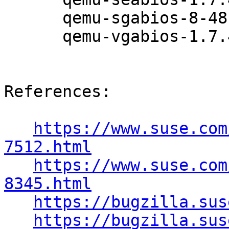
      qemu-sgabios-8-48.12.1

      qemu-vgabios-1.7.4-48.12.1

References:

https://www.suse.com
7512.html
https://www.suse.com
8345.html
https://bugzilla.sus
https://bugzilla.sus