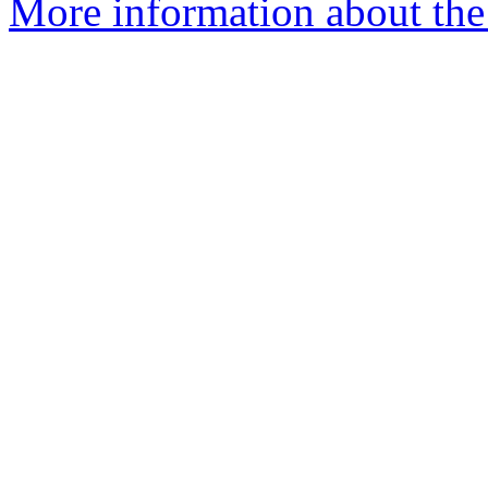
More information about the 