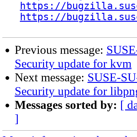
https://bugzilla.sus
https://bugzilla.sus
Previous message:
SUSE-
Security update for kvm
Next message:
SUSE-SU-
Security update for libp
Messages sorted by:
[ d
]