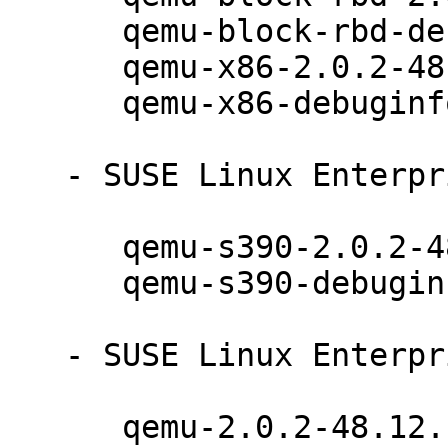
      qemu-block-rbd-debuginfo-2.0.2-48.12.1

      qemu-x86-2.0.2-48.12.1

      qemu-x86-debuginfo-2.0.2-48.12.1

   - SUSE Linux Enterprise Server 12 (s390x):

      qemu-s390-2.0.2-48.12.1

      qemu-s390-debuginfo-2.0.2-48.12.1

   - SUSE Linux Enterprise Desktop 12 (x86_64):

      qemu-2.0.2-48.12.1
