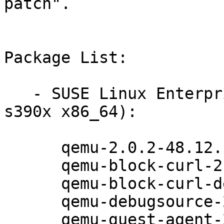
patch".

Package List:

   - SUSE Linux Enterprise Server 12 (ppc64le 
s390x x86_64):

      qemu-2.0.2-48.12.1

      qemu-block-curl-2.0.2-48.12.1

      qemu-block-curl-debuginfo-2.0.2-48.12.1

      qemu-debugsource-2.0.2-48.12.1

      qemu-guest-agent-2.0.2-48.12.1
