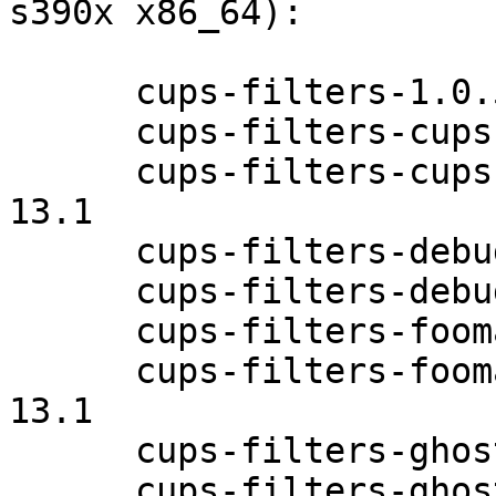
s390x x86_64):

      cups-filters-1.0.58-13.1

      cups-filters-cups-browsed-1.0.58-13.1

      cups-filters-cups-browsed-debuginfo-1.0.58-
13.1

      cups-filters-debuginfo-1.0.58-13.1

      cups-filters-debugsource-1.0.58-13.1

      cups-filters-foomatic-rip-1.0.58-13.1

      cups-filters-foomatic-rip-debuginfo-1.0.58-
13.1

      cups-filters-ghostscript-1.0.58-13.1

      cups-filters-ghostscript-debuginfo-1.0.58-