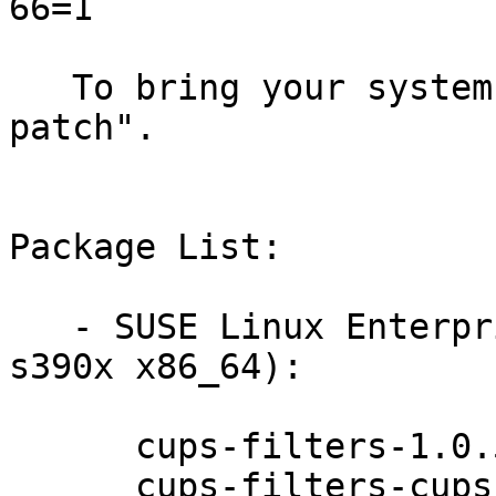
66=1

   To bring your system up-to-date, use "zypper 
patch".

Package List:

   - SUSE Linux Enterprise Server 12-SP1 (ppc64le 
s390x x86_64):

      cups-filters-1.0.58-13.1

      cups-filters-cups-browsed-1.0.58-13.1
