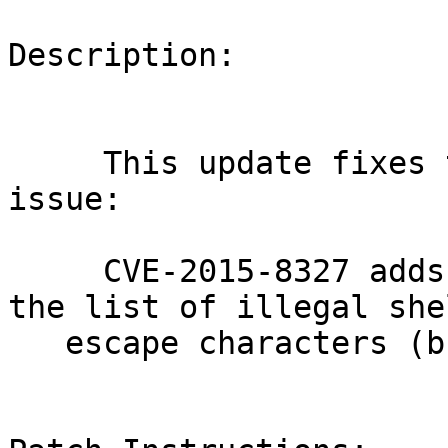
Description:

     This update fixes the following security 
issue:

     CVE-2015-8327 adds backtick and semicolon to 
the list of illegal shel
   escape characters (bsc#957531).
