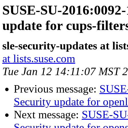
SUSE-SU-2016:0092-1
update for cups-filter
sle-security-updates at lis
at lists.suse.com
Tue Jan 12 14:11:07 MST 
Previous message:
SUSE-
Security update for open
Next message:
SUSE-SU-
Security update for open