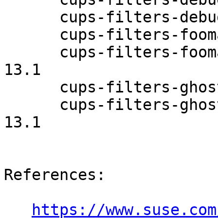
      cups-filters-debugsource-1.0.58-13.1

      cups-filters-foomatic-rip-1.0.58-13.1

      cups-filters-foomatic-rip-debuginfo-1.0.58-
13.1

      cups-filters-ghostscript-1.0.58-13.1

      cups-filters-ghostscript-debuginfo-1.0.58-
13.1

References:

https://www.suse.com