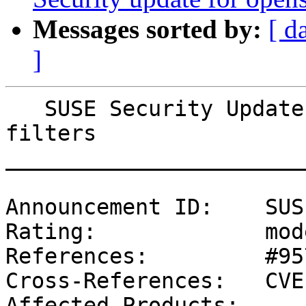
Messages sorted by:
[ d
]
   SUSE Security Update: Security update for cups-
filters

_______________________
Announcement ID:    SUS
Rating:             mod
References:         #95
Cross-References:   CVE
Affected Products:
