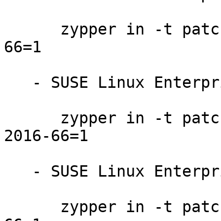
      zypper in -t patch SUSE-SLE-SERVER-12-2016-
66=1

   - SUSE Linux Enterprise Desktop 12-SP1:

      zypper in -t patch SUSE-SLE-DESKTOP-12-SP1-
2016-66=1

   - SUSE Linux Enterprise Desktop 12:

      zypper in -t patch SUSE-SLE-DESKTOP-12-2016-