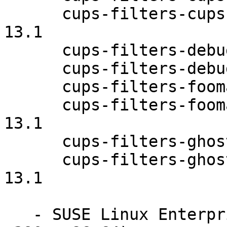
      cups-filters-cups-browsed-debuginfo-1.0.58-
13.1

      cups-filters-debuginfo-1.0.58-13.1

      cups-filters-debugsource-1.0.58-13.1

      cups-filters-foomatic-rip-1.0.58-13.1

      cups-filters-foomatic-rip-debuginfo-1.0.58-
13.1

      cups-filters-ghostscript-1.0.58-13.1

      cups-filters-ghostscript-debuginfo-1.0.58-
13.1

   - SUSE Linux Enterprise Server 12 (ppc64le 