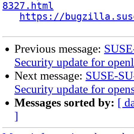
8327.html
https://bugzilla.sus
Previous message:
SUSE-
Security update for open
Next message:
SUSE-SU-
Security update for open
Messages sorted by:
[ d
]