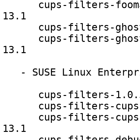
      cups-filters-foomatic-rip-debuginfo-1.0.58-
13.1

      cups-filters-ghostscript-1.0.58-13.1

      cups-filters-ghostscript-debuginfo-1.0.58-
13.1

   - SUSE Linux Enterprise Desktop 12 (x86_64):

      cups-filters-1.0.58-13.1

      cups-filters-cups-browsed-1.0.58-13.1

      cups-filters-cups-browsed-debuginfo-1.0.58-
13.1

      cups-filters-debuginfo-1.0.58-13.1
