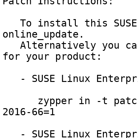
Patch Instructions:

   To install this SUSE Security Update use YaST 
online_update.

   Alternatively you can run the command listed 
for your product:

   - SUSE Linux Enterprise Server 12-SP1:

      zypper in -t patch SUSE-SLE-SERVER-12-SP1-
2016-66=1

   - SUSE Linux Enterprise Server 12:
