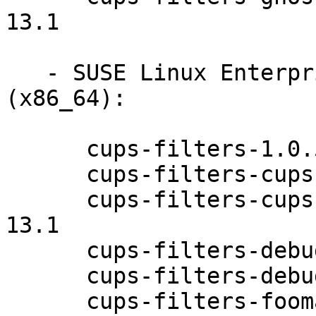
13.1

   - SUSE Linux Enterprise Desktop 12-SP1 
(x86_64):

      cups-filters-1.0.58-13.1

      cups-filters-cups-browsed-1.0.58-13.1

      cups-filters-cups-browsed-debuginfo-1.0.58-
13.1

      cups-filters-debuginfo-1.0.58-13.1

      cups-filters-debugsource-1.0.58-13.1

      cups-filters-foomatic-rip-1.0.58-13.1
