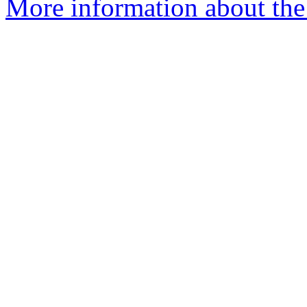
More information about the 