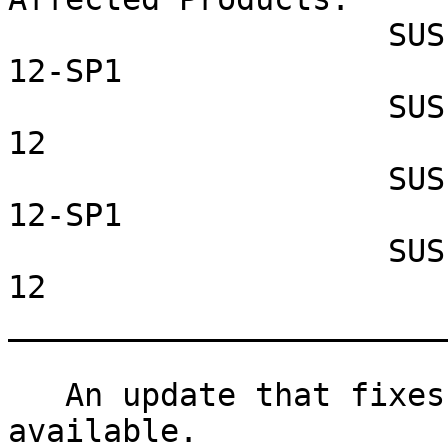
                    SUSE Linux Enterprise Server 
12-SP1

                    SUSE Linux Enterprise Server 
12

                    SUSE Linux Enterprise Desktop 
12-SP1

                    SUSE Linux Enterprise Desktop 
12

_______________________
   An update that fixes one vulnerability is now 
available.
