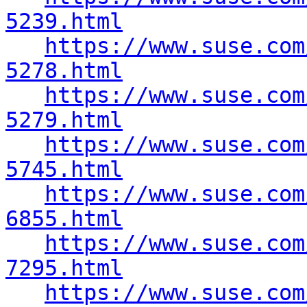
5239.html
https://www.suse.com
5278.html
https://www.suse.com
5279.html
https://www.suse.com
5745.html
https://www.suse.com
6855.html
https://www.suse.com
7295.html
https://www.suse.com