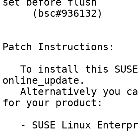
set before flush

     (bsc#936132)

Patch Instructions:

   To install this SUSE Security Update use YaST 
online_update.

   Alternatively you can run the command listed 
for your product:

   - SUSE Linux Enterprise Server 11-SP4:
