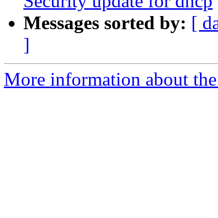
Security update for dhcp
Messages sorted by:
[ d
]
More information about the 