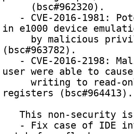
     (bsc#962320).

   - CVE-2016-1981: Potential DoS (infinite loop) 
in e1000 device emulatio
     by malicious privileged user within guest 
(bsc#963782).

   - CVE-2016-2198: Malicious privileged guest 
user were able to cause
     writing to read-only EHCI capabilities 
registers (bsc#964413).

   This non-security issue was fixed:

   - Fix case of IDE interface needing busy status 