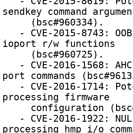
   - CVE-2015-8619: Potential DoS for long HMP 
sendkey command argument
     (bsc#960334).

   - CVE-2015-8743: OOB memory access in ne2000 
ioport r/w functions

     (bsc#960725).

   - CVE-2016-1568: AHCI use-after-free in aio 
port commands (bsc#96133
   - CVE-2016-1714: Potential OOB memory access in 
processing firmware

     configuration (bsc#961691).

   - CVE-2016-1922: NULL pointer dereference when 
processing hmp i/o comma