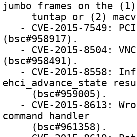
jumbo frames on the (1)

     tuntap or (2) macvtap interface (bsc#947159).

   - CVE-2015-7549: PCI null pointer dereferences 
(bsc#958917).

   - CVE-2015-8504: VNC floating point exception 
(bsc#958491).

   - CVE-2015-8558: Infinite loop in 
ehci_advance_state resu
     (bsc#959005).

   - CVE-2015-8613: Wrong sized memset in megasas 
command handler

     (bsc#961358).
