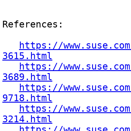
References:

https://www.suse.com
3615.html
https://www.suse.com
3689.html
https://www.suse.com
9718.html
https://www.suse.com
3214.html
https://www.suse.com