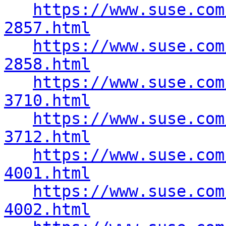
https://www.suse.com
2857.html
https://www.suse.com
2858.html
https://www.suse.com
3710.html
https://www.suse.com
3712.html
https://www.suse.com
4001.html
https://www.suse.com
4002.html