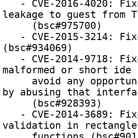
   - CVE-2016-4020: Fixed possible host data 
leakage to guest from T
     (bsc#975700)

   - CVE-2015-3214: Fixed OOB read in i8254 PIC 
(bsc#934069)

   - CVE-2014-9718: Fixed the handling of 
malformed or short ide 
     avoid any opportunity for guest to cause DoS 
by abusing that interfac
     (bsc#928393)

   - CVE-2014-3689: Fixed insufficient parameter 
validation in rectangle

     functions (bsc#901508)
