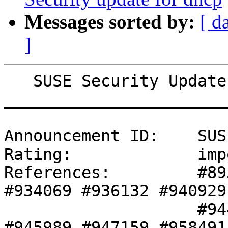
Messages sorted by:
[ d
]
   SUSE Security Update: Security update for kvm

_______________________
Announcement ID:    SUS
Rating:             imp
References:         #89
#934069 #936132 #940929 
                    #944463 #945404 #945987 
#945989 #947159 #958491 