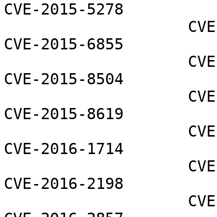
CVE-2015-5278

                    CVE-2015-5279 CVE-2015-5745 
CVE-2015-6855

                    CVE-2015-7295 CVE-2015-7549 
CVE-2015-8504

                    CVE-2015-8558 CVE-2015-8613 
CVE-2015-8619

                    CVE-2015-8743 CVE-2016-1568 
CVE-2016-1714

                    CVE-2016-1922 CVE-2016-1981 
CVE-2016-2198

                    CVE-2016-2538 CVE-2016-2841 