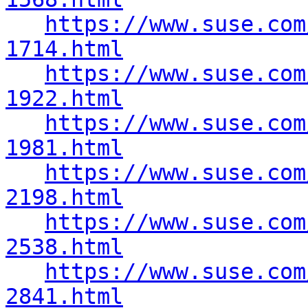
https://www.suse.com
1714.html
https://www.suse.com
1922.html
https://www.suse.com
1981.html
https://www.suse.com
2198.html
https://www.suse.com
2538.html
https://www.suse.com
2841.html