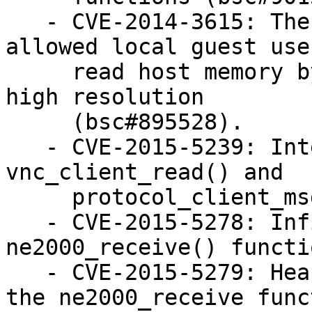
   - CVE-2014-3615: The VGA emulator in QEMU 
allowed local guest use
     read host memory by setting the display to a 
high resolution

     (bsc#895528).

   - CVE-2015-5239: Integer overflow in 
vnc_client_read() and

     protocol_client_msg() (bsc#944463).

   - CVE-2015-5278: Infinite loop in 
ne2000_receive() functi
   - CVE-2015-5279: Heap-based buffer overflow in 
the ne2000_receive funct