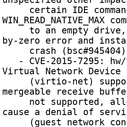
     certain IDE commands, as demonstrated by a 
WIN_READ_NATIVE_MAX comm
     to an empty drive, which triggers a divide-
by-zero error and instan
     crash (bsc#945404).

   - CVE-2015-7295: hw/virtio/virtio.c in the 
Virtual Network Device

     (virtio-net) support in QEMU, when big or 
mergeable receive buffe
     not supported, allowed remote attackers to 
cause a denial of servic
     (guest network consumption) via a flood of 