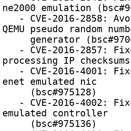
ne2000 emulation (bsc#9
   - CVE-2016-2858: Avoid potential DOS when using 
QEMU pseudo random numbe
     generator (bsc#970036)

   - CVE-2016-2857: Fixed OOB access when 
processing IP checksums
   - CVE-2016-4001: Fixed OOB access in Stellaris 
enet emulated nic

     (bsc#975128)

   - CVE-2016-4002: Fixed OOB access in MIPSnet 
emulated controller

     (bsc#975136)
