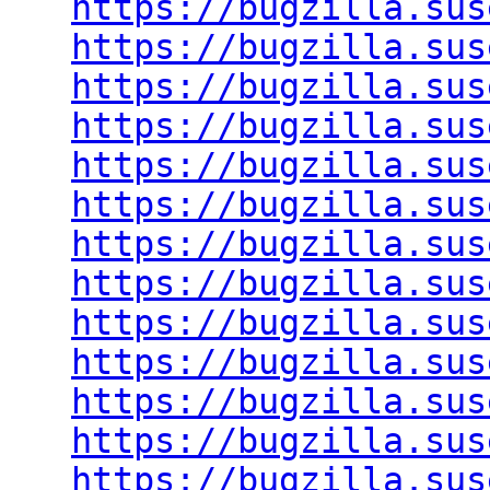
https://bugzilla.sus
https://bugzilla.sus
https://bugzilla.sus
https://bugzilla.sus
https://bugzilla.sus
https://bugzilla.sus
https://bugzilla.sus
https://bugzilla.sus
https://bugzilla.sus
https://bugzilla.sus
https://bugzilla.sus
https://bugzilla.sus
https://bugzilla.sus