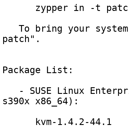
      zypper in -t patch slessp4-kvm-12645=1

   To bring your system up-to-date, use "zypper 
patch".

Package List:

   - SUSE Linux Enterprise Server 11-SP4 (i586 
s390x x86_64):

      kvm-1.4.2-44.1
