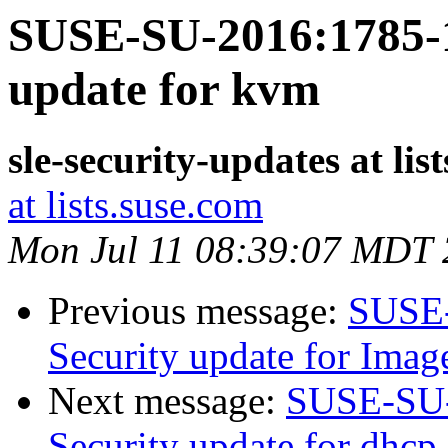
SUSE-SU-2016:1785-1
update for kvm
sle-security-updates at lis
at lists.suse.com
Mon Jul 11 08:39:07 MDT
Previous message:
SUSE-
Security update for Ima
Next message:
SUSE-SU-
Security update for dhcp