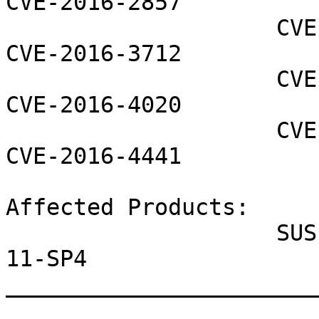
CVE-2016-2857

                    CVE-2016-2858 CVE-2016-3710 
CVE-2016-3712

                    CVE-2016-4001 CVE-2016-4002 
CVE-2016-4020

                    CVE-2016-4037 CVE-2016-4439 
CVE-2016-4441

Affected Products:

                    SUSE Linux Enterprise Server 
11-SP4

_______________________