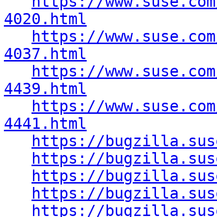
https://www.suse.com
4020.html
https://www.suse.com
4037.html
https://www.suse.com
4439.html
https://www.suse.com
4441.html
https://bugzilla.sus
https://bugzilla.sus
https://bugzilla.sus
https://bugzilla.sus
https://bugzilla.sus