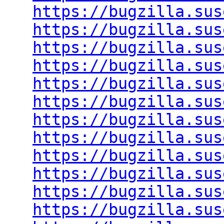
https://bugzilla.sus
https://bugzilla.sus
https://bugzilla.sus
https://bugzilla.sus
https://bugzilla.sus
https://bugzilla.sus
https://bugzilla.sus
https://bugzilla.sus
https://bugzilla.sus
https://bugzilla.sus
https://bugzilla.sus
https://bugzilla.sus