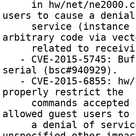
     in hw/net/ne2000.c in QEMU allowed guest OS 
users to cause a denial 
     service (instance crash) or possibly execute 
arbitrary code via vecto
     related to receiving packets (bsc#945987).

   - CVE-2015-5745: Buffer overflow in virtio-
serial (bsc#940929).

   - CVE-2015-6855: hw/ide/core.c in QEMU did not 
properly restrict the

     commands accepted by an ATAPI device, which 
allowed guest users to 
     a denial of service or possibly have 
unspecified other impac