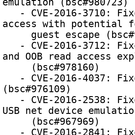
emulation (bsc#980723)

   - CVE-2016-3710: Fixed VGA emulation based OOB 
access with potential fo
     guest escape (bsc#978158)

   - CVE-2016-3712: Fixed VGa emulation based DOS 
and OOB read access expl
     (bsc#978160)

   - CVE-2016-4037: Fixed USB ehci based DOS 
(bsc#976109)

   - CVE-2016-2538: Fixed potential OOB access in 
USB net device emulation
     (bsc#967969)

   - CVE-2016-2841: Fixed OOB access / hang in 