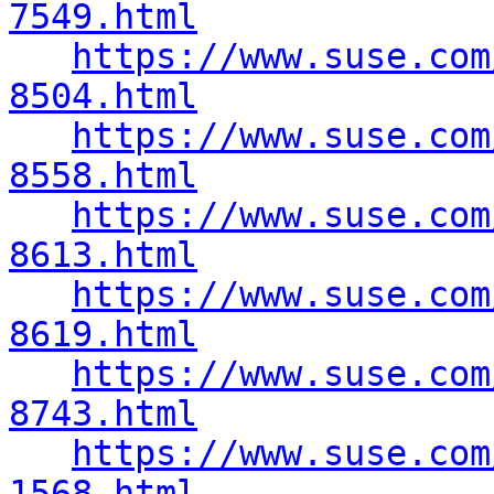
7549.html
https://www.suse.com
8504.html
https://www.suse.com
8558.html
https://www.suse.com
8613.html
https://www.suse.com
8619.html
https://www.suse.com
8743.html
https://www.suse.com
1568.html