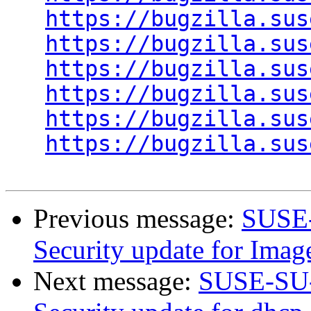
https://bugzilla.sus
https://bugzilla.sus
https://bugzilla.sus
https://bugzilla.sus
https://bugzilla.sus
https://bugzilla.sus
Previous message:
SUSE-
Security update for Ima
Next message:
SUSE-SU-