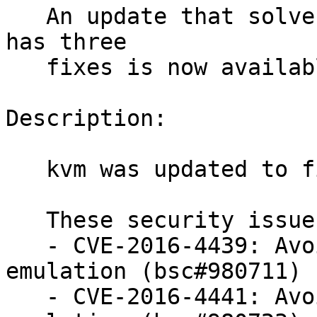
   An update that solves 33 vulnerabilities and 
has three

   fixes is now available.

Description:

   kvm was updated to fix 33 security issues.

   These security issues were fixed:

   - CVE-2016-4439: Avoid OOB access in 53C9X 
emulation (bsc#980711)

   - CVE-2016-4441: Avoid OOB access in 53C9X 