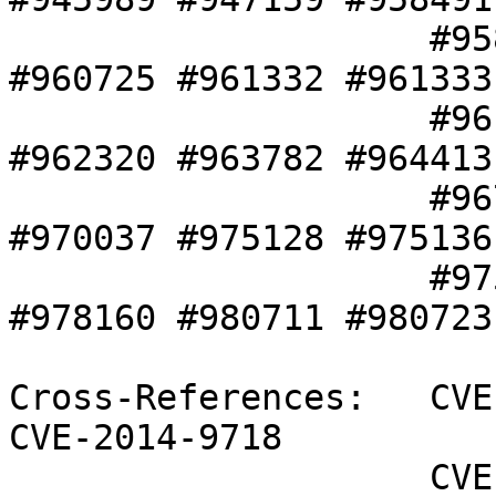
                    #958917 #959005 #960334 
#960725 #961332 #961333 
                    #961358 #961556 #961691 
#962320 #963782 #964413 
                    #967969 #969350 #970036 
#970037 #975128 #975136 
                    #975700 #976109 #978158 
#978160 #980711 #980723 
Cross-References:   CVE
CVE-2014-9718

                    CVE-2015-3214 CVE-2015-5239 