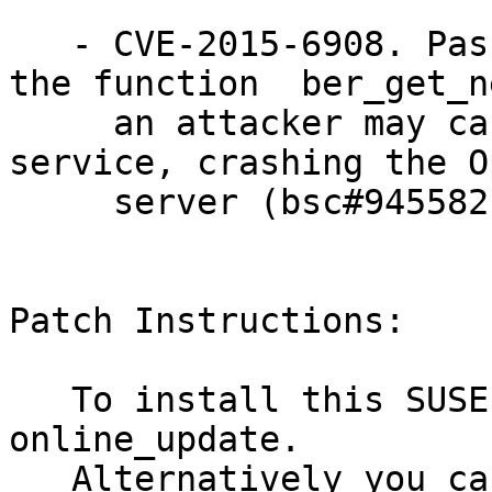
   - CVE-2015-6908. Passing a crafted packet to 
the function  ber_get_n
     an attacker may cause a remote denial of 
service, crashing the O
     server (bsc#945582).

Patch Instructions:

   To install this SUSE Security Update use YaST 
online_update.

   Alternatively you can run the command listed 