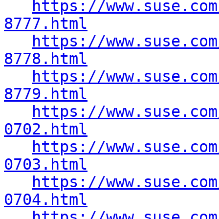
https://www.suse.com
8777.html
https://www.suse.com
8778.html
https://www.suse.com
8779.html
https://www.suse.com
0702.html
https://www.suse.com
0703.html
https://www.suse.com
0704.html
https://www.suse.com