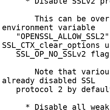
     * Disable SSLv2 protocol support by default.

       This can be overridden by setting the 
environment variable

   "OPENSSL_ALLOW_SSL2" or by using 
SSL_CTX_clear_options u
   SSL_OP_NO_SSLv2 flag.

       Note that various services and clients had 
already disabled SSL

   protocol 2 by default previously.

     * Disable all weak EXPORT ciphers by default. 