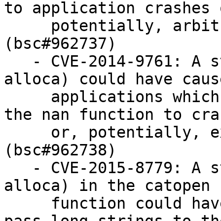
to application crashes o
     potentially, arbitrary code execution 
(bsc#962737)

   - CVE-2014-9761: A stack overflow (unbounded 
alloca) could have cause
     applications which process long strings with 
the nan function to cras
     or, potentially, execute arbitrary code. 
(bsc#962738)

   - CVE-2015-8779: A stack overflow (unbounded 
alloca) in the catopen

     function could have caused applications which 