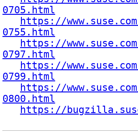
0705.html
https://www.suse.com
0755.html
https://www.suse.com
0797.html
https://www.suse.com
0799.html
https://www.suse.com
0800.html
https://bugzilla.sus