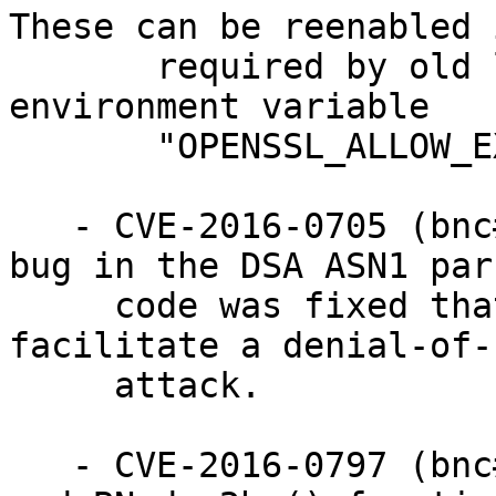
These can be reenabled i
       required by old legacy software using the 
environment variable

       "OPENSSL_ALLOW_EXPORT".

   - CVE-2016-0705 (bnc#968047): A double free() 
bug in the DSA ASN1 pars
     code was fixed that could be abused to 
facilitate a denial-of-
     attack.

   - CVE-2016-0797 (bnc#968048): The BN_hex2bn() 