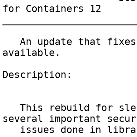
for Containers 12

_______________________
   An update that fixes 16 vulnerabilities is now 
available.

Description:

   This rebuild for sles11sp4-docker-image fixes 
several important securi
   issues done in libraries contained inside, for 