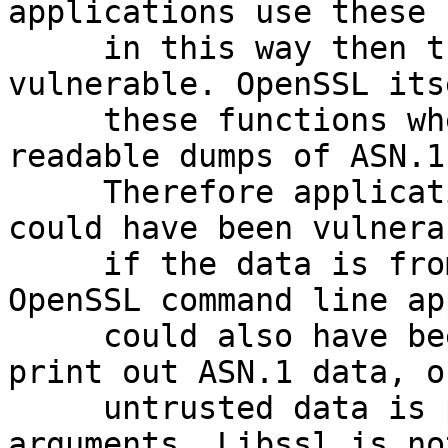
applications use these 
     in this way then they could have been 
vulnerable. OpenSSL its
     these functions when printing out human-
readable dumps of ASN.1
     Therefore applications that print this data 
could have been vulnerab
     if the data is from untrusted sources. 
OpenSSL command line ap
     could also have been vulnerable when they 
print out ASN.1 data, or
     untrusted data is passed as command line 
arguments. Libssl is not