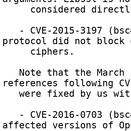
     considered directly vulnerable.

   - CVE-2015-3197 (bsc#963415): The SSLv2 
protocol did not block 
     ciphers.

   Note that the March 1st 2016 release also 
references following CV
   were fixed by us with CVE-2015-0293 in 2015:

   - CVE-2016-0703 (bsc#968051): This issue only 
affected versions of Op