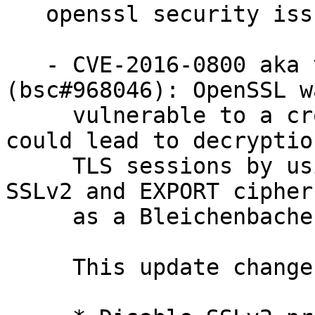
   openssl security issues fixed:

   - CVE-2016-0800 aka the "DROWN" attack 
(bsc#968046): OpenSSL wa
     vulnerable to a cross-protocol attack that 
could lead to decryption
     TLS sessions by using a server supporting 
SSLv2 and EXPORT cipher
     as a Bleichenbacher RSA padding oracle.

     This update changes the openssl library to:
