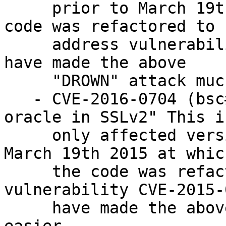
     prior to March 19th 2015 at which time the 
code was refactored to

     address vulnerability CVE-2015-0293. It would 
have made the above

     "DROWN" attack much easier.

   - CVE-2016-0704 (bsc#968053): "Bleichenbacher 
oracle in SSLv2" This is
     only affected versions of OpenSSL prior to 
March 19th 2015 at whic
     the code was refactored to address 
vulnerability CVE-2015-
     have made the above "DROWN" attack much 