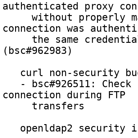
authenticated proxy con
     without properly making sure that the 
connection was authenti
     the same credentials as set for this transfer 
(bsc#962983)

   curl non-security bugs fixed:

   - bsc#926511: Check for errors on the control 
connection during FTP

     transfers

   openldap2 security issue fixed:
