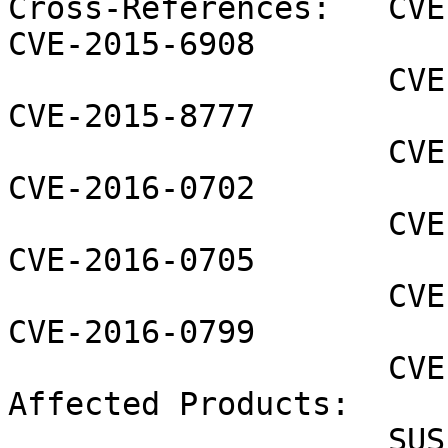
Cross-References:   CVE
CVE-2015-6908

                    CVE-2015-7547 CVE-2015-8776 
CVE-2015-8777

                    CVE-2015-8778 CVE-2015-8779 
CVE-2016-0702

                    CVE-2016-0703 CVE-2016-0704 
CVE-2016-0705

                    CVE-2016-0755 CVE-2016-0797 
CVE-2016-0799

                    CVE-2016-0800

Affected Products:

                    SUSE Linux Enterprise Module 