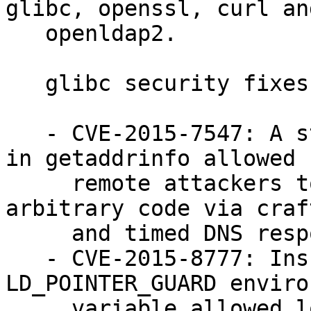
glibc, openssl, curl and
   openldap2.

   glibc security fixes:

   - CVE-2015-7547: A stack-based buffer overflow 
in getaddrinfo allowed

     remote attackers to cause a crash or execute 
arbitrary code via craft
     and timed DNS responses (bsc#961721)

   - CVE-2015-8777: Insufficient checking of 
LD_POINTER_GUARD enviro
     variable allowed local attackers to bypass 