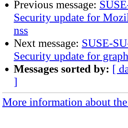
Previous message:
SUSE-
Security update for Mozil
nss
Next message:
SUSE-SU-
Security update for graph
Messages sorted by:
[ d
]
More information about the 