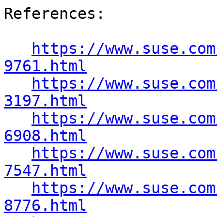
References:

https://www.suse.com
9761.html
https://www.suse.com
3197.html
https://www.suse.com
6908.html
https://www.suse.com
7547.html
https://www.suse.com
8776.html