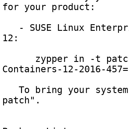
for your product:

   - SUSE Linux Enterprise Module for Containers 
12:

      zypper in -t patch SUSE-SLE-Module-
Containers-12-2016-457=1
   To bring your system up-to-date, use "zypper 
patch".
