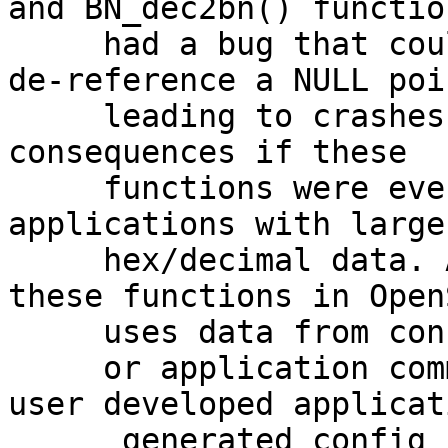
and BN_dec2bn() function
     had a bug that could result in an attempt to 
de-reference a NULL poin
     leading to crashes. This could have security 
consequences if these

     functions were ever called by user 
applications with large
     hex/decimal data. Also, internal usage of 
these functions in OpenS
     uses data from config files

     or application command line arguments. If 
user developed applicati
      generated config file data based on 