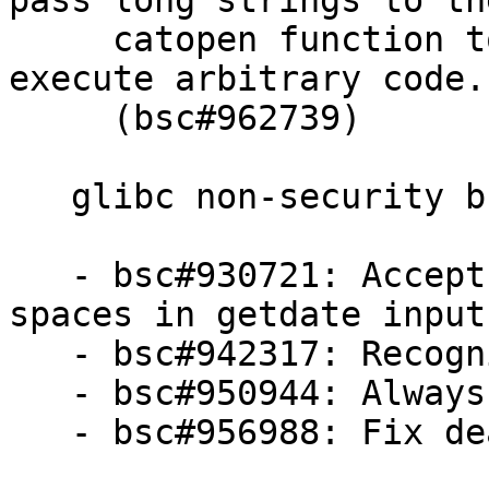
pass long strings to the
     catopen function to crash or, potentially 
execute arbitrary code.

     (bsc#962739)

   glibc non-security bugfixes:

   - bsc#930721: Accept leading and trailing 
spaces in getdate input
   - bsc#942317: Recognize power8 platform

   - bsc#950944: Always enable pointer guard

   - bsc#956988: Fix deadlock in __dl_iterate_phdr
