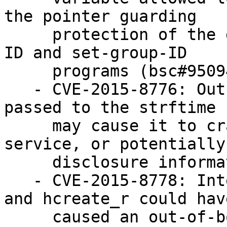
the pointer guarding

     protection of the dynamic loader on set-user-
ID and set-group-ID

     programs (bsc#950944)

   - CVE-2015-8776: Out-of-range time values 
passed to the strftime 
     may cause it to crash, leading to a denial of 
service, or potentially

     disclosure information (bsc#962736)

   - CVE-2015-8778: Integer overflow in hcreate 
and hcreate_r could have
     caused an out-of-bound memory access. leading 