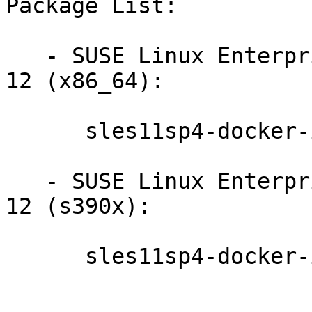
Package List:

   - SUSE Linux Enterprise Module for Containers 
12 (x86_64):

      sles11sp4-docker-image-1.1.1-20160304104123

   - SUSE Linux Enterprise Module for Containers 
12 (s390x):

      sles11sp4-docker-image-1.1.1-20160304104143
