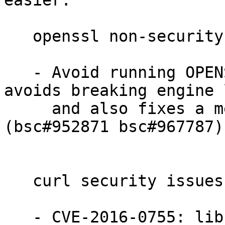
easier.

   openssl non-security bugs fixed:

   - Avoid running OPENSSL_config twice. This 
avoids breaking engine 
     and also fixes a memory leak in libssl. 
(bsc#952871 bsc#967787)

   curl security issues fixed:

   - CVE-2016-0755: libcurl would reuse NTLM-