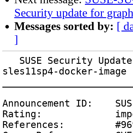
Security update for graph
Messages sorted by:
[ d
]
   SUSE Security Update: Security update for 
sles11sp4-docker-image

_______________________
Announcement ID:    SUS
Rating:             imp
References:         #96