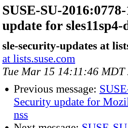
SUSE-SU-2016:0778-1
update for sles11sp4
sle-security-updates at lis
at lists.suse.com
Tue Mar 15 14:11:46 MDT
Previous message:
SUSE-
Security update for Mozil
nss
Next message:
SUSE-SU-