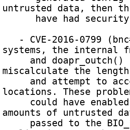
untrusted data, then th
      have had security consequences as well.

   - CVE-2016-0799 (bnc#968374) On many 64 bit 
systems, the internal f
     and doapr_outch() functions could 
miscalculate the length
     and attempt to access out-of-bounds memory 
locations. These problem
     could have enabled attacks where large 
amounts of untrusted da
     passed to the BIO_*printf functions. If 