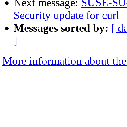
Next message:
SUSE-SU-
Security update for curl
Messages sorted by:
[ d
]
More information about the 