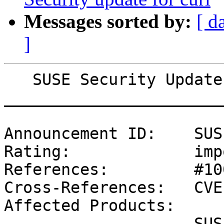
Messages sorted by:
[ d
]
   SUSE Security Update: Security update for bind

_______________________
Announcement ID:    SUS
Rating:             imp
References:         #10
Cross-References:   CVE
Affected Products:

                    SUSE Linux Enterprise Software 