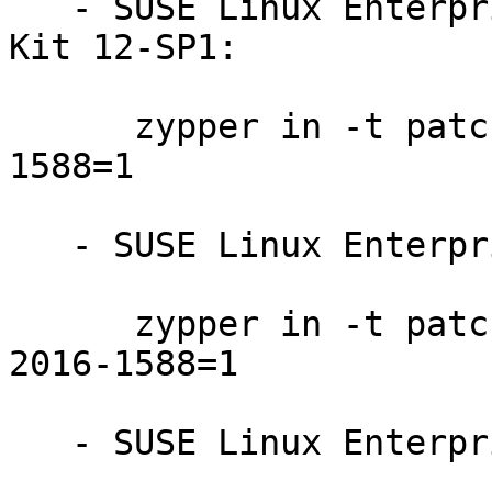
   - SUSE Linux Enterprise Software Development 
Kit 12-SP1:

      zypper in -t patch SUSE-SLE-SDK-12-SP1-2016-
1588=1

   - SUSE Linux Enterprise Server 12-SP2:

      zypper in -t patch SUSE-SLE-SERVER-12-SP2-
2016-1588=1

   - SUSE Linux Enterprise Server 12-SP1:
