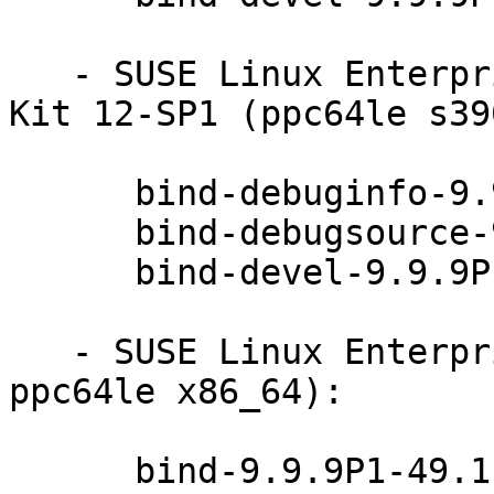
   - SUSE Linux Enterprise Software Development 
Kit 12-SP1 (ppc64le s39
      bind-debuginfo-9.9.9P1-49.1

      bind-debugsource-9.9.9P1-49.1

      bind-devel-9.9.9P1-49.1

   - SUSE Linux Enterprise Server 12-SP2 (aarch64 
ppc64le x86_64):

      bind-9.9.9P1-49.1
