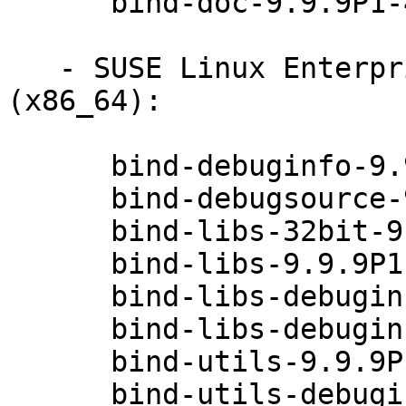
      bind-doc-9.9.9P1-49.1

   - SUSE Linux Enterprise Desktop 12-SP2 
(x86_64):

      bind-debuginfo-9.9.9P1-49.1

      bind-debugsource-9.9.9P1-49.1

      bind-libs-32bit-9.9.9P1-49.1

      bind-libs-9.9.9P1-49.1

      bind-libs-debuginfo-32bit-9.9.9P1-49.1

      bind-libs-debuginfo-9.9.9P1-49.1

      bind-utils-9.9.9P1-49.1

      bind-utils-debuginfo-9.9.9P1-49.1
