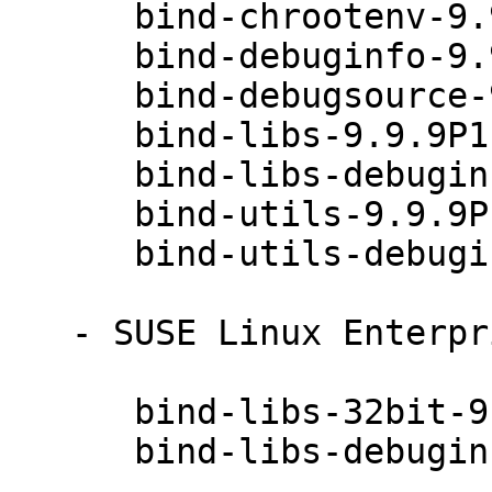
      bind-chrootenv-9.9.9P1-49.1

      bind-debuginfo-9.9.9P1-49.1

      bind-debugsource-9.9.9P1-49.1

      bind-libs-9.9.9P1-49.1

      bind-libs-debuginfo-9.9.9P1-49.1

      bind-utils-9.9.9P1-49.1

      bind-utils-debuginfo-9.9.9P1-49.1

   - SUSE Linux Enterprise Server 12-SP2 (x86_64):

      bind-libs-32bit-9.9.9P1-49.1

      bind-libs-debuginfo-32bit-9.9.9P1-49.1
