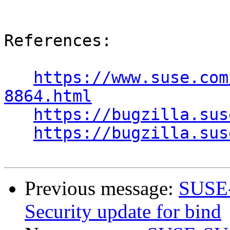
References:

https://www.suse.com
8864.html
https://bugzilla.sus
https://bugzilla.sus
Previous message:
SUSE-
Security update for bind