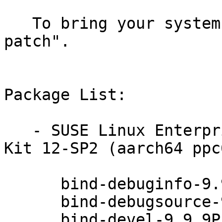
   To bring your system up-to-date, use "zypper 
patch".

Package List:

   - SUSE Linux Enterprise Software Development 
Kit 12-SP2 (aarch64 ppc
      bind-debuginfo-9.9.9P1-49.1

      bind-debugsource-9.9.9P1-49.1

      bind-devel-9.9.9P1-49.1
