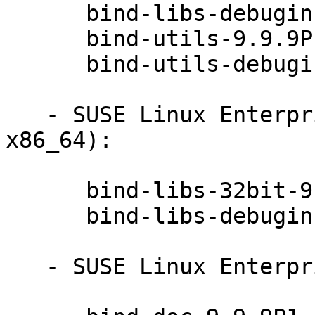
      bind-libs-debuginfo-9.9.9P1-49.1

      bind-utils-9.9.9P1-49.1

      bind-utils-debuginfo-9.9.9P1-49.1

   - SUSE Linux Enterprise Server 12-SP1 (s390x 
x86_64):

      bind-libs-32bit-9.9.9P1-49.1

      bind-libs-debuginfo-32bit-9.9.9P1-49.1

   - SUSE Linux Enterprise Server 12-SP1 (noarch):
