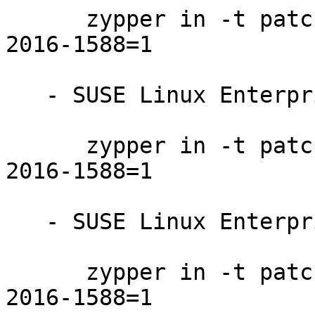
      zypper in -t patch SUSE-SLE-SERVER-12-SP1-
2016-1588=1

   - SUSE Linux Enterprise Desktop 12-SP2:

      zypper in -t patch SUSE-SLE-DESKTOP-12-SP2-
2016-1588=1

   - SUSE Linux Enterprise Desktop 12-SP1:

      zypper in -t patch SUSE-SLE-DESKTOP-12-SP1-
2016-1588=1
