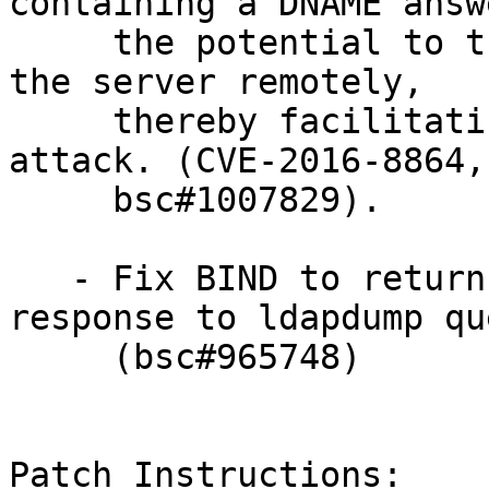
containing a DNAME answ
     the potential to trigger assertion errors in 
the server remotely,

     thereby facilitating a denial-of-service 
attack. (CVE-2016-8864,

     bsc#1007829).

   - Fix BIND to return a valid hostname in 
response to ldapdump qu
     (bsc#965748)

Patch Instructions:
