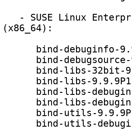
   - SUSE Linux Enterprise Desktop 12-SP1 
(x86_64):

      bind-debuginfo-9.9.9P1-49.1

      bind-debugsource-9.9.9P1-49.1

      bind-libs-32bit-9.9.9P1-49.1

      bind-libs-9.9.9P1-49.1

      bind-libs-debuginfo-32bit-9.9.9P1-49.1

      bind-libs-debuginfo-9.9.9P1-49.1

      bind-utils-9.9.9P1-49.1

      bind-utils-debuginfo-9.9.9P1-49.1
