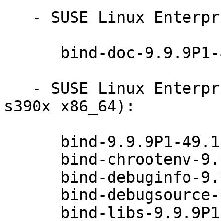
   - SUSE Linux Enterprise Server 12-SP2 (noarch):

      bind-doc-9.9.9P1-49.1

   - SUSE Linux Enterprise Server 12-SP1 (ppc64le 
s390x x86_64):

      bind-9.9.9P1-49.1

      bind-chrootenv-9.9.9P1-49.1

      bind-debuginfo-9.9.9P1-49.1

      bind-debugsource-9.9.9P1-49.1

      bind-libs-9.9.9P1-49.1
