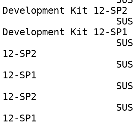
Development Kit 12-SP2

                    SUSE Linux Enterprise Software 
Development Kit 12-SP1

                    SUSE Linux Enterprise Server 
12-SP2

                    SUSE Linux Enterprise Server 
12-SP1

                    SUSE Linux Enterprise Desktop 
12-SP2

                    SUSE Linux Enterprise Desktop 
12-SP1

_______________________