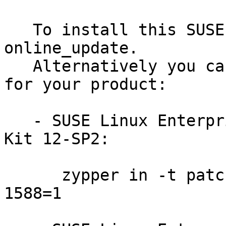
   To install this SUSE Security Update use YaST 
online_update.

   Alternatively you can run the command listed 
for your product:

   - SUSE Linux Enterprise Software Development 
Kit 12-SP2:

      zypper in -t patch SUSE-SLE-SDK-12-SP2-2016-
1588=1
