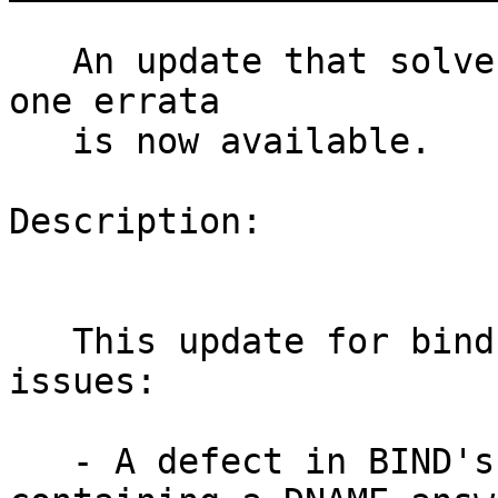
   An update that solves one vulnerability and has 
one errata

   is now available.

Description:

   This update for bind fixes the following 
issues:

   - A defect in BIND's handling of responses 