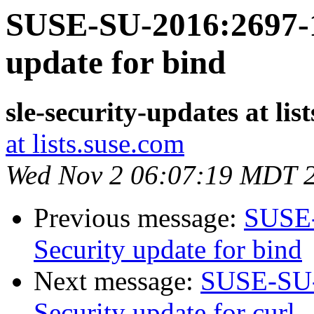
SUSE-SU-2016:2697-1
update for bind
sle-security-updates at lis
at lists.suse.com
Wed Nov 2 06:07:19 MDT 
Previous message:
SUSE-
Security update for bind
Next message:
SUSE-SU-
Security update for curl