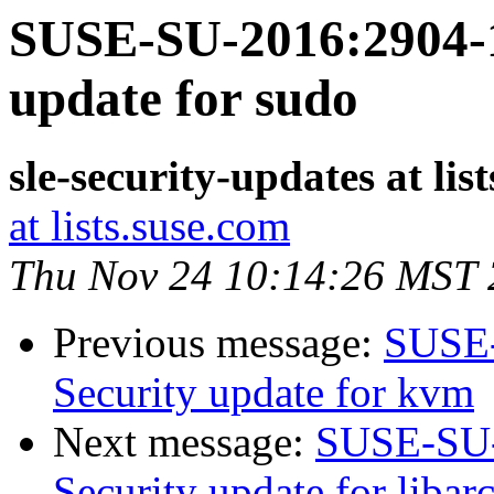
SUSE-SU-2016:2904-1
update for sudo
sle-security-updates at lis
at lists.suse.com
Thu Nov 24 10:14:26 MST
Previous message:
SUSE-
Security update for kvm
Next message:
SUSE-SU-
Security update for libar