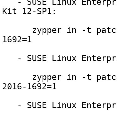
   - SUSE Linux Enterprise Software Development 
Kit 12-SP1:

      zypper in -t patch SUSE-SLE-SDK-12-SP1-2016-
1692=1

   - SUSE Linux Enterprise Server 12-SP1:

      zypper in -t patch SUSE-SLE-SERVER-12-SP1-
2016-1692=1

   - SUSE Linux Enterprise Desktop 12-SP1:
