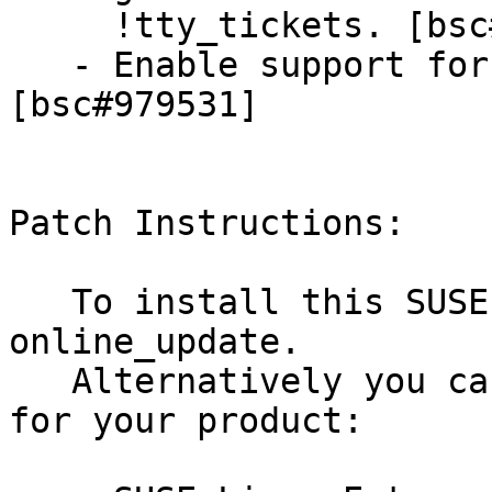
     !tty_tickets. [bsc#899252]

   - Enable support for SASL-based authentication. 
[bsc#979531]

Patch Instructions:

   To install this SUSE Security Update use YaST 
online_update.

   Alternatively you can run the command listed 
for your product:
