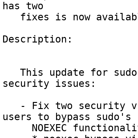
has two

   fixes is now available.

Description:

   This update for sudo fixes the following 
security issues:

   - Fix two security vulnerabilities that allowed 
users to bypass sudo's

     NOEXEC functionality:
