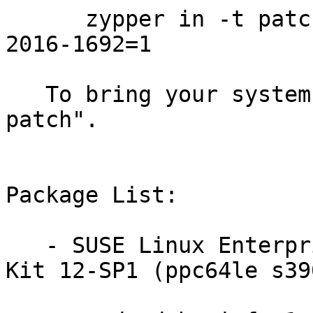
      zypper in -t patch SUSE-SLE-DESKTOP-12-SP1-
2016-1692=1

   To bring your system up-to-date, use "zypper 
patch".

Package List:

   - SUSE Linux Enterprise Software Development 
Kit 12-SP1 (ppc64le s39