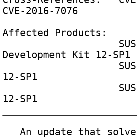
CVE-2016-7076

Affected Products:

                    SUSE Linux Enterprise Software 
Development Kit 12-SP1

                    SUSE Linux Enterprise Server 
12-SP1

                    SUSE Linux Enterprise Desktop 
12-SP1

_______________________
   An update that solves three vulnerabilities and 