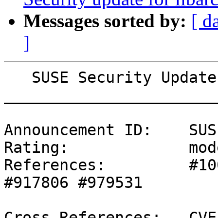
Messages sorted by:
[ d
]
   SUSE Security Update: Security update for sudo

_______________________
Announcement ID:    SUS
Rating:             mod
References:         #10
#917806 #979531 

Cross-References:   CVE