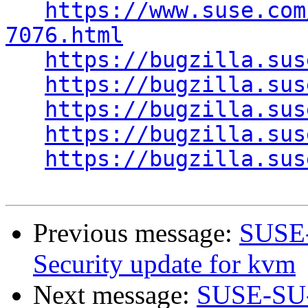
https://www.suse.com
7076.html
https://bugzilla.sus
https://bugzilla.sus
https://bugzilla.sus
https://bugzilla.sus
https://bugzilla.sus
Previous message:
SUSE-
Security update for kvm
Next message:
SUSE-SU-