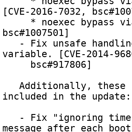
     * noexec bypass via system() and popen() 
[CVE-2016-7032, bsc#100
     * noexec bypass via wordexp() [CVE-2016-7076, 
bsc#1007501]

   - Fix unsafe handling of TZ environment 
variable. [CVE-2014-9680
     bsc#917806]

   Additionally, these non-security fixes are 
included in the update:

   - Fix "ignoring time stamp from the future" 
message after each boot