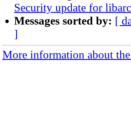
Security update for libar
Messages sorted by:
[ d
]
More information about the 