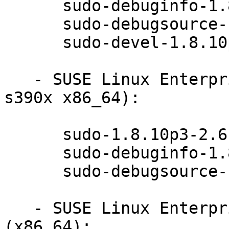
      sudo-debuginfo-1.8.10p3-2.6.1

      sudo-debugsource-1.8.10p3-2.6.1

      sudo-devel-1.8.10p3-2.6.1

   - SUSE Linux Enterprise Server 12-SP1 (ppc64le 
s390x x86_64):

      sudo-1.8.10p3-2.6.1

      sudo-debuginfo-1.8.10p3-2.6.1

      sudo-debugsource-1.8.10p3-2.6.1

   - SUSE Linux Enterprise Desktop 12-SP1 
(x86_64):
