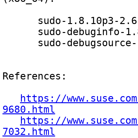
      sudo-1.8.10p3-2.6.1

      sudo-debuginfo-1.8.10p3-2.6.1

      sudo-debugsource-1.8.10p3-2.6.1

References:

https://www.suse.com
9680.html
https://www.suse.com
7032.html