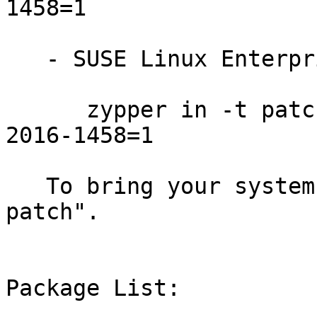
1458=1

   - SUSE Linux Enterprise Desktop 12-SP1:

      zypper in -t patch SUSE-SLE-DESKTOP-12-SP1-
2016-1458=1

   To bring your system up-to-date, use "zypper 
patch".

Package List:
