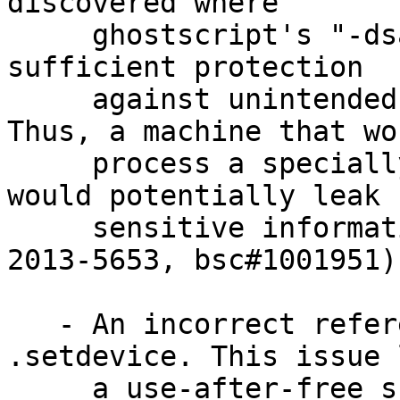
discovered where

     ghostscript's "-dsafer" flag did not provide 
sufficient protection

     against unintended access to the file system. 
Thus, a machine that wou
     process a specially crafted Postscript file 
would potentially leak

     sensitive information to an attacker. (CVE-
2013-5653, bsc#1001951)

   - An incorrect reference count was found in 
.setdevice. This issue 
     a use-after-free scenario, which could have 