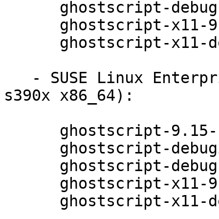
      ghostscript-debugsource-9.15-11.1

      ghostscript-x11-9.15-11.1

      ghostscript-x11-debuginfo-9.15-11.1

   - SUSE Linux Enterprise Server 12-SP1 (ppc64le 
s390x x86_64):

      ghostscript-9.15-11.1

      ghostscript-debuginfo-9.15-11.1

      ghostscript-debugsource-9.15-11.1

      ghostscript-x11-9.15-11.1

      ghostscript-x11-debuginfo-9.15-11.1
