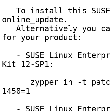
   To install this SUSE Security Update use YaST 
online_update.

   Alternatively you can run the command listed 
for your product:

   - SUSE Linux Enterprise Software Development 
Kit 12-SP1:

      zypper in -t patch SUSE-SLE-SDK-12-SP1-2016-
1458=1

   - SUSE Linux Enterprise Server for SAP 12:
