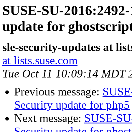
SUSE-SU-2016:2492-1
update for ghostscrip
sle-security-updates at lis
at lists.suse.com
Tue Oct 11 10:09:14 MDT 
Previous message:
SUSE-
Security update for php5
Next message:
SUSE-SU-
Security update for ghost