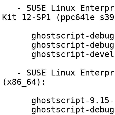
   - SUSE Linux Enterprise Software Development 
Kit 12-SP1 (ppc64le s39
      ghostscript-debuginfo-9.15-11.1

      ghostscript-debugsource-9.15-11.1

      ghostscript-devel-9.15-11.1

   - SUSE Linux Enterprise Server for SAP 12 
(x86_64):

      ghostscript-9.15-11.1

      ghostscript-debuginfo-9.15-11.1
