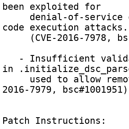
been exploited for

     denial-of-service or, possibly, arbitrary 
code execution attacks.

     (CVE-2016-7978, bsc#1001951)

   - Insufficient validation of the type of input 
in .initialize_dsc_parse
     used to allow remote code execution. (CVE-
2016-7979, bsc#1001951)

Patch Instructions:
