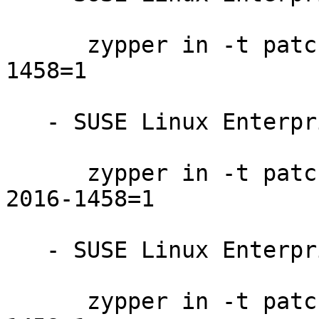
      zypper in -t patch SUSE-SLE-SAP-12-2016-
1458=1

   - SUSE Linux Enterprise Server 12-SP1:

      zypper in -t patch SUSE-SLE-SERVER-12-SP1-
2016-1458=1

   - SUSE Linux Enterprise Server 12-LTSS:

      zypper in -t patch SUSE-SLE-SERVER-12-2016-