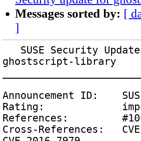
Messages sorted by:
[ d
]
   SUSE Security Update: Security update for 
ghostscript-library

_______________________
Announcement ID:    SUS
Rating:             imp
References:         #10
Cross-References:   CVE
CVE-2016-7979
