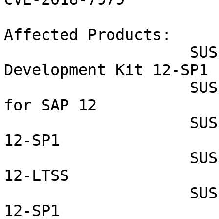
Affected Products:

                    SUSE Linux Enterprise Software 
Development Kit 12-SP1

                    SUSE Linux Enterprise Server 
for SAP 12

                    SUSE Linux Enterprise Server 
12-SP1

                    SUSE Linux Enterprise Server 
12-LTSS

                    SUSE Linux Enterprise Desktop 
12-SP1
