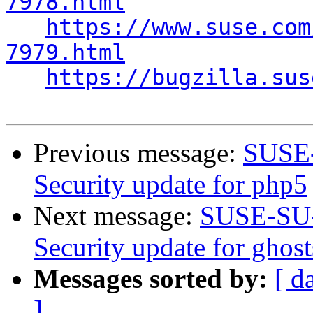
7978.html
https://www.suse.com
7979.html
https://bugzilla.sus
Previous message:
SUSE-
Security update for php5
Next message:
SUSE-SU-
Security update for ghost
Messages sorted by:
[ d
]