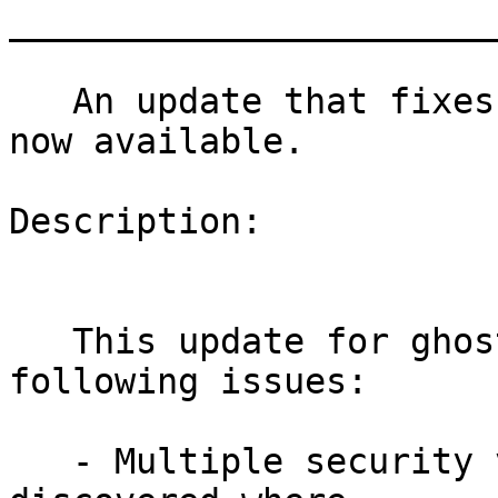
_______________________
   An update that fixes three vulnerabilities is 
now available.

Description:

   This update for ghostscript-library fixes the 
following issues:

   - Multiple security vulnerabilities have been 