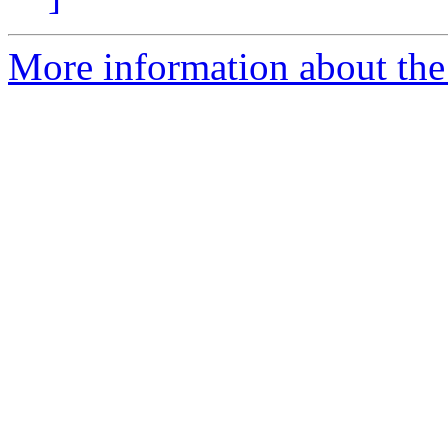
More information about the 