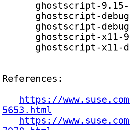
      ghostscript-9.15-11.1

      ghostscript-debuginfo-9.15-11.1

      ghostscript-debugsource-9.15-11.1

      ghostscript-x11-9.15-11.1

      ghostscript-x11-debuginfo-9.15-11.1

References:

https://www.suse.com
5653.html
https://www.suse.com