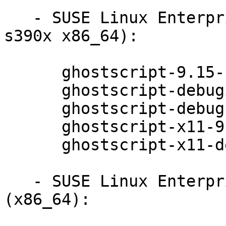
   - SUSE Linux Enterprise Server 12-LTSS (ppc64le 
s390x x86_64):

      ghostscript-9.15-11.1

      ghostscript-debuginfo-9.15-11.1

      ghostscript-debugsource-9.15-11.1

      ghostscript-x11-9.15-11.1

      ghostscript-x11-debuginfo-9.15-11.1

   - SUSE Linux Enterprise Desktop 12-SP1 
(x86_64):
