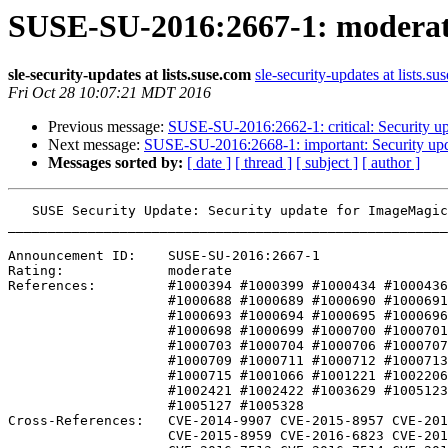
SUSE-SU-2016:2667-1: moderate
sle-security-updates at lists.suse.com
sle-security-updates at lists.su
Fri Oct 28 10:07:21 MDT 2016
Previous message:
SUSE-SU-2016:2662-1: critical: Security upd
Next message:
SUSE-SU-2016:2668-1: important: Security upd
Messages sorted by:
[ date ]
[ thread ]
[ subject ]
[ author ]
   SUSE Security Update: Security update for ImageMagick

_______________________________________________________
Announcement ID:    SUSE-SU-2016:2667-1

Rating:             moderate

References:         #1000394 #1000399 #1000434 #1000436
                    #1000688 #1000689 #1000690 #1000691 #1000692 

                    #1000693 #1000694 #1000695 #1000696 #1000697 

                    #1000698 #1000699 #1000700 #1000701 #1000702 

                    #1000703 #1000704 #1000706 #1000707 #1000708 

                    #1000709 #1000711 #1000712 #1000713 #1000714 

                    #1000715 #1001066 #1001221 #1002206 #1002209 

                    #1002421 #1002422 #1003629 #1005123 #1005125 

                    #1005127 #1005328 

Cross-References:   CVE-2014-9907 CVE-2015-8957 CVE-201
                    CVE-2015-8959 CVE-2016-6823 CVE-2016-7101
