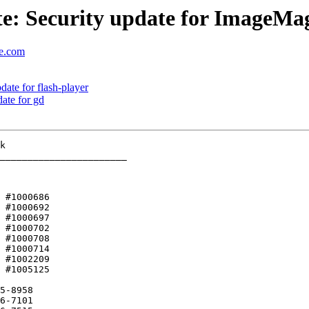
: Security update for ImageMa
se.com
ate for flash-player
ate for gd
_______________________

 #1000686 

5-8958
