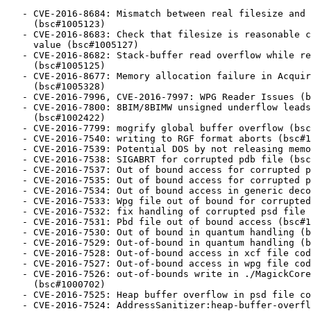
   - CVE-2016-8684: Mismatch between real filesize and header values

     (bsc#1005123)

   - CVE-2016-8683: Check that filesize is reasonable compared to the header

     value (bsc#1005127)

   - CVE-2016-8682: Stack-buffer read overflow while reading SCT header

     (bsc#1005125)

   - CVE-2016-8677: Memory allocation failure in AcquireQuantumPixels

     (bsc#1005328)

   - CVE-2016-7996, CVE-2016-7997: WPG Reader Issues (bsc#1003629)

   - CVE-2016-7800: 8BIM/8BIMW unsigned underflow leads to heap overflow

     (bsc#1002422)

   - CVE-2016-7799: mogrify global buffer overflow (bsc#1002421)

   - CVE-2016-7540: writing to RGF format aborts (bsc#1000394)

   - CVE-2016-7539: Potential DOS by not releasing memory (bsc#1000715)

   - CVE-2016-7538: SIGABRT for corrupted pdb file (bsc#1000712)

   - CVE-2016-7537: Out of bound access for corrupted pdb file (bsc#1000711)

   - CVE-2016-7535: Out of bound access for corrupted psd file (bsc#1000709)

   - CVE-2016-7534: Out of bound access in generic decoder (bsc#1000708)

   - CVE-2016-7533: Wpg file out of bound for corrupted file (bsc#1000707)

   - CVE-2016-7532: fix handling of corrupted psd file (bsc#1000706)

   - CVE-2016-7531: Pbd file out of bound access (bsc#1000704)

   - CVE-2016-7530: Out of bound in quantum handling (bsc#1000703)

   - CVE-2016-7529: Out-of-bound in quantum handling (bsc#1000399)

   - CVE-2016-7528: Out-of-bound access in xcf file coder (bsc#1000434)

   - CVE-2016-7527: Out-of-bound access in wpg file coder: (bsc#1000436)

   - CVE-2016-7526: out-of-bounds write in ./MagickCore/pixel-accessor.h

     (bsc#1000702)

   - CVE-2016-7525: Heap buffer overflow in psd file coder (bsc#1000701)

   - CVE-2016-7524: AddressSanitizer:heap-buffer-overflow READ of size 1 in
