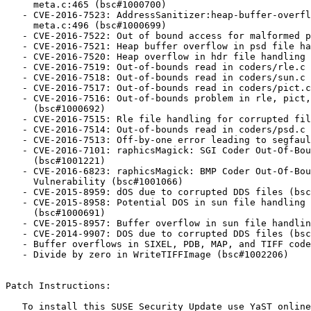
     meta.c:465 (bsc#1000700)

   - CVE-2016-7523: AddressSanitizer:heap-buffer-overflow READ of size 1

     meta.c:496 (bsc#1000699)

   - CVE-2016-7522: Out of bound access for malformed psd file (bsc#1000698)

   - CVE-2016-7521: Heap buffer overflow in psd file handling (bsc#1000697)

   - CVE-2016-7520: Heap overflow in hdr file handling (bsc#1000696)

   - CVE-2016-7519: Out-of-bounds read in coders/rle.c (bsc#1000695)

   - CVE-2016-7518: Out-of-bounds read in coders/sun.c (bsc#1000694)

   - CVE-2016-7517: Out-of-bounds read in coders/pict.c (bsc#1000693)

   - CVE-2016-7516: Out-of-bounds problem in rle, pict, viff and sun files

     (bsc#1000692)

   - CVE-2016-7515: Rle file handling for corrupted file (bsc#1000689)

   - CVE-2016-7514: Out-of-bounds read in coders/psd.c (bsc#1000688)

   - CVE-2016-7513: Off-by-one error leading to segfault (bsc#1000686)

   - CVE-2016-7101: raphicsMagick: SGI Coder Out-Of-Bounds Read Vulnerability

     (bsc#1001221)

   - CVE-2016-6823: raphicsMagick: BMP Coder Out-Of-Bounds Write

     Vulnerability (bsc#1001066)

   - CVE-2015-8959: dOS due to corrupted DDS files (bsc#1000713)

   - CVE-2015-8958: Potential DOS in sun file handling due to malformed files

     (bsc#1000691)

   - CVE-2015-8957: Buffer overflow in sun file handling (bsc#1000690)

   - CVE-2014-9907: DOS due to corrupted DDS files (bsc#1000714)

   - Buffer overflows in SIXEL, PDB, MAP, and TIFF coders (bsc#1002209)

   - Divide by zero in WriteTIFFImage (bsc#1002206)

Patch Instructions:

   To install this SUSE Security Update use YaST online_update.
