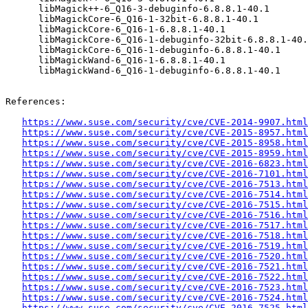
      libMagick++-6_Q16-3-debuginfo-6.8.8.1-40.1

      libMagickCore-6_Q16-1-32bit-6.8.8.1-40.1

      libMagickCore-6_Q16-1-6.8.8.1-40.1

      libMagickCore-6_Q16-1-debuginfo-32bit-6.8.8.1-40.1

      libMagickCore-6_Q16-1-debuginfo-6.8.8.1-40.1

      libMagickWand-6_Q16-1-6.8.8.1-40.1

      libMagickWand-6_Q16-1-debuginfo-6.8.8.1-40.1

References:

https://www.suse.com/security/cve/CVE-2014-9907.html
https://www.suse.com/security/cve/CVE-2015-8957.html
https://www.suse.com/security/cve/CVE-2015-8958.html
https://www.suse.com/security/cve/CVE-2015-8959.html
https://www.suse.com/security/cve/CVE-2016-6823.html
https://www.suse.com/security/cve/CVE-2016-7101.html
https://www.suse.com/security/cve/CVE-2016-7513.html
https://www.suse.com/security/cve/CVE-2016-7514.html
https://www.suse.com/security/cve/CVE-2016-7515.html
https://www.suse.com/security/cve/CVE-2016-7516.html
https://www.suse.com/security/cve/CVE-2016-7517.html
https://www.suse.com/security/cve/CVE-2016-7518.html
https://www.suse.com/security/cve/CVE-2016-7519.html
https://www.suse.com/security/cve/CVE-2016-7520.html
https://www.suse.com/security/cve/CVE-2016-7521.html
https://www.suse.com/security/cve/CVE-2016-7522.html
https://www.suse.com/security/cve/CVE-2016-7523.html
https://www.suse.com/security/cve/CVE-2016-7524.html
https://www.suse.com/security/cve/CVE-2016-7525.html