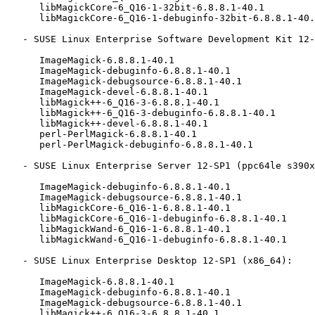
      libMagickCore-6_Q16-1-32bit-6.8.8.1-40.1

      libMagickCore-6_Q16-1-debuginfo-32bit-6.8.8.1-40.1

   - SUSE Linux Enterprise Software Development Kit 12-SP1 (ppc64le s390x x86_64):

      ImageMagick-6.8.8.1-40.1

      ImageMagick-debuginfo-6.8.8.1-40.1

      ImageMagick-debugsource-6.8.8.1-40.1

      ImageMagick-devel-6.8.8.1-40.1

      libMagick++-6_Q16-3-6.8.8.1-40.1

      libMagick++-6_Q16-3-debuginfo-6.8.8.1-40.1

      libMagick++-devel-6.8.8.1-40.1

      perl-PerlMagick-6.8.8.1-40.1

      perl-PerlMagick-debuginfo-6.8.8.1-40.1

   - SUSE Linux Enterprise Server 12-SP1 (ppc64le s390x x86_64):

      ImageMagick-debuginfo-6.8.8.1-40.1

      ImageMagick-debugsource-6.8.8.1-40.1

      libMagickCore-6_Q16-1-6.8.8.1-40.1

      libMagickCore-6_Q16-1-debuginfo-6.8.8.1-40.1

      libMagickWand-6_Q16-1-6.8.8.1-40.1

      libMagickWand-6_Q16-1-debuginfo-6.8.8.1-40.1

   - SUSE Linux Enterprise Desktop 12-SP1 (x86_64):

      ImageMagick-6.8.8.1-40.1

      ImageMagick-debuginfo-6.8.8.1-40.1

      ImageMagick-debugsource-6.8.8.1-40.1

      libMagick++-6_Q16-3-6.8.8.1-40.1
