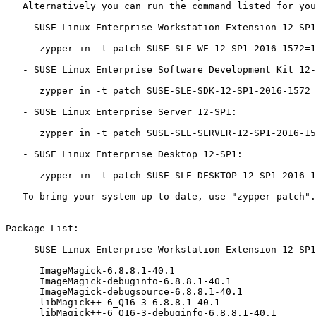
   Alternatively you can run the command listed for your product:

   - SUSE Linux Enterprise Workstation Extension 12-SP1:

      zypper in -t patch SUSE-SLE-WE-12-SP1-2016-1572=1

   - SUSE Linux Enterprise Software Development Kit 12-SP1:

      zypper in -t patch SUSE-SLE-SDK-12-SP1-2016-1572=1

   - SUSE Linux Enterprise Server 12-SP1:

      zypper in -t patch SUSE-SLE-SERVER-12-SP1-2016-1572=1

   - SUSE Linux Enterprise Desktop 12-SP1:

      zypper in -t patch SUSE-SLE-DESKTOP-12-SP1-2016-1572=1

   To bring your system up-to-date, use "zypper patch".

Package List:

   - SUSE Linux Enterprise Workstation Extension 12-SP1 (x86_64):

      ImageMagick-6.8.8.1-40.1

      ImageMagick-debuginfo-6.8.8.1-40.1

      ImageMagick-debugsource-6.8.8.1-40.1

      libMagick++-6_Q16-3-6.8.8.1-40.1

      libMagick++-6_Q16-3-debuginfo-6.8.8.1-40.1
