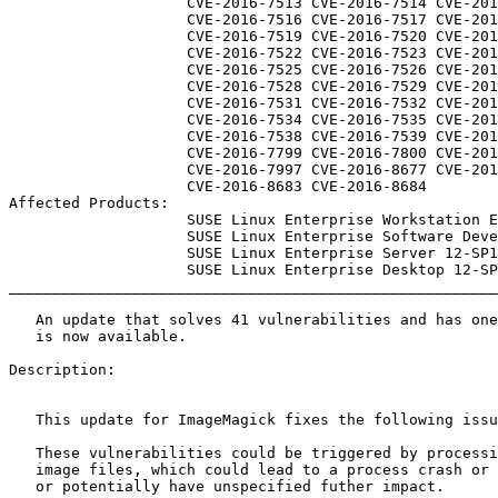
                    CVE-2016-7513 CVE-2016-7514 CVE-2016-7515

                    CVE-2016-7516 CVE-2016-7517 CVE-2016-7518

                    CVE-2016-7519 CVE-2016-7520 CVE-2016-7521

                    CVE-2016-7522 CVE-2016-7523 CVE-2016-7524

                    CVE-2016-7525 CVE-2016-7526 CVE-2016-7527

                    CVE-2016-7528 CVE-2016-7529 CVE-2016-7530

                    CVE-2016-7531 CVE-2016-7532 CVE-2016-7533

                    CVE-2016-7534 CVE-2016-7535 CVE-2016-7537

                    CVE-2016-7538 CVE-2016-7539 CVE-2016-7540

                    CVE-2016-7799 CVE-2016-7800 CVE-2016-7996

                    CVE-2016-7997 CVE-2016-8677 CVE-2016-8682

                    CVE-2016-8683 CVE-2016-8684

Affected Products:

                    SUSE Linux Enterprise Workstation Extension 12-SP1

                    SUSE Linux Enterprise Software Development Kit 12-SP1

                    SUSE Linux Enterprise Server 12-SP1

                    SUSE Linux Enterprise Desktop 12-SP1

_______________________________________________________
   An update that solves 41 vulnerabilities and has one errata

   is now available.

Description:

   This update for ImageMagick fixes the following issues:

   These vulnerabilities could be triggered by processing specially crafted

   image files, which could lead to a process crash or resource consumtion,

   or potentially have unspecified futher impact.
