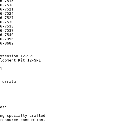
_______________________
