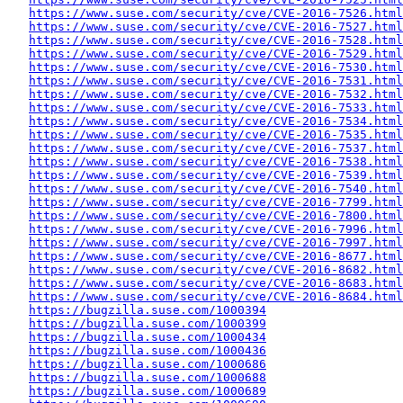
https://www.suse.com/security/cve/CVE-2016-7526.html
https://www.suse.com/security/cve/CVE-2016-7527.html
https://www.suse.com/security/cve/CVE-2016-7528.html
https://www.suse.com/security/cve/CVE-2016-7529.html
https://www.suse.com/security/cve/CVE-2016-7530.html
https://www.suse.com/security/cve/CVE-2016-7531.html
https://www.suse.com/security/cve/CVE-2016-7532.html
https://www.suse.com/security/cve/CVE-2016-7533.html
https://www.suse.com/security/cve/CVE-2016-7534.html
https://www.suse.com/security/cve/CVE-2016-7535.html
https://www.suse.com/security/cve/CVE-2016-7537.html
https://www.suse.com/security/cve/CVE-2016-7538.html
https://www.suse.com/security/cve/CVE-2016-7539.html
https://www.suse.com/security/cve/CVE-2016-7540.html
https://www.suse.com/security/cve/CVE-2016-7799.html
https://www.suse.com/security/cve/CVE-2016-7800.html
https://www.suse.com/security/cve/CVE-2016-7996.html
https://www.suse.com/security/cve/CVE-2016-7997.html
https://www.suse.com/security/cve/CVE-2016-8677.html
https://www.suse.com/security/cve/CVE-2016-8682.html
https://www.suse.com/security/cve/CVE-2016-8683.html
https://www.suse.com/security/cve/CVE-2016-8684.html
https://bugzilla.suse.com/1000394
https://bugzilla.suse.com/1000399
https://bugzilla.suse.com/1000434
https://bugzilla.suse.com/1000436
https://bugzilla.suse.com/1000686
https://bugzilla.suse.com/1000688
https://bugzilla.suse.com/1000689