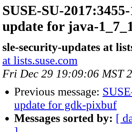
SUSE-SU-2017:3455-1
update for java-1_7_
sle-security-updates at lis
at lists.suse.com
Fri Dec 29 19:09:06 MST 
Previous message:
SUSE-
update for gdk-pixbuf
Messages sorted by:
[ d
]