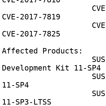
                    CVE-2017-7814 CVE-2017-7818 
CVE-2017-7819

                    CVE-2017-7823 CVE-2017-7824 
CVE-2017-7825

Affected Products:

                    SUSE Linux Enterprise Software 
Development Kit 11-SP4

                    SUSE Linux Enterprise Server 
11-SP4

                    SUSE Linux Enterprise Server 
11-SP3-LTSS
