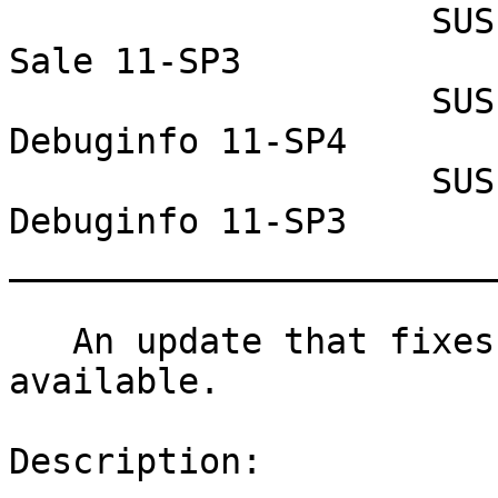
                    SUSE Linux Enterprise Point of 
Sale 11-SP3

                    SUSE Linux Enterprise 
Debuginfo 11-SP4

                    SUSE Linux Enterprise 
Debuginfo 11-SP3

_______________________
   An update that fixes 9 vulnerabilities is now 
available.

Description:
