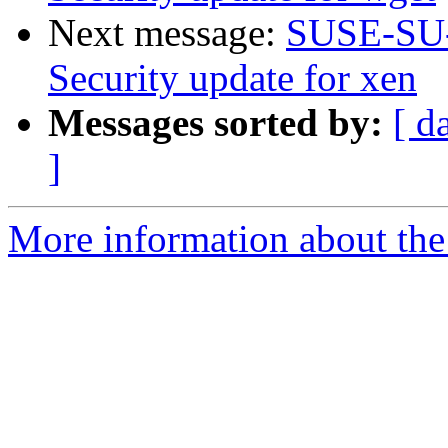
Next message:
SUSE-SU-
Security update for xen
Messages sorted by:
[ d
]
More information about the 