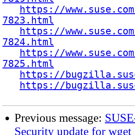
https://www.suse.com
7823.html
https://www.suse.com
7824.html
https://www.suse.com
7825.html
https://bugzilla.sus
https://bugzilla.sus
Previous message:
SUSE-
Security update for wget