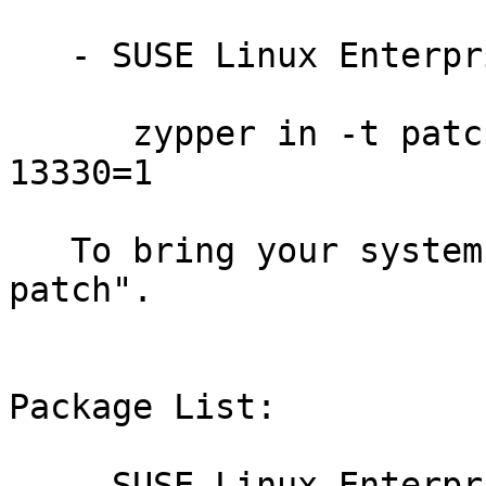
   - SUSE Linux Enterprise Debuginfo 11-SP3:

      zypper in -t patch dbgsp3-firefox-201710-
13330=1

   To bring your system up-to-date, use "zypper 
patch".

Package List:

   - SUSE Linux Enterprise Software Development 