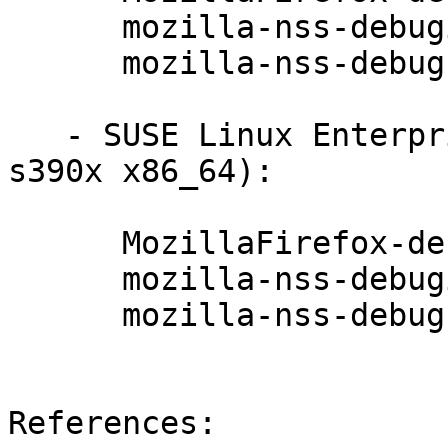
      mozilla-nss-debuginfo-3.29.5-47.6.1

      mozilla-nss-debugsource-3.29.5-47.6.1

   - SUSE Linux Enterprise Debuginfo 11-SP3 (i586 
s390x x86_64):

      MozillaFirefox-debuginfo-52.4.0esr-72.13.2

      mozilla-nss-debuginfo-3.29.5-47.6.1

      mozilla-nss-debugsource-3.29.5-47.6.1

References:
