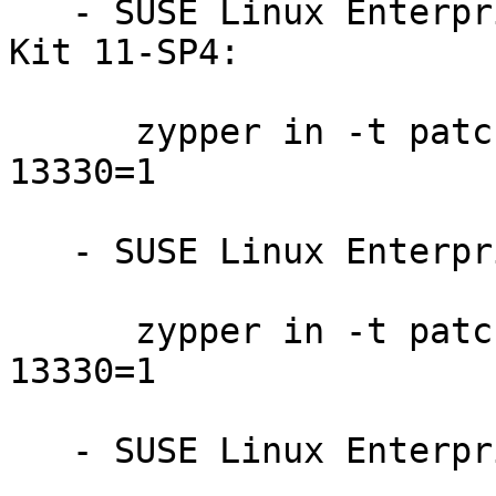
   - SUSE Linux Enterprise Software Development 
Kit 11-SP4:

      zypper in -t patch sdksp4-firefox-201710-
13330=1

   - SUSE Linux Enterprise Server 11-SP4:

      zypper in -t patch slessp4-firefox-201710-
13330=1

   - SUSE Linux Enterprise Server 11-SP3-LTSS:
