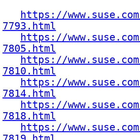
https://www.suse.com
7793.html
https://www.suse.com
7805.html
https://www.suse.com
7810.html
https://www.suse.com
7814.html
https://www.suse.com
7818.html
https://www.suse.com
7819.html