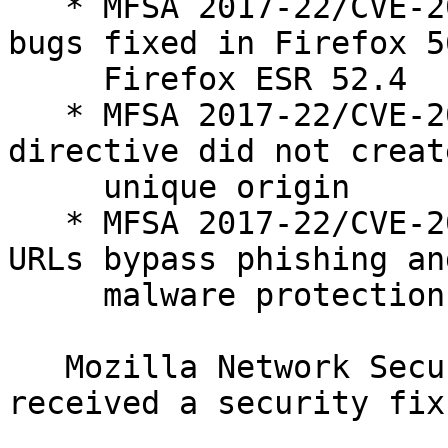
   * MFSA 2017-22/CVE-2017-7810: Memory safety 
bugs fixed in Firefox 5
     Firefox ESR 52.4

   * MFSA 2017-22/CVE-2017-7823: CSP sandbox 
directive did not create
     unique origin

   * MFSA 2017-22/CVE-2017-7814: Blob and data 
URLs bypass phishing and
     malware protection warnings

   Mozilla Network Security Services (Mozilla NSS) 
received a security fix: