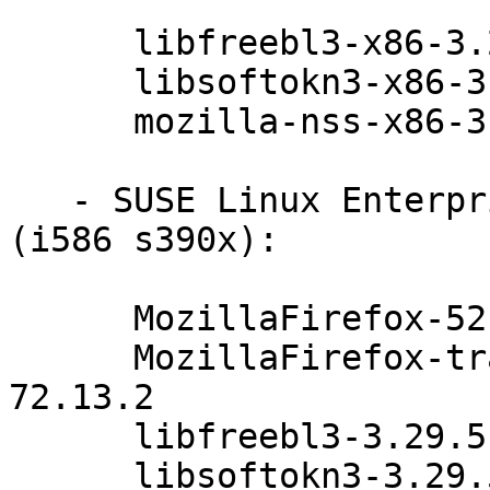
      libfreebl3-x86-3.29.5-47.6.1

      libsoftokn3-x86-3.29.5-47.6.1

      mozilla-nss-x86-3.29.5-47.6.1

   - SUSE Linux Enterprise Server 11-SP3-LTSS 
(i586 s390x):

      MozillaFirefox-52.4.0esr-72.13.2

      MozillaFirefox-translations-52.4.0esr-
72.13.2

      libfreebl3-3.29.5-47.6.1

      libsoftokn3-3.29.5-47.6.1
