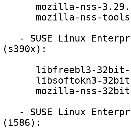
      mozilla-nss-3.29.5-47.6.1

      mozilla-nss-tools-3.29.5-47.6.1

   - SUSE Linux Enterprise Server 11-SP3-LTSS 
(s390x):

      libfreebl3-32bit-3.29.5-47.6.1

      libsoftokn3-32bit-3.29.5-47.6.1

      mozilla-nss-32bit-3.29.5-47.6.1

   - SUSE Linux Enterprise Point of Sale 11-SP3 
(i586):
