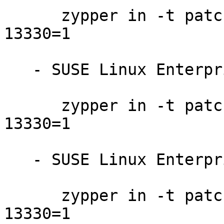
      zypper in -t patch slessp3-firefox-201710-
13330=1

   - SUSE Linux Enterprise Point of Sale 11-SP3:

      zypper in -t patch sleposp3-firefox-201710-
13330=1

   - SUSE Linux Enterprise Debuginfo 11-SP4:

      zypper in -t patch dbgsp4-firefox-201710-
13330=1
