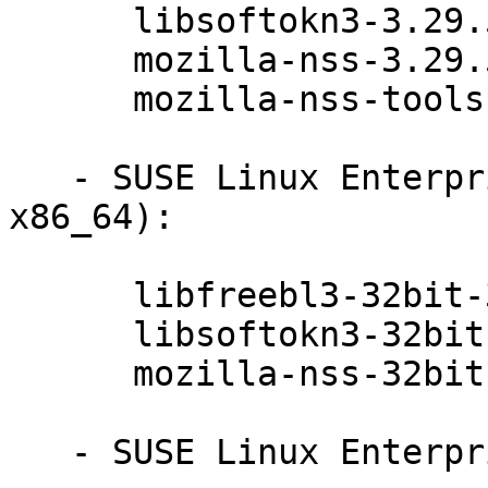
      libsoftokn3-3.29.5-47.6.1

      mozilla-nss-3.29.5-47.6.1

      mozilla-nss-tools-3.29.5-47.6.1

   - SUSE Linux Enterprise Server 11-SP4 (ppc64 
x86_64):

      libfreebl3-32bit-3.29.5-47.6.1

      libsoftokn3-32bit-3.29.5-47.6.1

      mozilla-nss-32bit-3.29.5-47.6.1

   - SUSE Linux Enterprise Server 11-SP4 (ia64):
