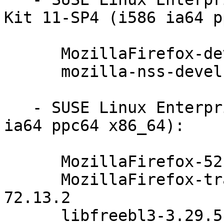
Kit 11-SP4 (i586 ia64 p
      MozillaFirefox-devel-52.4.0esr-72.13.2

      mozilla-nss-devel-3.29.5-47.6.1

   - SUSE Linux Enterprise Server 11-SP4 (i586 
ia64 ppc64 x86_64):

      MozillaFirefox-52.4.0esr-72.13.2

      MozillaFirefox-translations-52.4.0esr-
72.13.2

      libfreebl3-3.29.5-47.6.1
