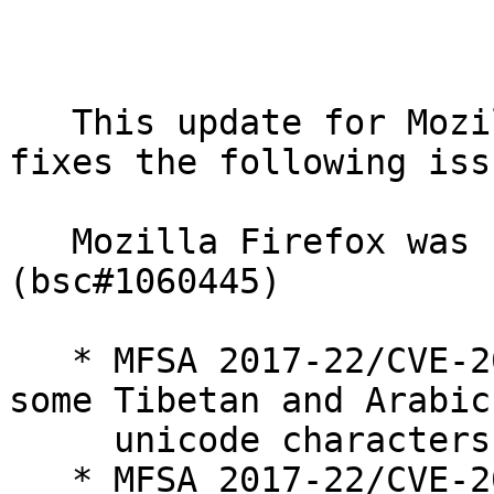
   This update for MozillaFirefox and mozilla-nss 
fixes the following issu
   Mozilla Firefox was updated to ESR 52.4 
(bsc#1060445)

   * MFSA 2017-22/CVE-2017-7825: OS X fonts render 
some Tibetan and Arabic

     unicode characters as spaces

   * MFSA 2017-22/CVE-2017-7805: Use-after-free in 