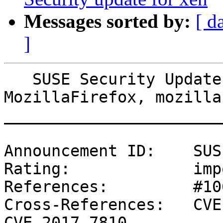
Messages sorted by:
[ d
]
   SUSE Security Update: Security update for 
MozillaFirefox, mozilla-
_______________________
Announcement ID:    SUS
Rating:             imp
References:         #10
Cross-References:   CVE
CVE-2017-7810
