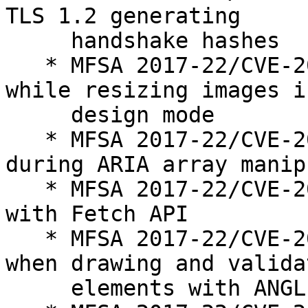
TLS 1.2 generating

     handshake hashes

   * MFSA 2017-22/CVE-2017-7819: Use-after-free 
while resizing images in
     design mode

   * MFSA 2017-22/CVE-2017-7818: Use-after-free 
during ARIA array manip
   * MFSA 2017-22/CVE-2017-7793: Use-after-free 
with Fetch API

   * MFSA 2017-22/CVE-2017-7824: Buffer overflow 
when drawing and validat
     elements with ANGLE
