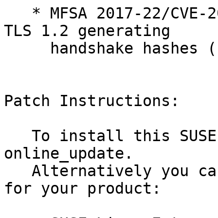
   * MFSA 2017-22/CVE-2017-7805: Use-after-free in 
TLS 1.2 generating

     handshake hashes (bsc#1061005, bsc#1060445)

Patch Instructions:

   To install this SUSE Security Update use YaST 
online_update.

   Alternatively you can run the command listed 
for your product:
