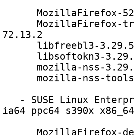
      MozillaFirefox-52.4.0esr-72.13.2

      MozillaFirefox-translations-52.4.0esr-
72.13.2

      libfreebl3-3.29.5-47.6.1

      libsoftokn3-3.29.5-47.6.1

      mozilla-nss-3.29.5-47.6.1

      mozilla-nss-tools-3.29.5-47.6.1

   - SUSE Linux Enterprise Debuginfo 11-SP4 (i586 
ia64 ppc64 s390x x86_64)
      MozillaFirefox-debuginfo-52.4.0esr-72.13.2
