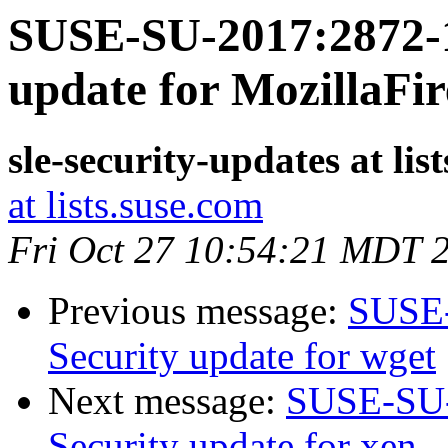
SUSE-SU-2017:2872-1
update for MozillaFir
sle-security-updates at lis
at lists.suse.com
Fri Oct 27 10:54:21 MDT 
Previous message:
SUSE-
Security update for wget
Next message:
SUSE-SU-
Security update for xen