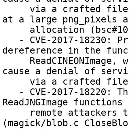
     via a crafted file that triggers an attempt 
at a large png_pixels ar
     allocation (bsc#1084060)

   - CVE-2017-18230: Prevent NULL pointer 
dereference in the funct
     ReadCINEONImage, which allowed attackers to 
cause a denial of servic
     via a crafted file (bsc#1085233).

   - CVE-2017-18220: The ReadOneJNGImage and 
ReadJNGImage functions 
     remote attackers to cause a denial of service 
(magick/blob.c CloseBlob