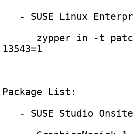
   - SUSE Linux Enterprise Debuginfo 11-SP4:

      zypper in -t patch dbgsp4-GraphicsMagick-
13543=1

Package List:

   - SUSE Studio Onsite 1.3 (x86_64):
