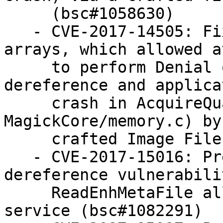
     (bsc#1058630)

   - CVE-2017-14505: Fixed handling of NULL 
arrays, which allowed a
     to perform Denial of Service (NULL pointer 
dereference and applicat
     crash in AcquireQuantumMemory within 
MagickCore/memory.c) by
     crafted Image File as input (bsc#1059735)

   - CVE-2017-15016: Prevent NULL pointer 
dereference vulnerabili
     ReadEnhMetaFile allowing for denial of 
service (bsc#1082291)
