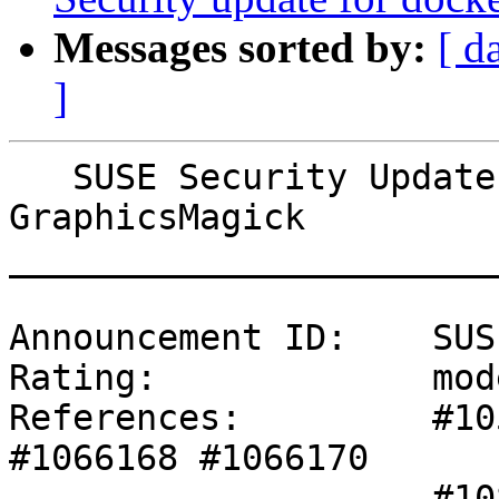
Messages sorted by:
[ d
]
   SUSE Security Update: Security update for 
GraphicsMagick

_______________________
Announcement ID:    SUS
Rating:             mod
References:         #10
#1066168 #1066170 

                    #1082283 #1082291 #1082348 