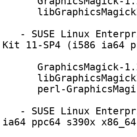
      GraphicsMagick-1.2.5-78.44.1

      libGraphicsMagick2-1.2.5-78.44.1

   - SUSE Linux Enterprise Software Development 
Kit 11-SP4 (i586 ia64 p
      GraphicsMagick-1.2.5-78.44.1

      libGraphicsMagick2-1.2.5-78.44.1

      perl-GraphicsMagick-1.2.5-78.44.1

   - SUSE Linux Enterprise Debuginfo 11-SP4 (i586 
ia64 ppc64 s390x x86_64)