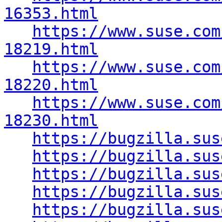
16353.html
https://www.suse.com
18219.html
https://www.suse.com
18220.html
https://www.suse.com
18230.html
https://bugzilla.sus
https://bugzilla.sus
https://bugzilla.sus
https://bugzilla.sus
https://bugzilla.sus