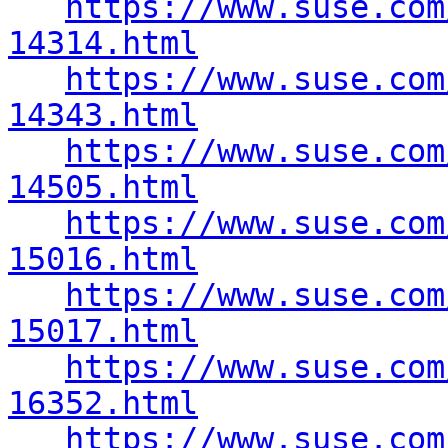
https://www.suse.com
14314.html
https://www.suse.com
14343.html
https://www.suse.com
14505.html
https://www.suse.com
15016.html
https://www.suse.com
15017.html
https://www.suse.com
16352.html
https://www.suse.com