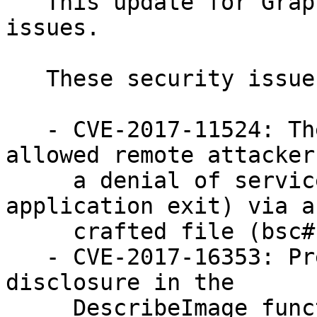
   This update for GraphicsMagick fixes several 
issues.

   These security issues were fixed:

   - CVE-2017-11524: The WriteBlob function 
allowed remote attacker
     a denial of service (assertion failure and 
application exit) via a

     crafted file (bsc#1050087)

   - CVE-2017-16353: Prevent memory information 
disclosure in the

     DescribeImage function caused by a heap-based 