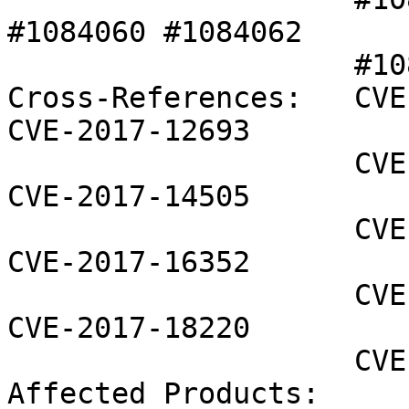
#1084060 #1084062 

                    #1085233 

Cross-References:   CVE
CVE-2017-12693

                    CVE-2017-14314 CVE-2017-14343 
CVE-2017-14505

                    CVE-2017-15016 CVE-2017-15017 
CVE-2017-16352

                    CVE-2017-16353 CVE-2017-18219 
CVE-2017-18220

                    CVE-2017-18230

Affected Products:
