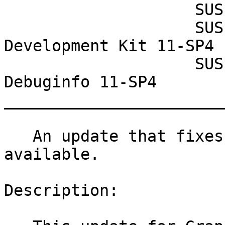
                    SUSE Studio Onsite 1.3

                    SUSE Linux Enterprise Software 
Development Kit 11-SP4

                    SUSE Linux Enterprise 
Debuginfo 11-SP4

_______________________
   An update that fixes 13 vulnerabilities is now 
available.

Description:
