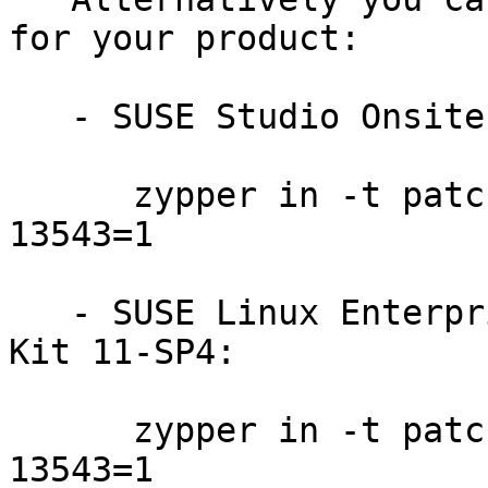
for your product:

   - SUSE Studio Onsite 1.3:

      zypper in -t patch slestso13-GraphicsMagick-
13543=1

   - SUSE Linux Enterprise Software Development 
Kit 11-SP4:

      zypper in -t patch sdksp4-GraphicsMagick-
13543=1
