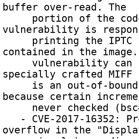
buffer over-read. The

     portion of the code containing the 
vulnerability is respon
     printing the IPTC Profile information 
contained in the image.
     vulnerability can be triggered with a 
specially crafted MIFF 
     is an out-of-bounds buffer dereference 
because certain increme
     never checked (bsc#1066170)

   - CVE-2017-16352: Prevent a heap-based buffer 
overflow in the "Display