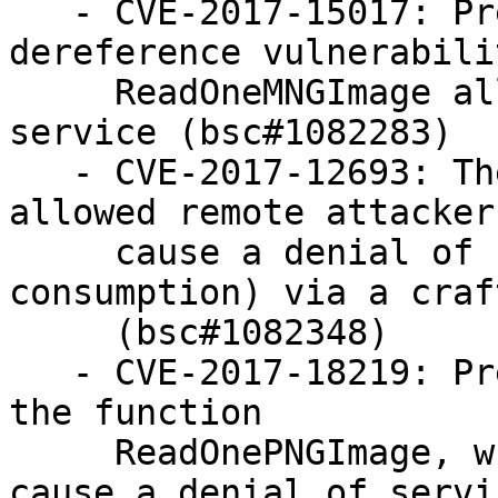
   - CVE-2017-15017: Prevent NULL pointer 
dereference vulnerabili
     ReadOneMNGImage allowing for denial of 
service (bsc#1082283)

   - CVE-2017-12693: The ReadBMPImage function 
allowed remote attackers
     cause a denial of service (memory 
consumption) via a craf
     (bsc#1082348)

   - CVE-2017-18219: Prevent allocation failure in 
the function

     ReadOnePNGImage, which allowed attackers to 
cause a denial of servic