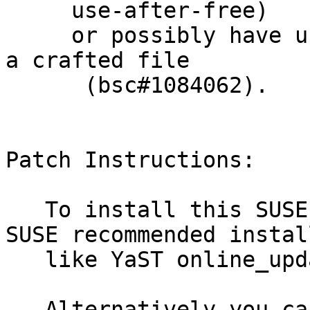
     use-after-free)

     or possibly have unspecified other impact via 
a crafted file

      (bsc#1084062).

Patch Instructions:

   To install this SUSE Security Update use the 
SUSE recommended instal
   like YaST online_update or "zypper patch".

   Alternatively you can run the command listed 