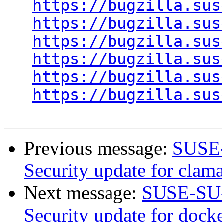
https://bugzilla.sus
https://bugzilla.sus
https://bugzilla.sus
https://bugzilla.sus
https://bugzilla.sus
https://bugzilla.sus
Previous message:
SUSE-
Security update for clam
Next message:
SUSE-SU-
Security update for docke