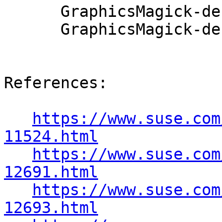
      GraphicsMagick-debuginfo-1.2.5-78.44.1

      GraphicsMagick-debugsource-1.2.5-78.44.1

References:

https://www.suse.com
11524.html
https://www.suse.com
12691.html
https://www.suse.com
12693.html