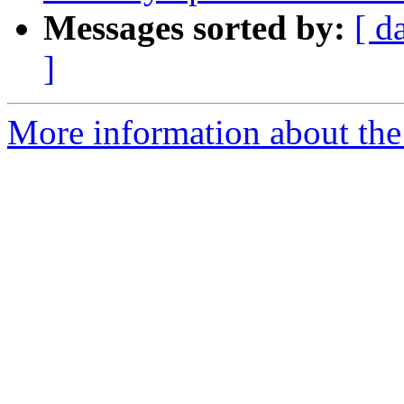
Messages sorted by:
[ d
]
More information about the 