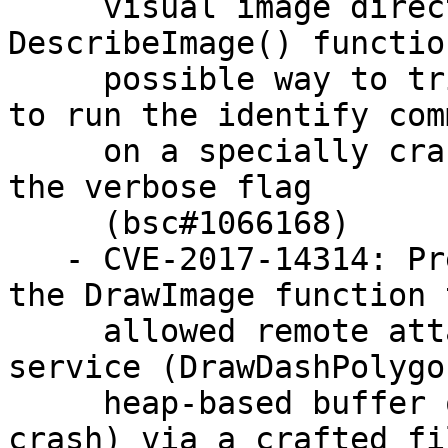
     visual image directory" feature of the 
DescribeImage() functio
     possible way to trigger the vulnerability is 
to run the identify comm
     on a specially crafted MIFF format file with 
the verbose flag

     (bsc#1066168)

   - CVE-2017-14314: Prevent off-by-one error in 
the DrawImage function t
     allowed remote attackers to cause a denial of 
service (DrawDashPolygon
     heap-based buffer over-read and application 
crash) via a crafted fil