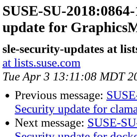
SUSE-SU-2018:0864-1
update for Graphics
sle-security-updates at lis
at lists.suse.com
Tue Apr 3 13:11:08 MDT 2
Previous message:
SUSE-
Security update for clam
Next message:
SUSE-SU-
Security update for docke