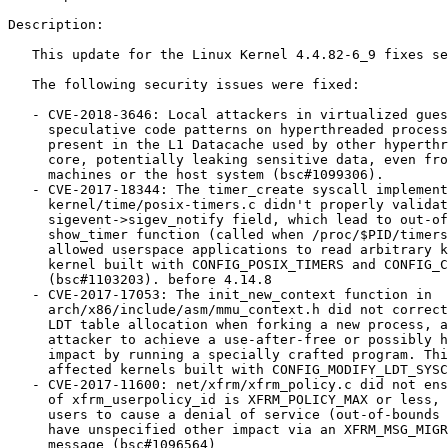
Description:

   This update for the Linux Kernel 4.4.82-6_9 fixes several issues.

   The following security issues were fixed:

   - CVE-2018-3646: Local attackers in virtualized guest systems could use

     speculative code patterns on hyperthreaded processors to read data

     present in the L1 Datacache used by other hyperthreads on the same CPU

     core, potentially leaking sensitive data, even from other virtual

     machines or the host system (bsc#1099306).

   - CVE-2017-18344: The timer_create syscall implementation in

     kernel/time/posix-timers.c didn't properly validate the

     sigevent->sigev_notify field, which lead to out-of-bounds access in the

     show_timer function (called when /proc/$PID/timers is read). This

     allowed userspace applications to read arbitrary kernel memory (on a

     kernel built with CONFIG_POSIX_TIMERS and CONFIG_CHECKPOINT_RESTORE)

     (bsc#1103203). before 4.14.8

   - CVE-2017-17053: The init_new_context function in

     arch/x86/include/asm/mmu_context.h did not correctly handle errors from

     LDT table allocation when forking a new process, allowing a local

     attacker to achieve a use-after-free or possibly have unspecified other

     impact by running a specially crafted program. This vulnerability only

     affected kernels built with CONFIG_MODIFY_LDT_SYSCALL=y (bsc#1096679).

   - CVE-2017-11600: net/xfrm/xfrm_policy.c did not ensure that the dir value

     of xfrm_userpolicy_id is XFRM_POLICY_MAX or less, which allowed local

     users to cause a denial of service (out-of-bounds access) or possibly

     have unspecified other impact via an XFRM_MSG_MIGRATE xfrm Netlink

     message (bsc#1096564)
