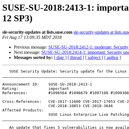
SUSE-SU-2018:2413-1: important
12 SP3)
sle-security-updates at lists.suse.com
sle-security-updates at lists.su
Fri Aug 17 13:09:35 MDT 2018
Previous message:
SUSE-SU-2018:2412-1: moderate: Security 
Next message:
SUSE-SU-2018:2414-1: important: Security upda
Messages sorted by:
[ date ]
[ thread ]
[ subject ]
[ author ]
   SUSE Security Update: Security update for the Linux Kernel (Live Patch 3 for SLE 12 SP3)

_______________________________________________________
Announcement ID:    SUSE-SU-2018:2413-1

Rating:             important

References:         #1096564 #1096679 #1097108 #1099306
Cross-References:   CVE-2017-11600 CVE-2017-17053 CVE-2
                    CVE-2018-10853 CVE-2018-3646

Affected Products:

                    SUSE Linux Enterprise Live Patching 12-SP3

_______________________________________________________
   An update that fixes 5 vulnerabilities is now available.
