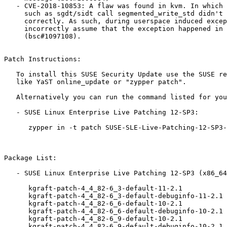
   - CVE-2018-10853: A flaw was found in kvm. In which certain instructions

     such as sgdt/sidt call segmented_write_std didn't propagate access

     correctly. As such, during userspace induced exception, the guest can

     incorrectly assume that the exception happened in the kernel and panic.

     (bsc#1097108).

Patch Instructions:

   To install this SUSE Security Update use the SUSE recommended installation methods

   like YaST online_update or "zypper patch".

   Alternatively you can run the command listed for your product:

   - SUSE Linux Enterprise Live Patching 12-SP3:

      zypper in -t patch SUSE-SLE-Live-Patching-12-SP3-2018-1669=1 SUSE-SLE-Live-Patching-12-SP3-2018-1670=1 SUSE-SLE-Live-Patching-12-SP3-2018-1671=1

Package List:

   - SUSE Linux Enterprise Live Patching 12-SP3 (x86_64):

      kgraft-patch-4_4_82-6_3-default-11-2.1

      kgraft-patch-4_4_82-6_3-default-debuginfo-11-2.1

      kgraft-patch-4_4_82-6_6-default-10-2.1

      kgraft-patch-4_4_82-6_6-default-debuginfo-10-2.1

      kgraft-patch-4_4_82-6_9-default-10-2.1

      kgraft-patch-4_4_82-6_9-default-debuginfo-10-2.1
