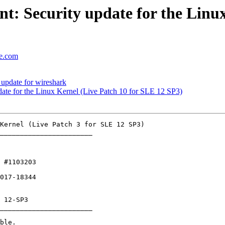
: Security update for the Linux
se.com
update for wireshark
te for the Linux Kernel (Live Patch 10 for SLE 12 SP3)
_______________________

 #1103203 

017-18344

_______________________
