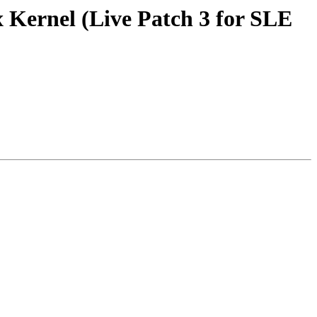
 Kernel (Live Patch 3 for SLE