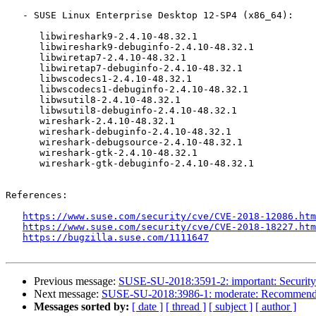
   - SUSE Linux Enterprise Desktop 12-SP4 (x86_64):

      libwireshark9-2.4.10-48.32.1

      libwireshark9-debuginfo-2.4.10-48.32.1

      libwiretap7-2.4.10-48.32.1

      libwiretap7-debuginfo-2.4.10-48.32.1

      libwscodecs1-2.4.10-48.32.1

      libwscodecs1-debuginfo-2.4.10-48.32.1

      libwsutil8-2.4.10-48.32.1

      libwsutil8-debuginfo-2.4.10-48.32.1

      wireshark-2.4.10-48.32.1

      wireshark-debuginfo-2.4.10-48.32.1

      wireshark-debugsource-2.4.10-48.32.1

      wireshark-gtk-2.4.10-48.32.1

      wireshark-gtk-debuginfo-2.4.10-48.32.1

References:

https://www.suse.com/security/cve/CVE-2018-12086.htm
https://www.suse.com/security/cve/CVE-2018-18227.htm
https://bugzilla.suse.com/1111647
Previous message:
SUSE-SU-2018:3591-2: important: Security u
Next message:
SUSE-SU-2018:3986-1: moderate: Recommende
Messages sorted by:
[ date ]
[ thread ]
[ subject ]
[ author ]