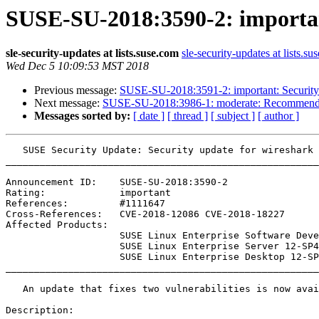
SUSE-SU-2018:3590-2: importan
sle-security-updates at lists.suse.com
sle-security-updates at lists.su
Wed Dec 5 10:09:53 MST 2018
Previous message:
SUSE-SU-2018:3591-2: important: Security u
Next message:
SUSE-SU-2018:3986-1: moderate: Recommende
Messages sorted by:
[ date ]
[ thread ]
[ subject ]
[ author ]
   SUSE Security Update: Security update for wireshark

_______________________________________________________
Announcement ID:    SUSE-SU-2018:3590-2

Rating:             important

References:         #1111647 

Cross-References:   CVE-2018-12086 CVE-2018-18227

Affected Products:

                    SUSE Linux Enterprise Software Development Kit 12-SP4

                    SUSE Linux Enterprise Server 12-SP4

                    SUSE Linux Enterprise Desktop 12-SP4

_______________________________________________________
   An update that fixes two vulnerabilities is now available.

Description:
