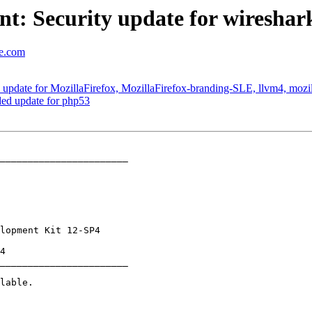
t: Security update for wireshar
se.com
pdate for MozillaFirefox, MozillaFirefox-branding-SLE, llvm4, mozil
d update for php53
_______________________

_______________________
