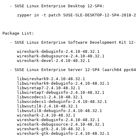
   - SUSE Linux Enterprise Desktop 12-SP4:

      zypper in -t patch SUSE-SLE-DESKTOP-12-SP4-2018-2548=1

Package List:

   - SUSE Linux Enterprise Software Development Kit 12-SP4 (aarch64 ppc64le s390x x86_64):

      wireshark-debuginfo-2.4.10-48.32.1

      wireshark-debugsource-2.4.10-48.32.1

      wireshark-devel-2.4.10-48.32.1

   - SUSE Linux Enterprise Server 12-SP4 (aarch64 ppc64le s390x x86_64):

      libwireshark9-2.4.10-48.32.1

      libwireshark9-debuginfo-2.4.10-48.32.1

      libwiretap7-2.4.10-48.32.1

      libwiretap7-debuginfo-2.4.10-48.32.1

      libwscodecs1-2.4.10-48.32.1

      libwscodecs1-debuginfo-2.4.10-48.32.1

      libwsutil8-2.4.10-48.32.1

      libwsutil8-debuginfo-2.4.10-48.32.1

      wireshark-2.4.10-48.32.1

      wireshark-debuginfo-2.4.10-48.32.1

      wireshark-debugsource-2.4.10-48.32.1

      wireshark-gtk-2.4.10-48.32.1

      wireshark-gtk-debuginfo-2.4.10-48.32.1
