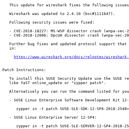
   This update for wireshark fixes the following issues:

   Wireshark was updated to 2.4.10 (bsc#1111647).

   Following security issues were fixed:

   - CVE-2018-18227: MS-WSP dissector crash (wnpa-sec-2018-47)

   - CVE-2018-12086: OpcUA dissector crash (wnpa-sec-2018-50)

   Further bug fixes and updated protocol support that were done are listed

   in:

https://www.wireshark.org/docs/relnotes/wireshark-
Patch Instructions:

   To install this SUSE Security Update use the SUSE recommended installation methods

   like YaST online_update or "zypper patch".

   Alternatively you can run the command listed for your product:

   - SUSE Linux Enterprise Software Development Kit 12-SP4:

      zypper in -t patch SUSE-SLE-SDK-12-SP4-2018-2548=1

   - SUSE Linux Enterprise Server 12-SP4:

      zypper in -t patch SUSE-SLE-SERVER-12-SP4-2018-2548=1
