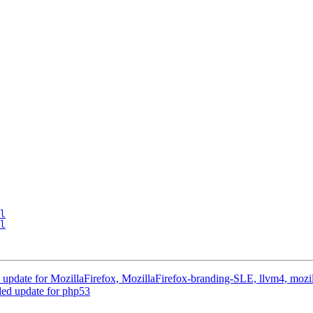
l
l
pdate for MozillaFirefox, MozillaFirefox-branding-SLE, llvm4, mozil
d update for php53