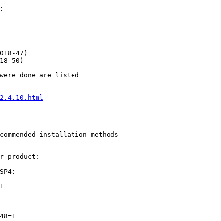
2.4.10.html