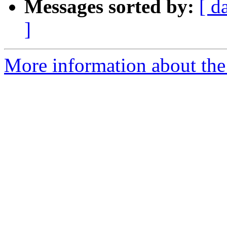
Messages sorted by:
[ d
]
More information about the 