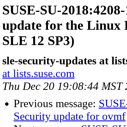
SUSE-SU-2018:4208-1
update for the Linux 
SLE 12 SP3)
sle-security-updates at lis
at lists.suse.com
Thu Dec 20 19:08:44 MST 
Previous message:
SUSE-
Security update for ovmf