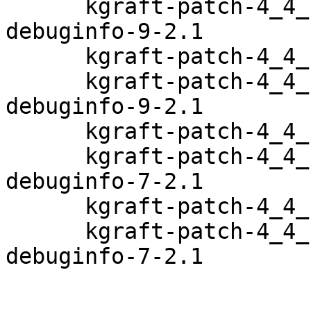
      kgraft-patch-4_4_120-94_17-default-
debuginfo-9-2.1

      kgraft-patch-4_4_126-94_22-default-9-2.1

      kgraft-patch-4_4_126-94_22-default-
debuginfo-9-2.1

      kgraft-patch-4_4_131-94_29-default-7-2.1

      kgraft-patch-4_4_131-94_29-default-
debuginfo-7-2.1

      kgraft-patch-4_4_132-94_33-default-7-2.1

      kgraft-patch-4_4_132-94_33-default-
debuginfo-7-2.1
