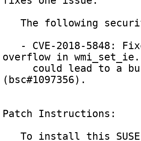
fixes one issue.

   The following security issue was fixed:

   - CVE-2018-5848: Fixed an unsigned integer 
overflow in wmi_set_ie.
     could lead to a buffer overflow 
(bsc#1097356).

Patch Instructions:

   To install this SUSE Security Update use the 