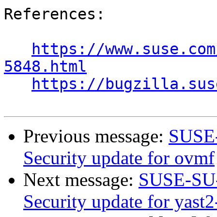
References:

https://www.suse.com
5848.html
https://bugzilla.sus
Previous message:
SUSE-
Security update for ovmf
Next message:
SUSE-SU-
Security update for yast2