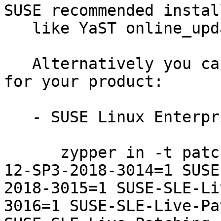
SUSE recommended instal
   like YaST online_update or "zypper patch".

   Alternatively you can run the command listed 
for your product:

   - SUSE Linux Enterprise Live Patching 12-SP3:

      zypper in -t patch SUSE-SLE-Live-Patching-
12-SP3-2018-3014=1 SUSE
2018-3015=1 SUSE-SLE-Li
3016=1 SUSE-SLE-Live-Pa