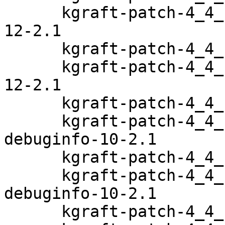
      kgraft-patch-4_4_103-6_33-default-debuginfo-
12-2.1

      kgraft-patch-4_4_103-6_38-default-12-2.1

      kgraft-patch-4_4_103-6_38-default-debuginfo-
12-2.1

      kgraft-patch-4_4_114-94_11-default-10-2.1

      kgraft-patch-4_4_114-94_11-default-
debuginfo-10-2.1

      kgraft-patch-4_4_114-94_14-default-10-2.1

      kgraft-patch-4_4_114-94_14-default-
debuginfo-10-2.1

      kgraft-patch-4_4_120-94_17-default-9-2.1
