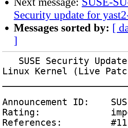
Next message:
SUSE-SU-
Security update for yast2
Messages sorted by:
[ d
]
   SUSE Security Update: Security update for the 
Linux Kernel (Live Patc
_______________________
Announcement ID:    SUS
Rating:             imp
References:         #11