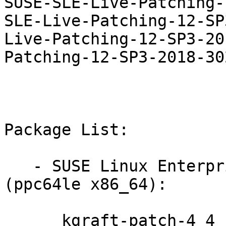
SUSE-SLE-Live-Patching-
SLE-Live-Patching-12-SP
Live-Patching-12-SP3-20
Patching-12-SP3-2018-302
Package List:

   - SUSE Linux Enterprise Live Patching 12-SP3 
(ppc64le x86_64):

      kgraft-patch-4_4_103-6_33-default-12-2.1
