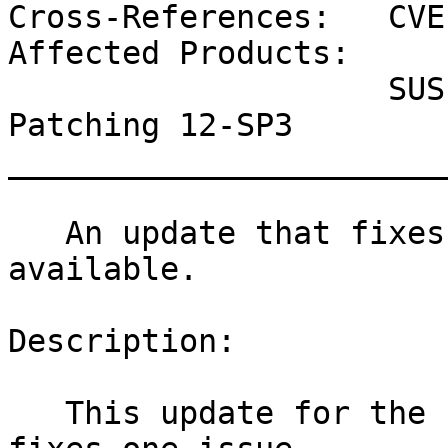
Cross-References:   CVE
Affected Products:

                    SUSE Linux Enterprise Live 
Patching 12-SP3

_______________________
   An update that fixes one vulnerability is now 
available.

Description:

   This update for the Linux Kernel 4.4.132-94_33 