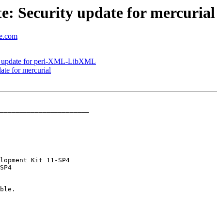
: Security update for mercurial
se.com
y update for perl-XML-LibXML
te for mercurial
_______________________

_______________________
