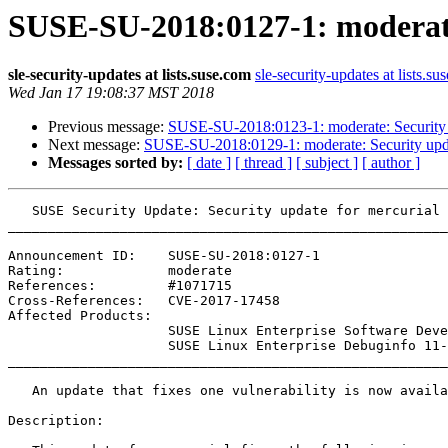
SUSE-SU-2018:0127-1: moderate
sle-security-updates at lists.suse.com
sle-security-updates at lists.su
Wed Jan 17 19:08:37 MST 2018
Previous message:
SUSE-SU-2018:0123-1: moderate: Securit
Next message:
SUSE-SU-2018:0129-1: moderate: Security upda
Messages sorted by:
[ date ]
[ thread ]
[ subject ]
[ author ]
   SUSE Security Update: Security update for mercurial

_______________________________________________________
Announcement ID:    SUSE-SU-2018:0127-1

Rating:             moderate

References:         #1071715 

Cross-References:   CVE-2017-17458

Affected Products:

                    SUSE Linux Enterprise Software Development Kit 11-SP4

                    SUSE Linux Enterprise Debuginfo 11-SP4

_______________________________________________________
   An update that fixes one vulnerability is now available.

Description:
