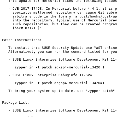
   This update for mercurial fixes the following issues:

   - CVE-2017-17458: In Mercurial before 4.4.1, it is possible that a

     specially malformed repository can cause Git subrepositories to run

     arbitrary code in the form of a .git/hooks/post-update script checked

     into the repository. Typical use of Mercurial prevents construction of

     such repositories, but they can be created programmatically.

     (bsc#1071715):

Patch Instructions:

   To install this SUSE Security Update use YaST online_update.

   Alternatively you can run the command listed for your product:

   - SUSE Linux Enterprise Software Development Kit 11-SP4:

      zypper in -t patch sdksp4-mercurial-13420=1

   - SUSE Linux Enterprise Debuginfo 11-SP4:

      zypper in -t patch dbgsp4-mercurial-13420=1

   To bring your system up-to-date, use "zypper patch".

Package List:

   - SUSE Linux Enterprise Software Development Kit 11-SP4 (i586 ia64 ppc64 s390x x86_64):
