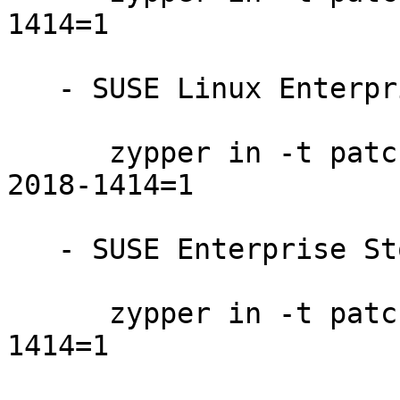
1414=1

   - SUSE Linux Enterprise Server 12-SP2-LTSS:

      zypper in -t patch SUSE-SLE-SERVER-12-SP2-
2018-1414=1

   - SUSE Enterprise Storage 4:

      zypper in -t patch SUSE-Storage-4-2018-
1414=1
