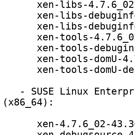
      xen-libs-4.7.6_02-43.36.1

      xen-libs-debuginfo-32bit-4.7.6_02-43.36.1

      xen-libs-debuginfo-4.7.6_02-43.36.1

      xen-tools-4.7.6_02-43.36.1

      xen-tools-debuginfo-4.7.6_02-43.36.1

      xen-tools-domU-4.7.6_02-43.36.1

      xen-tools-domU-debuginfo-4.7.6_02-43.36.1

   - SUSE Linux Enterprise Server 12-SP2-LTSS 
(x86_64):

      xen-4.7.6_02-43.36.1

      xen-debugsource-4.7.6_02-43.36.1
