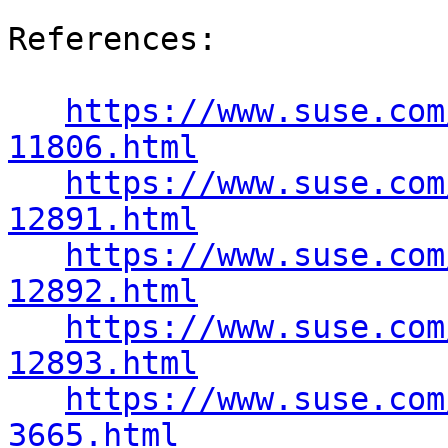
References:

https://www.suse.com
11806.html
https://www.suse.com
12891.html
https://www.suse.com
12892.html
https://www.suse.com
12893.html
https://www.suse.com
3665.html