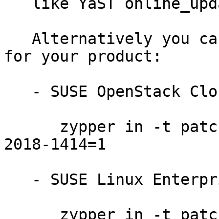
   like YaST online_update or "zypper patch".

   Alternatively you can run the command listed 
for your product:

   - SUSE OpenStack Cloud 7:

      zypper in -t patch SUSE-OpenStack-Cloud-7-
2018-1414=1

   - SUSE Linux Enterprise Server for SAP 12-SP2:

      zypper in -t patch SUSE-SLE-SAP-12-SP2-2018-