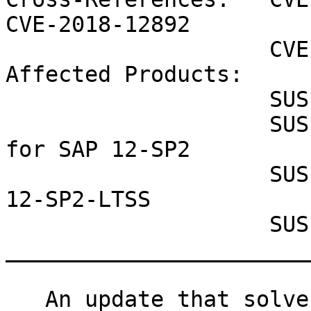
CVE-2018-12892

                    CVE-2018-12893 CVE-2018-3665

Affected Products:

                    SUSE OpenStack Cloud 7

                    SUSE Linux Enterprise Server 
for SAP 12-SP2

                    SUSE Linux Enterprise Server 
12-SP2-LTSS

                    SUSE Enterprise Storage 4

_______________________
   An update that solves 5 vulnerabilities and has 