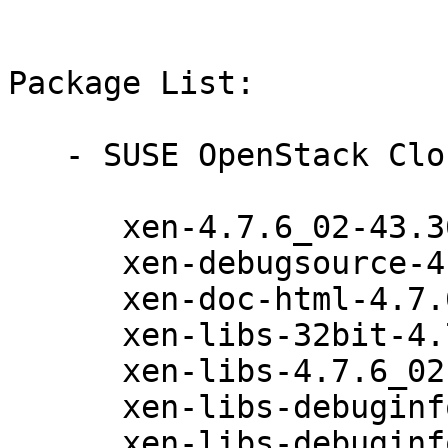
Package List:

   - SUSE OpenStack Cloud 7 (x86_64):

      xen-4.7.6_02-43.36.1

      xen-debugsource-4.7.6_02-43.36.1

      xen-doc-html-4.7.6_02-43.36.1

      xen-libs-32bit-4.7.6_02-43.36.1

      xen-libs-4.7.6_02-43.36.1

      xen-libs-debuginfo-32bit-4.7.6_02-43.36.1

      xen-libs-debuginfo-4.7.6_02-43.36.1
