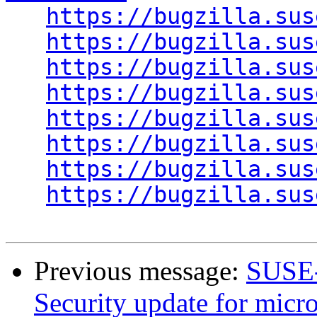
https://bugzilla.sus
https://bugzilla.sus
https://bugzilla.sus
https://bugzilla.sus
https://bugzilla.sus
https://bugzilla.sus
https://bugzilla.sus
https://bugzilla.sus
Previous message:
SUSE-
Security update for micr