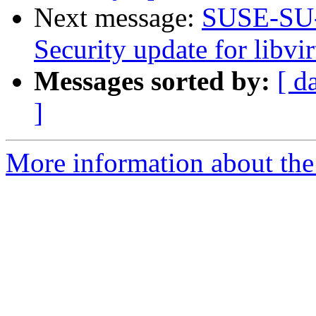
Next message:
SUSE-SU-
Security update for libvir
Messages sorted by:
[ d
]
More information about the 