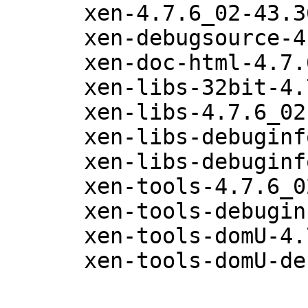
      xen-4.7.6_02-43.36.1

      xen-debugsource-4.7.6_02-43.36.1

      xen-doc-html-4.7.6_02-43.36.1

      xen-libs-32bit-4.7.6_02-43.36.1

      xen-libs-4.7.6_02-43.36.1

      xen-libs-debuginfo-32bit-4.7.6_02-43.36.1

      xen-libs-debuginfo-4.7.6_02-43.36.1

      xen-tools-4.7.6_02-43.36.1

      xen-tools-debuginfo-4.7.6_02-43.36.1

      xen-tools-domU-4.7.6_02-43.36.1

      xen-tools-domU-debuginfo-4.7.6_02-43.36.1
