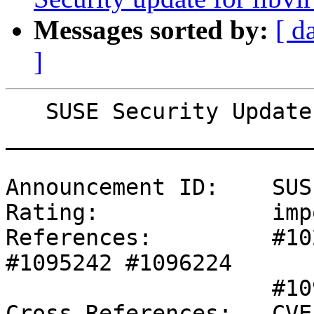
Messages sorted by:
[ d
]
   SUSE Security Update: Security update for xen

_______________________
Announcement ID:    SUS
Rating:             imp
References:         #10
#1095242 #1096224 

                    #1097521 #1097522 #1097523 

Cross-References:   CVE