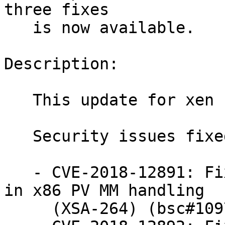
three fixes

   is now available.

Description:

   This update for xen fixes the following issues:

   Security issues fixed:

   - CVE-2018-12891: Fix preemption checks bypass 
in x86 PV MM handling

     (XSA-264) (bsc#1097521).
