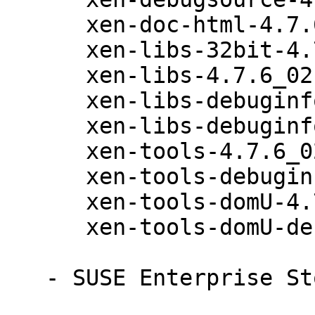
      xen-doc-html-4.7.6_02-43.36.1

      xen-libs-32bit-4.7.6_02-43.36.1

      xen-libs-4.7.6_02-43.36.1

      xen-libs-debuginfo-32bit-4.7.6_02-43.36.1

      xen-libs-debuginfo-4.7.6_02-43.36.1

      xen-tools-4.7.6_02-43.36.1

      xen-tools-debuginfo-4.7.6_02-43.36.1

      xen-tools-domU-4.7.6_02-43.36.1

      xen-tools-domU-debuginfo-4.7.6_02-43.36.1

   - SUSE Enterprise Storage 4 (x86_64):
