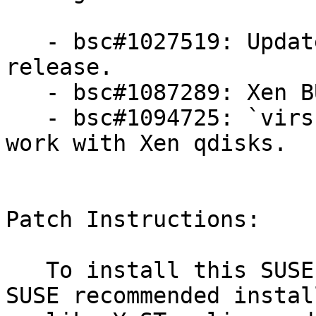
   - bsc#1027519: Update to Xen 4.7.6 bug fix only 
release.

   - bsc#1087289: Xen BUG at sched_credit.c:1663.

   - bsc#1094725: `virsh blockresize` does not 
work with Xen qdisks.

Patch Instructions:

   To install this SUSE Security Update use the 
SUSE recommended instal