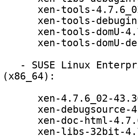
      xen-tools-4.7.6_02-43.36.1

      xen-tools-debuginfo-4.7.6_02-43.36.1

      xen-tools-domU-4.7.6_02-43.36.1

      xen-tools-domU-debuginfo-4.7.6_02-43.36.1

   - SUSE Linux Enterprise Server for SAP 12-SP2 
(x86_64):

      xen-4.7.6_02-43.36.1

      xen-debugsource-4.7.6_02-43.36.1

      xen-doc-html-4.7.6_02-43.36.1

      xen-libs-32bit-4.7.6_02-43.36.1
