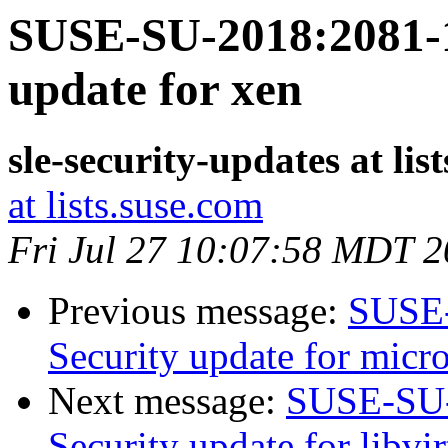
SUSE-SU-2018:2081-1
update for xen
sle-security-updates at lis
at lists.suse.com
Fri Jul 27 10:07:58 MDT 
Previous message:
SUSE-
Security update for micr
Next message:
SUSE-SU-
Security update for libvir