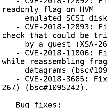
   - CVE-2018-12892: Fix libxl failure to honour 
readonly flag on HVM

     emulated SCSI disks (XSA-266) (bsc#1097523).

   - CVE-2018-12893: Fix #DB exception safety 
check that could be tri
     by a guest (XSA-265) (bsc#1097522).

   - CVE-2018-11806: Fix heap buffer overflow 
while reassembling frag
     datagrams (bsc#1096224).

   - CVE-2018-3665: Fix lazy FP Save/Restore (XSA-
267) (bsc#1095242).

   Bug fixes:
