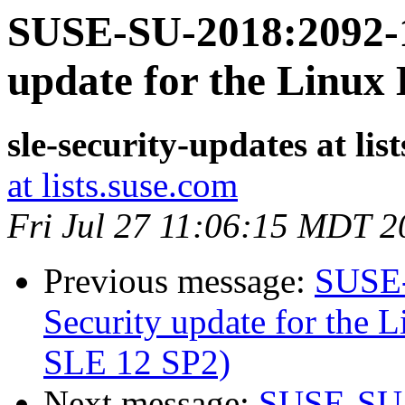
SUSE-SU-2018:2092-1
update for the Linux
sle-security-updates at lis
at lists.suse.com
Fri Jul 27 11:06:15 MDT 2
Previous message:
SUSE-
Security update for the L
SLE 12 SP2)
Next message:
SUSE-SU-