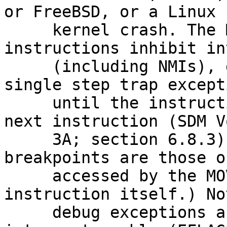
or FreeBSD, or a Linux

     kernel crash. The MOV to SS and POP SS 
instructions inhibit in
     (including NMIs), data breakpoints, and 
single step trap excepti
     until the instruction boundary following the 
next instruction (SDM Vo
     3A; section 6.8.3). (The inhibited data 
breakpoints are those o
     accessed by the MOV to SS or POP to SS 
instruction itself.) No
     debug exceptions are not inhibited by the 