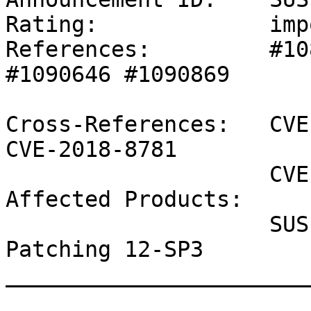
Rating:             imp
References:         #10
#1090646 #1090869 

Cross-References:   CVE
CVE-2018-8781

                    CVE-2018-8897

Affected Products:

                    SUSE Linux Enterprise Live 
Patching 12-SP3

_______________________