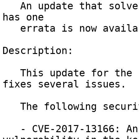
   An update that solves four vulnerabilities and 
has one

   errata is now available.

Description:

   This update for the Linux Kernel 4.4.82-6_6 
fixes several issues.

   The following security issues were fixed:

   - CVE-2017-13166: An elevation of privilege 