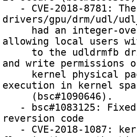
   - CVE-2018-8781: The udl_fb_mmap function in 
drivers/gpu/drm/udl/udl
     had an integer-overflow vulnerability 
allowing local users wi
     to the udldrmfb driver to obtain full read 
and write permissions on
     kernel physical pages, resulting in a code 
execution in kernel spac
     (bsc#1090646).

   - bsc#1083125: Fixed kgraft: small race in 
reversion code

   - CVE-2018-1087: kernel KVM was vulnerable to a 