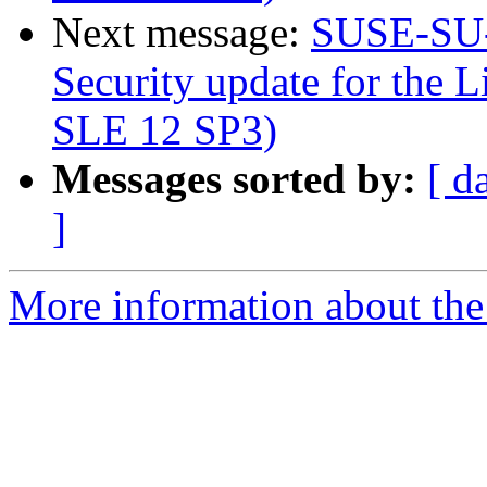
Next message:
SUSE-SU-
Security update for the L
SLE 12 SP3)
Messages sorted by:
[ d
]
More information about the 