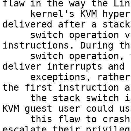
flaw in the way the Linu
     kernel's KVM hypervisor handled exceptions 
delivered after a stack

     switch operation via Mov SS or Pop SS 
instructions. During th
     switch operation, the processor did not 
deliver interrupts and

     exceptions, rather they are delivered once 
the first instruction af
     the stack switch is executed. An unprivileged 
KVM guest user could use
     this flaw to crash the guest or, potentially, 
escalate their privilege