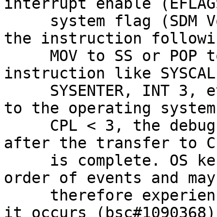
interrupt enable (EFLAG
     system flag (SDM Vol. 3A; section 2.3). If 
the instruction followi
     MOV to SS or POP to SS instruction is an 
instruction like SYSCALL
     SYSENTER, INT 3, etc. that transfers control 
to the operating system 
     CPL < 3, the debug exception is delivered 
after the transfer to C
     is complete. OS kernels may not expect this 
order of events and may

     therefore experience unexpected behavior when 
it occurs (bsc#1090368).