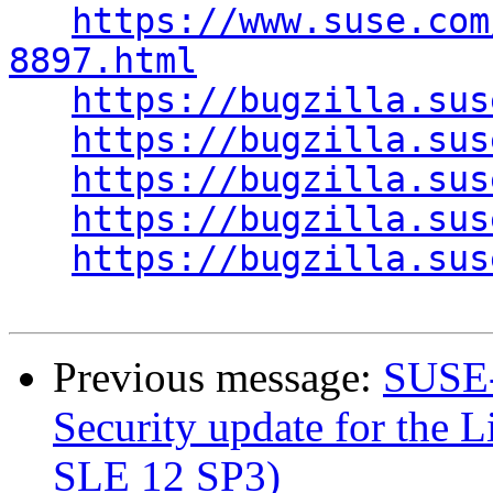
https://www.suse.com
8897.html
https://bugzilla.sus
https://bugzilla.sus
https://bugzilla.sus
https://bugzilla.sus
https://bugzilla.sus
Previous message:
SUSE-
Security update for the L
SLE 12 SP3)