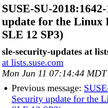
SUSE-SU-2018:1642-1
update for the Linux 
SLE 12 SP3)
sle-security-updates at lis
at lists.suse.com
Mon Jun 11 07:14:44 MDT
Previous message:
SUSE-
Security update for the L