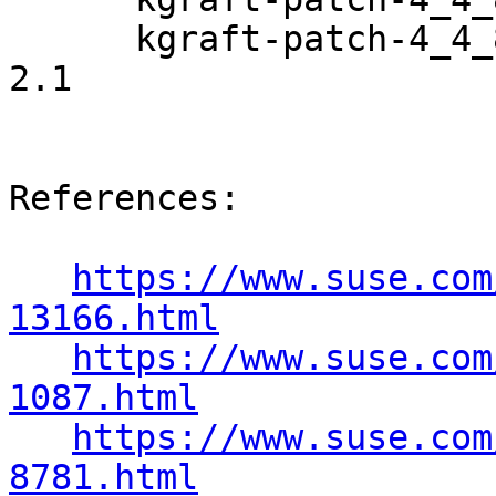
      kgraft-patch-4_4_82-6_6-default-debuginfo-8-
2.1

References:

https://www.suse.com
13166.html
https://www.suse.com
1087.html
https://www.suse.com
8781.html