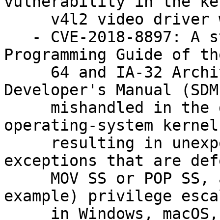
vulnerability in the ker
     v4l2 video driver was fixed. (bsc#1085447).

   - CVE-2018-8897: A statement in the System 
Programming Guide of th
     64 and IA-32 Architectures Software 
Developer's Manual (SDM
     mishandled in the development of some or all 
operating-system kernels
     resulting in unexpected behavior for #DB 
exceptions that are def
     MOV SS or POP SS, as demonstrated by (for 
example) privilege esca
     in Windows, macOS, some Xen configurations, 