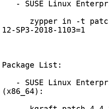
   - SUSE Linux Enterprise Live Patching 12-SP3:

      zypper in -t patch SUSE-SLE-Live-Patching-
12-SP3-2018-1103=1

Package List:

   - SUSE Linux Enterprise Live Patching 12-SP3 
(x86_64):

      kgraft-patch-4_4_82-6_6-default-8-2.1
