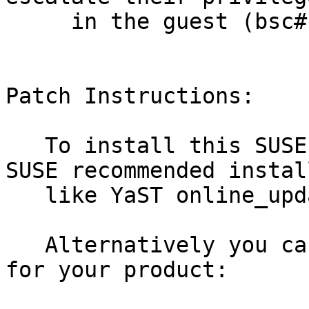
     in the guest (bsc#1090869) before

Patch Instructions:

   To install this SUSE Security Update use the 
SUSE recommended instal
   like YaST online_update or "zypper patch".

   Alternatively you can run the command listed 
for your product:
