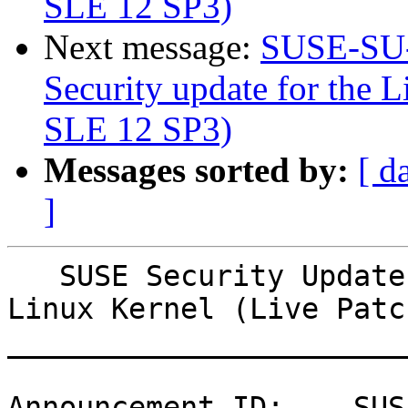
SLE 12 SP3)
Next message:
SUSE-SU-
Security update for the L
SLE 12 SP3)
Messages sorted by:
[ d
]
   SUSE Security Update: Security update for the 
Linux Kernel (Live Patc
_______________________
Announcement ID:    SUS