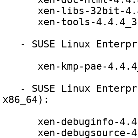
      xen-libs-32bit-4.4.4_30-61.26.1

      xen-tools-4.4.4_30-61.26.1

   - SUSE Linux Enterprise Server 11-SP4 (i586):

      xen-kmp-pae-4.4.4_30_3.0.101_108.38-61.26.1

   - SUSE Linux Enterprise Debuginfo 11-SP4 (i586 
x86_64):

      xen-debuginfo-4.4.4_30-61.26.1

      xen-debugsource-4.4.4_30-61.26.1
