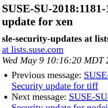
SUSE-SU-2018:1181-1
update for xen
sle-security-updates at lis
at lists.suse.com
Wed May 9 10:16:20 MDT 
Previous message:
SUSE-
Security update for tiff
Next message:
SUSE-SU-
Security update for node