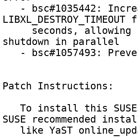
   - bsc#1035442: Increase the value of 
LIBXL_DESTROY_TIMEOUT f
     seconds, allowing for more domUs to be 
shutdown in parallel

   - bsc#1057493: Prevent DomU crash

Patch Instructions:

   To install this SUSE Security Update use the 
SUSE recommended instal
   like YaST online_update or "zypper patch".
