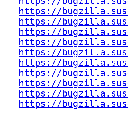
https://bugzilla.sus
https://bugzilla.sus
https://bugzilla.sus
https://bugzilla.sus
https://bugzilla.sus
https://bugzilla.sus
https://bugzilla.sus
https://bugzilla.sus
https://bugzilla.sus
https://bugzilla.sus
https://bugzilla.sus