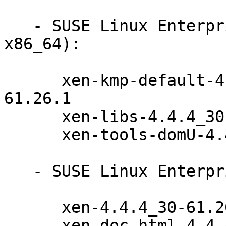
   - SUSE Linux Enterprise Server 11-SP4 (i586 
x86_64):

      xen-kmp-default-4.4.4_30_3.0.101_108.38-
61.26.1

      xen-libs-4.4.4_30-61.26.1

      xen-tools-domU-4.4.4_30-61.26.1

   - SUSE Linux Enterprise Server 11-SP4 (x86_64):

      xen-4.4.4_30-61.26.1

      xen-doc-html-4.4.4_30-61.26.1
