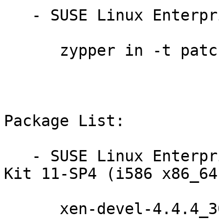
   - SUSE Linux Enterprise Debuginfo 11-SP4:

      zypper in -t patch dbgsp4-xen-13593=1

Package List:

   - SUSE Linux Enterprise Software Development 
Kit 11-SP4 (i586 x86_64)
      xen-devel-4.4.4_30-61.26.1
