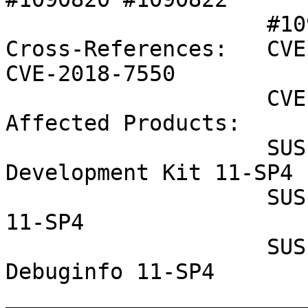
                    #1090823 

Cross-References:   CVE
CVE-2018-7550

                    CVE-2018-8897

Affected Products:

                    SUSE Linux Enterprise Software 
Development Kit 11-SP4

                    SUSE Linux Enterprise Server 
11-SP4

                    SUSE Linux Enterprise 
Debuginfo 11-SP4

_______________________