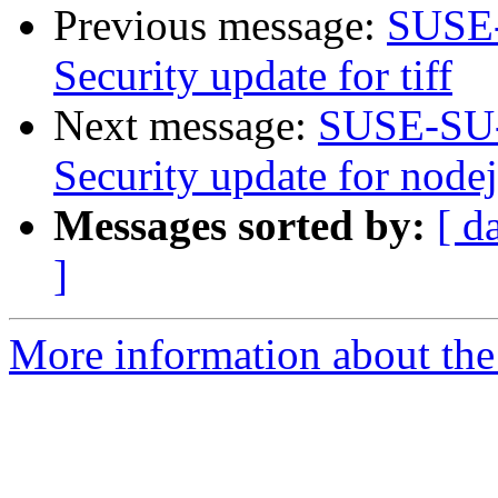
Previous message:
SUSE-
Security update for tiff
Next message:
SUSE-SU-
Security update for node
Messages sorted by:
[ d
]
More information about the 