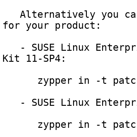
   Alternatively you can run the command listed 
for your product:

   - SUSE Linux Enterprise Software Development 
Kit 11-SP4:

      zypper in -t patch sdksp4-xen-13593=1

   - SUSE Linux Enterprise Server 11-SP4:

      zypper in -t patch slessp4-xen-13593=1
