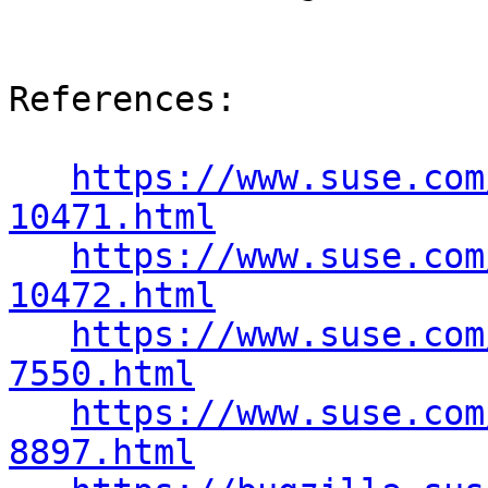
References:

https://www.suse.com
10471.html
https://www.suse.com
10472.html
https://www.suse.com
7550.html
https://www.suse.com
8897.html