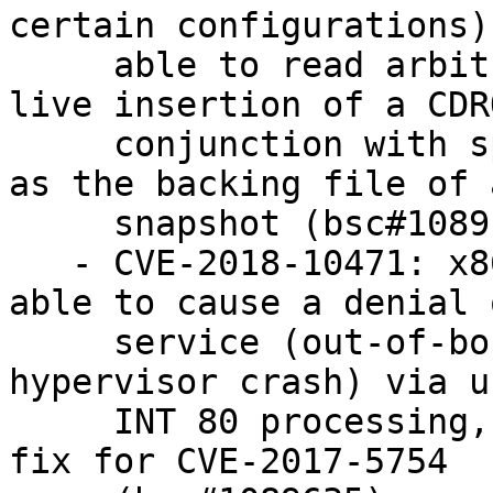
certain configurations)
     able to read arbitrary dom0 files via QMP 
live insertion of a CDR
     conjunction with specifying the target file 
as the backing file of a
     snapshot (bsc#1089152).

   - CVE-2018-10471: x86 PV guest OS users were 
able to cause a denial o
     service (out-of-bounds zero write and 
hypervisor crash) via u
     INT 80 processing, because of an incorrect 
fix for CVE-2017-5754
