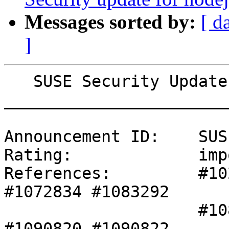
Messages sorted by:
[ d
]
   SUSE Security Update: Security update for xen

_______________________
Announcement ID:    SUS
Rating:             imp
References:         #10
#1072834 #1083292 

                    #1086107 #1089152 #1089635 
#1090820 #1090822 
