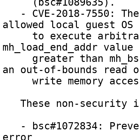
     (bsc#1089635).

   - CVE-2018-7550: The load_multiboot function 
allowed local guest OS 
     to execute arbitrary code on the host via a 
mh_load_end_addr value

     greater than mh_bss_end_addr, which triggers 
an out-of-bounds read or
     write memory access (bsc#1083292).

   These non-security issues were fixed:

   - bsc#1072834: Prevent unchecked MSR access 
error
