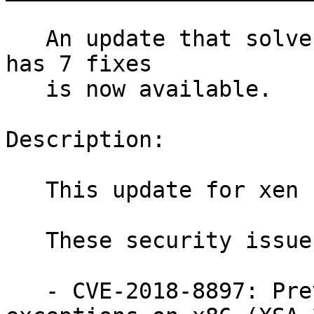
   An update that solves four vulnerabilities and 
has 7 fixes

   is now available.

Description:

   This update for xen fixes several issues.

   These security issues were fixed:

   - CVE-2018-8897: Prevent mishandling of debug 