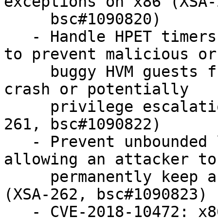
exceptions on x86 (XSA-2
     bsc#1090820)

   - Handle HPET timers in IO-APIC mode correctly 
to prevent malicious or

     buggy HVM guests from causing a hypervisor 
crash or potentially

     privilege escalation/information leaks (XSA-
261, bsc#1090822)

   - Prevent unbounded loop, induced by qemu 
allowing an attacker to

     permanently keep a physical CPU core busy 
(XSA-262, bsc#1090823)

   - CVE-2018-10472: x86 HVM guest OS users (in 