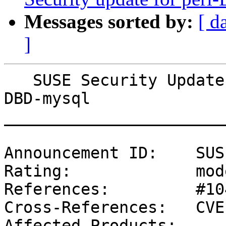
Messages sorted by:
[ d
]
   SUSE Security Update: Security update for perl-
DBD-mysql

_______________________
Announcement ID:    SUS
Rating:             mod
References:         #10
Cross-References:   CVE
Affected Products:
