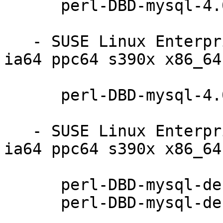
      perl-DBD-mysql-4.008-10.5.1

   - SUSE Linux Enterprise Server 11-SP4 (i586 
ia64 ppc64 s390x x86_64)
      perl-DBD-mysql-4.008-10.5.1

   - SUSE Linux Enterprise Debuginfo 11-SP4 (i586 
ia64 ppc64 s390x x86_64)
      perl-DBD-mysql-debuginfo-4.008-10.5.1

      perl-DBD-mysql-debugsource-4.008-10.5.1
