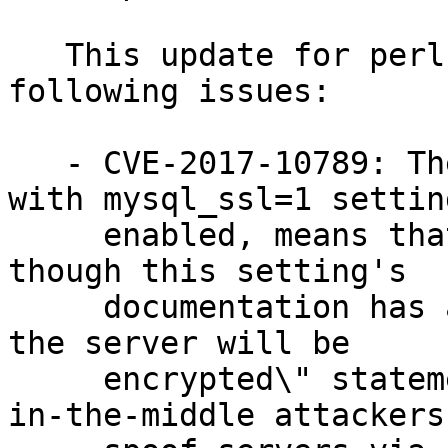
   This update for perl-DBD-mysql fixes the 
following issues:

   - CVE-2017-10789: The DBD::mysql module when 
with mysql_ssl=1 setting
     enabled, means that SSL is optional (even 
though this setting's

     documentation has a \"your communication with 
the server will be

     encrypted\" statement), which could lead man-
in-the-middle attackers 