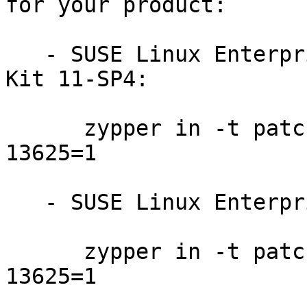
for your product:

   - SUSE Linux Enterprise Software Development 
Kit 11-SP4:

      zypper in -t patch sdksp4-perl-DBD-mysql-
13625=1

   - SUSE Linux Enterprise Server 11-SP4:

      zypper in -t patch slessp4-perl-DBD-mysql-
13625=1
