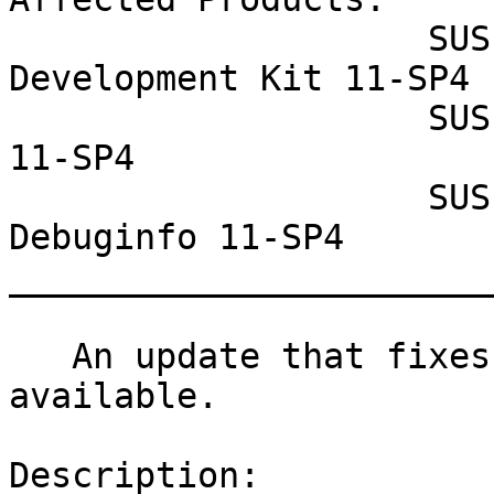
                    SUSE Linux Enterprise Software 
Development Kit 11-SP4

                    SUSE Linux Enterprise Server 
11-SP4

                    SUSE Linux Enterprise 
Debuginfo 11-SP4

_______________________
   An update that fixes two vulnerabilities is now 
available.

Description:
