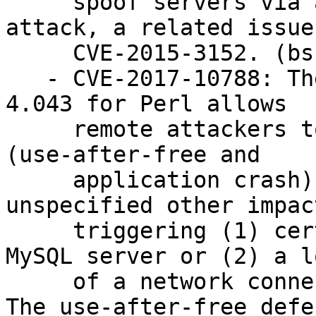
     spoof servers via a cleartext-downgrade 
attack, a related issue 
     CVE-2015-3152. (bsc#1047059)

   - CVE-2017-10788: The DBD::mysql module through 
4.043 for Perl allows

     remote attackers to cause a denial of service 
(use-after-free and

     application crash) or possibly have 
unspecified other impact
     triggering (1) certain error responses from a 
MySQL server or (2) a lo
     of a network connection to a MySQL server. 
The use-after-free defe