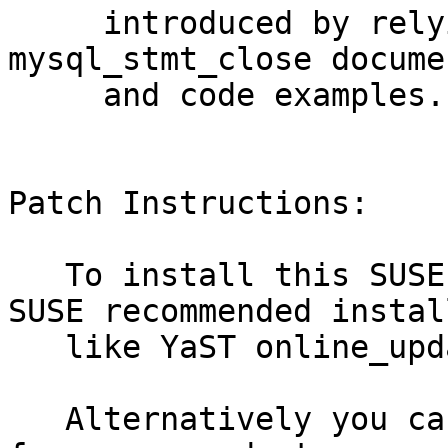
     introduced by relying on incorrect Oracle 
mysql_stmt_close docume
     and code examples. (bsc#1047095)

Patch Instructions:

   To install this SUSE Security Update use the 
SUSE recommended instal
   like YaST online_update or "zypper patch".

   Alternatively you can run the command listed 