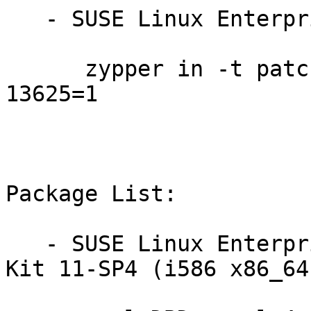
   - SUSE Linux Enterprise Debuginfo 11-SP4:

      zypper in -t patch dbgsp4-perl-DBD-mysql-
13625=1

Package List:

   - SUSE Linux Enterprise Software Development 
Kit 11-SP4 (i586 x86_64)