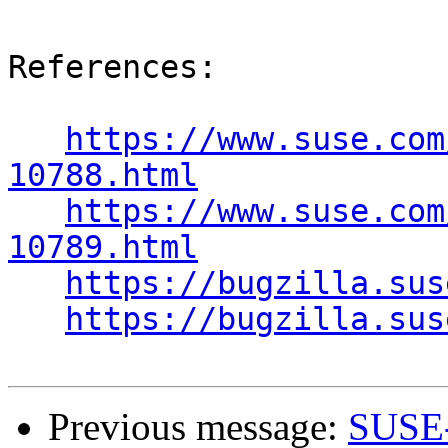
References:

https://www.suse.com
10788.html
https://www.suse.com
10789.html
https://bugzilla.sus
https://bugzilla.sus
Previous message:
SUSE-