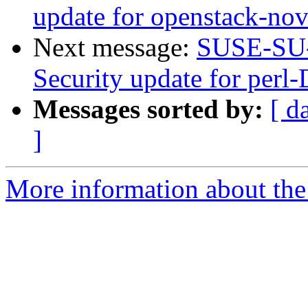
update for openstack-no
Next message:
SUSE-SU-
Security update for per
Messages sorted by:
[ d
]
More information about the 