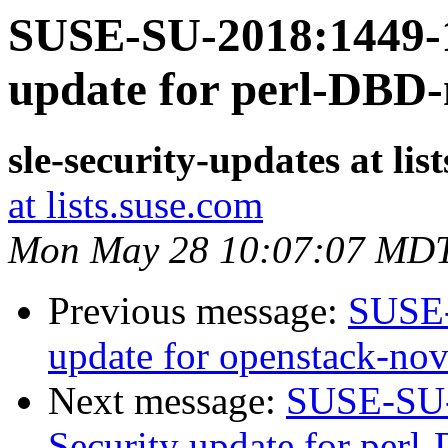
SUSE-SU-2018:1449-1
update for perl-DBD
sle-security-updates at lis
at lists.suse.com
Mon May 28 10:07:07 MD
Previous message:
SUSE-
update for openstack-no
Next message:
SUSE-SU-
Security update for per