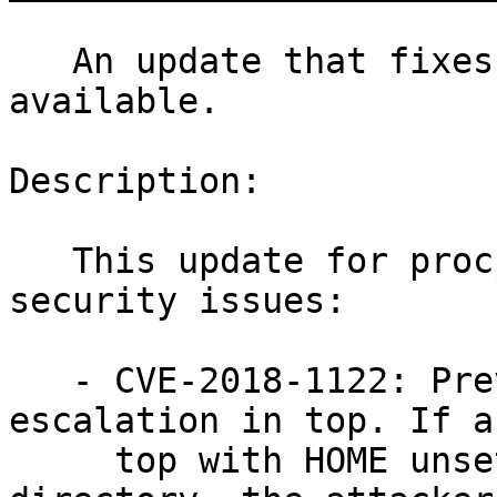
   An update that fixes 5 vulnerabilities is now 
available.

Description:

   This update for procps fixes the following 
security issues:

   - CVE-2018-1122: Prevent local privilege 
escalation in top. If a
     top with HOME unset in an attacker-controlled 