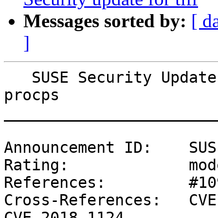
Messages sorted by:
[ d
]
   SUSE Security Update: Security update for 
procps

_______________________
Announcement ID:    SUS
Rating:             mod
References:         #10
Cross-References:   CVE
CVE-2018-1124
