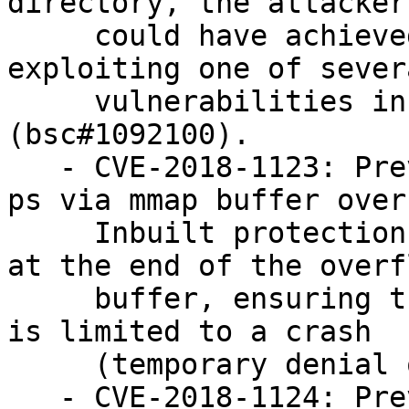
directory, the attacker

     could have achieved privilege escalation by 
exploiting one of severa
     vulnerabilities in the config_file() function 
(bsc#1092100).

   - CVE-2018-1123: Prevent denial of service in 
ps via mmap buffer over
     Inbuilt protection in ps maped a guard page 
at the end of the overf
     buffer, ensuring that the impact of this flaw 
is limited to a crash

     (temporary denial of service) (bsc#1092100).

   - CVE-2018-1124: Prevent multiple integer 