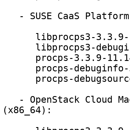
   - SUSE CaaS Platform ALL (x86_64):

      libprocps3-3.3.9-11.14.1

      libprocps3-debuginfo-3.3.9-11.14.1

      procps-3.3.9-11.14.1

      procps-debuginfo-3.3.9-11.14.1

      procps-debugsource-3.3.9-11.14.1

   - OpenStack Cloud Magnum Orchestration 7 
(x86_64):
