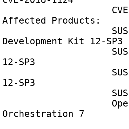
                    CVE-2018-1125 CVE-2018-1126

Affected Products:

                    SUSE Linux Enterprise Software 
Development Kit 12-SP3

                    SUSE Linux Enterprise Server 
12-SP3

                    SUSE Linux Enterprise Desktop 
12-SP3

                    SUSE CaaS Platform ALL

                    OpenStack Cloud Magnum 
Orchestration 7

_______________________