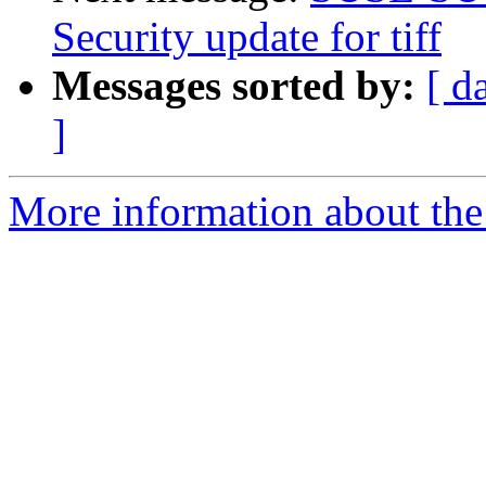
Security update for tiff
Messages sorted by:
[ d
]
More information about the 