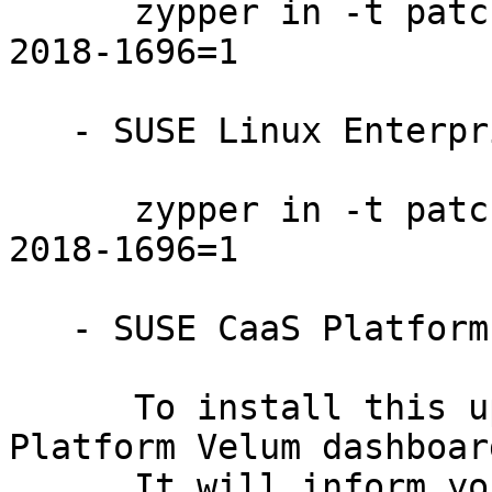
      zypper in -t patch SUSE-SLE-SERVER-12-SP3-
2018-1696=1

   - SUSE Linux Enterprise Desktop 12-SP3:

      zypper in -t patch SUSE-SLE-DESKTOP-12-SP3-
2018-1696=1

   - SUSE CaaS Platform ALL:

      To install this update, use the SUSE CaaS 
Platform Velum dashboard
      It will inform you if it detects new updates 