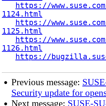
https://www.suse.com
1124.html
https://www.suse.com
1125.html
https://www.suse.com
1126.html
https://bugzilla.sus
Previous message:
SUSE-
Security update for open
Next message:
SUSE-SU-