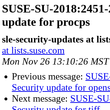
SUSE-SU-2018:2451-2
update for procps
sle-security-updates at lis
at lists.suse.com
Mon Nov 26 13:10:26 MST
Previous message:
SUSE-
Security update for open
Next message:
SUSE-SU-
Security update for tiff