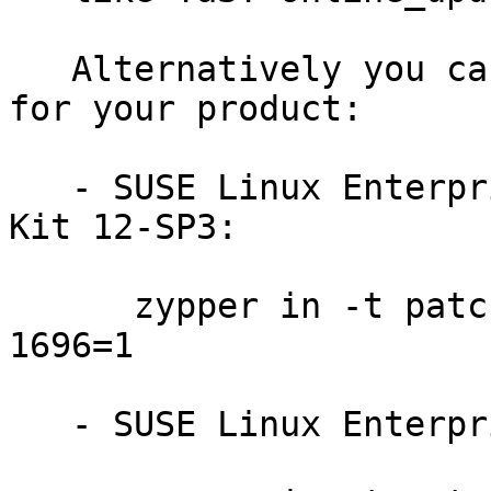
   Alternatively you can run the command listed 
for your product:

   - SUSE Linux Enterprise Software Development 
Kit 12-SP3:

      zypper in -t patch SUSE-SLE-SDK-12-SP3-2018-
1696=1

   - SUSE Linux Enterprise Server 12-SP3:
