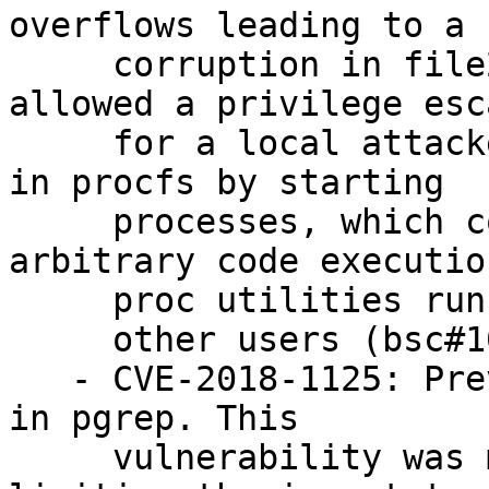
overflows leading to a h
     corruption in file2strvec function. This 
allowed a privilege esc
     for a local attacker who can create entries 
in procfs by starting

     processes, which could result in crashes or 
arbitrary code execution
     proc utilities run by

     other users (bsc#1092100).

   - CVE-2018-1125: Prevent stack buffer overflow 
in pgrep. This

     vulnerability was mitigated by FORTIFY 