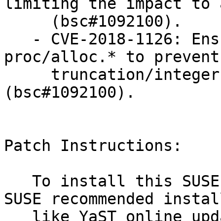
limiting the impact to 
     (bsc#1092100).

   - CVE-2018-1126: Ensure correct integer size in 
proc/alloc.* to prevent

     truncation/integer overflow issues 
(bsc#1092100).

Patch Instructions:

   To install this SUSE Security Update use the 
SUSE recommended instal
   like YaST online_update or "zypper patch".
