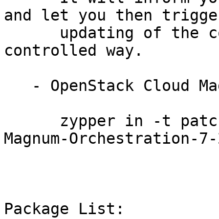
and let you then trigger
      updating of the complete cluster in a 
controlled way.

   - OpenStack Cloud Magnum Orchestration 7:

      zypper in -t patch SUSE-OpenStack-Cloud-
Magnum-Orchestration-7-
Package List:
