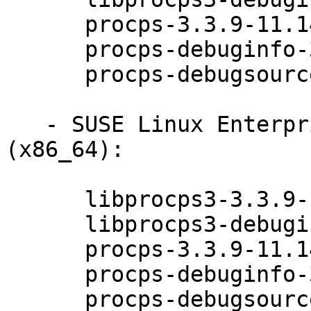
      procps-3.3.9-11.14.1

      procps-debuginfo-3.3.9-11.14.1

      procps-debugsource-3.3.9-11.14.1

   - SUSE Linux Enterprise Desktop 12-SP3 
(x86_64):

      libprocps3-3.3.9-11.14.1

      libprocps3-debuginfo-3.3.9-11.14.1

      procps-3.3.9-11.14.1

      procps-debuginfo-3.3.9-11.14.1

      procps-debugsource-3.3.9-11.14.1
