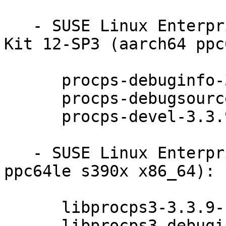
   - SUSE Linux Enterprise Software Development 
Kit 12-SP3 (aarch64 ppc
      procps-debuginfo-3.3.9-11.14.1

      procps-debugsource-3.3.9-11.14.1

      procps-devel-3.3.9-11.14.1

   - SUSE Linux Enterprise Server 12-SP3 (aarch64 
ppc64le s390x x86_64):

      libprocps3-3.3.9-11.14.1

      libprocps3-debuginfo-3.3.9-11.14.1
