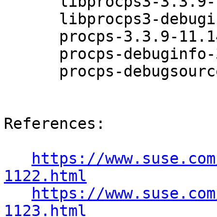
      libprocps3-3.3.9-11.14.1

      libprocps3-debuginfo-3.3.9-11.14.1

      procps-3.3.9-11.14.1

      procps-debuginfo-3.3.9-11.14.1

      procps-debugsource-3.3.9-11.14.1

References:

https://www.suse.com
1122.html
https://www.suse.com
1123.html