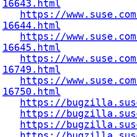
16643.html
https://www.suse.com
16644.html
https://www.suse.com
16645.html
https://www.suse.com
16749.html
https://www.suse.com
16750.html
https://bugzilla.sus
https://bugzilla.sus
https://bugzilla.sus
https://bugzilla.sus