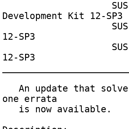
                    SUSE Linux Enterprise Software 
Development Kit 12-SP3

                    SUSE Linux Enterprise Server 
12-SP3

                    SUSE Linux Enterprise Desktop 
12-SP3

_______________________
   An update that solves 9 vulnerabilities and has 
one errata

   is now available.
