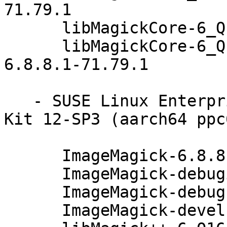
71.79.1

      libMagickCore-6_Q16-1-32bit-6.8.8.1-71.79.1

      libMagickCore-6_Q16-1-debuginfo-32bit-
6.8.8.1-71.79.1

   - SUSE Linux Enterprise Software Development 
Kit 12-SP3 (aarch64 ppc
      ImageMagick-6.8.8.1-71.79.1

      ImageMagick-debuginfo-6.8.8.1-71.79.1

      ImageMagick-debugsource-6.8.8.1-71.79.1

      ImageMagick-devel-6.8.8.1-71.79.1
