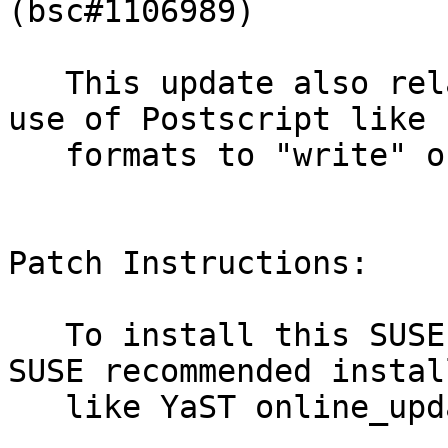
(bsc#1106989)

   This update also relaxes the restrictions of 
use of Postscript like

   formats to "write" only. (bsc#1105592)

Patch Instructions:

   To install this SUSE Security Update use the 
SUSE recommended instal
   like YaST online_update or "zypper patch".
