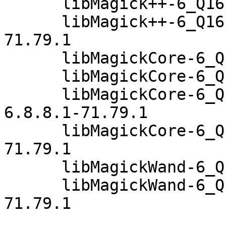
      libMagick++-6_Q16-3-6.8.8.1-71.79.1

      libMagick++-6_Q16-3-debuginfo-6.8.8.1-
71.79.1

      libMagickCore-6_Q16-1-32bit-6.8.8.1-71.79.1

      libMagickCore-6_Q16-1-6.8.8.1-71.79.1

      libMagickCore-6_Q16-1-debuginfo-32bit-
6.8.8.1-71.79.1

      libMagickCore-6_Q16-1-debuginfo-6.8.8.1-
71.79.1

      libMagickWand-6_Q16-1-6.8.8.1-71.79.1

      libMagickWand-6_Q16-1-debuginfo-6.8.8.1-
71.79.1
