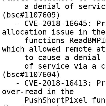
     a denial of service via a crafted image 
(bsc#1107609)

   - CVE-2018-16645: Prevent excessive memory 
allocation issue in the

     functions ReadBMPImage and ReadDIBImage, 
which allowed remote at
     to cause a denial

     of service via a crafted image file 
(bsc#1107604)

   - CVE-2018-16413: Prevent heap-based buffer 
over-read in the

     PushShortPixel function leading to DoS 