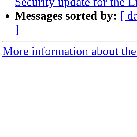
Security update for the 
Messages sorted by:
[ d
]
More information about the 