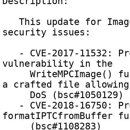
Description:

   This update for ImageMagick fixes the following 
security issues:

   - CVE-2017-11532: Prevent a memory leak 
vulnerability in the

     WriteMPCImage() function in coders/mpc.c via 
a crafted file allowing 
     DoS (bsc#1050129)

   - CVE-2018-16750: Prevent memory leak in the 
formatIPTCfromBuffer fu
     (bsc#1108283)
