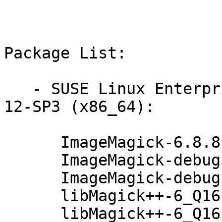
Package List:

   - SUSE Linux Enterprise Workstation Extension 
12-SP3 (x86_64):

      ImageMagick-6.8.8.1-71.79.1

      ImageMagick-debuginfo-6.8.8.1-71.79.1

      ImageMagick-debugsource-6.8.8.1-71.79.1

      libMagick++-6_Q16-3-6.8.8.1-71.79.1

      libMagick++-6_Q16-3-debuginfo-6.8.8.1-