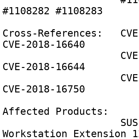
#1108282 #1108283 

Cross-References:   CVE
CVE-2018-16640

                    CVE-2018-16642 CVE-2018-16643 
CVE-2018-16644

                    CVE-2018-16645 CVE-2018-16749 
CVE-2018-16750

Affected Products:

                    SUSE Linux Enterprise 
Workstation Extension 1