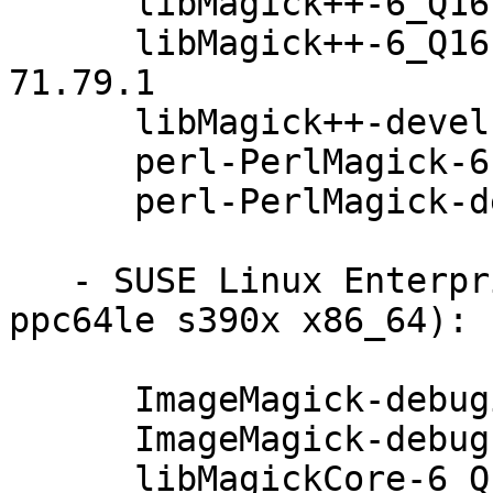
      libMagick++-6_Q16-3-6.8.8.1-71.79.1

      libMagick++-6_Q16-3-debuginfo-6.8.8.1-
71.79.1

      libMagick++-devel-6.8.8.1-71.79.1

      perl-PerlMagick-6.8.8.1-71.79.1

      perl-PerlMagick-debuginfo-6.8.8.1-71.79.1

   - SUSE Linux Enterprise Server 12-SP3 (aarch64 
ppc64le s390x x86_64):

      ImageMagick-debuginfo-6.8.8.1-71.79.1

      ImageMagick-debugsource-6.8.8.1-71.79.1

      libMagickCore-6_Q16-1-6.8.8.1-71.79.1
