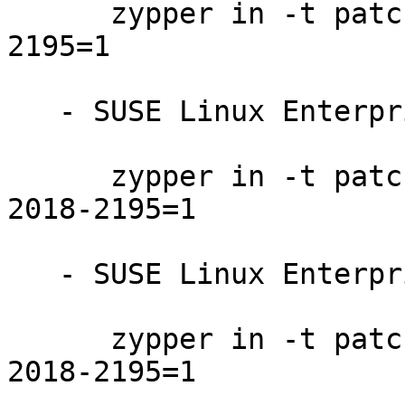
      zypper in -t patch SUSE-SLE-SDK-12-SP3-2018-
2195=1

   - SUSE Linux Enterprise Server 12-SP3:

      zypper in -t patch SUSE-SLE-SERVER-12-SP3-
2018-2195=1

   - SUSE Linux Enterprise Desktop 12-SP3:

      zypper in -t patch SUSE-SLE-DESKTOP-12-SP3-
2018-2195=1
