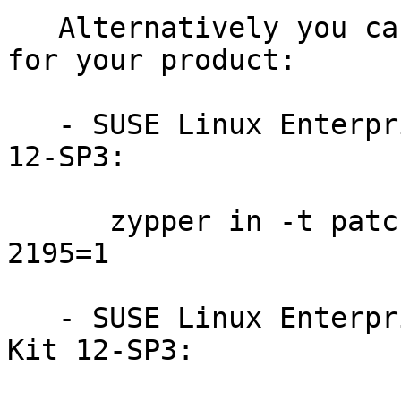
   Alternatively you can run the command listed 
for your product:

   - SUSE Linux Enterprise Workstation Extension 
12-SP3:

      zypper in -t patch SUSE-SLE-WE-12-SP3-2018-
2195=1

   - SUSE Linux Enterprise Software Development 
Kit 12-SP3:
