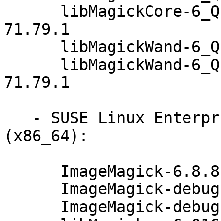
      libMagickCore-6_Q16-1-debuginfo-6.8.8.1-
71.79.1

      libMagickWand-6_Q16-1-6.8.8.1-71.79.1

      libMagickWand-6_Q16-1-debuginfo-6.8.8.1-
71.79.1

   - SUSE Linux Enterprise Desktop 12-SP3 
(x86_64):

      ImageMagick-6.8.8.1-71.79.1

      ImageMagick-debuginfo-6.8.8.1-71.79.1

      ImageMagick-debugsource-6.8.8.1-71.79.1
