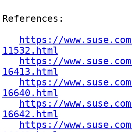
References:

https://www.suse.com
11532.html
https://www.suse.com
16413.html
https://www.suse.com
16640.html
https://www.suse.com
16642.html
https://www.suse.com