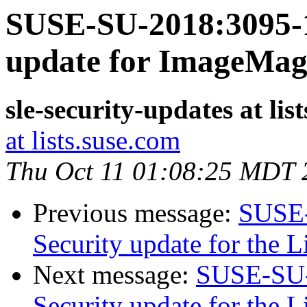
SUSE-SU-2018:3095-1
update for ImageMag
sle-security-updates at lis
at lists.suse.com
Thu Oct 11 01:08:25 MDT 
Previous message:
SUSE-
Security update for the 
Next message:
SUSE-SU-
Security update for the 