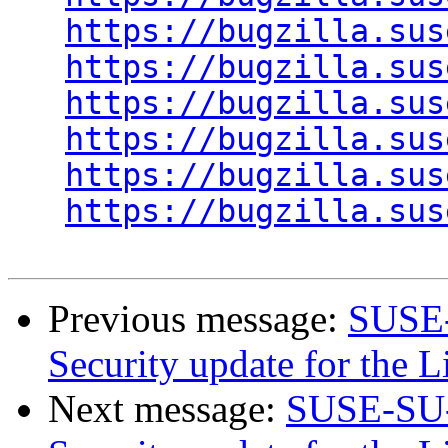
https://bugzilla.sus
https://bugzilla.sus
https://bugzilla.sus
https://bugzilla.sus
https://bugzilla.sus
https://bugzilla.sus
Previous message:
SUSE-
Security update for the 
Next message:
SUSE-SU-