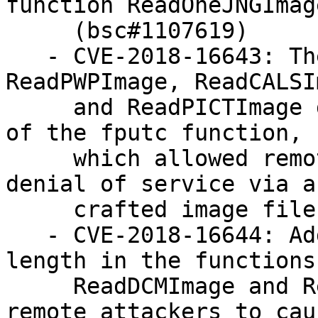
function ReadOneJNGImage
     (bsc#1107619)

   - CVE-2018-16643: The functions ReadDCMImage, 
ReadPWPImage, ReadCALSI
     and ReadPICTImage did check the return value 
of the fputc function,

     which allowed remote attackers to cause a 
denial of service via a

     crafted image file (bsc#1107612)

   - CVE-2018-16644: Added missing check for 
length in the functions

     ReadDCMImage and ReadPICTImage, which allowed 
remote attackers to caus