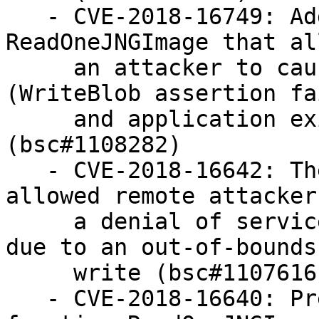
   - CVE-2018-16749: Added missing NULL check in 
ReadOneJNGImage that al
     an attacker to cause a denial of service 
(WriteBlob assertion fa
     and application exit) via a crafted file 
(bsc#1108282)

   - CVE-2018-16642: The function InsertRow 
allowed remote attacker
     a denial of service via a crafted image file 
due to an out-of-bounds

     write (bsc#1107616)

   - CVE-2018-16640: Prevent memory leak in the 