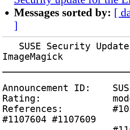
Messages sorted by:
[ d
]
   SUSE Security Update: Security update for 
ImageMagick

_______________________
Announcement ID:    SUS
Rating:             mod
References:         #10
#1107604 #1107609 

                    #1107612 #1107616 #1107619 