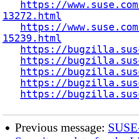
https://www.suse.com
13272.html
https://www.suse.com
15239.html
https://bugzilla.sus
https://bugzilla.sus
https://bugzilla.sus
https://bugzilla.sus
https://bugzilla.sus
Previous message:
SUSE-