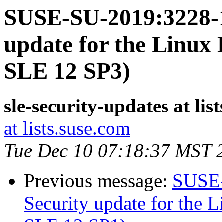
SUSE-SU-2019:3228-1
update for the Linux 
SLE 12 SP3)
sle-security-updates at lis
at lists.suse.com
Tue Dec 10 07:18:37 MST 
Previous message:
SUSE-
Security update for the L