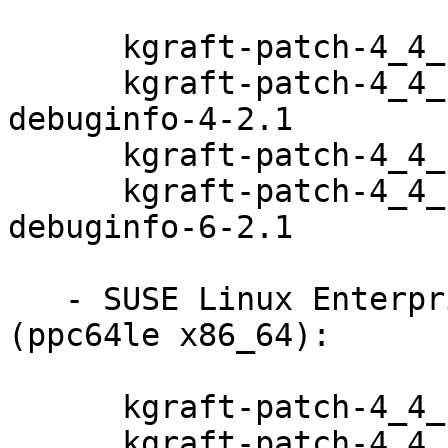
      kgraft-patch-4_4_180-94_100-default-4-2.1

      kgraft-patch-4_4_180-94_100-default-
debuginfo-4-2.1

      kgraft-patch-4_4_180-94_97-default-6-2.1

      kgraft-patch-4_4_180-94_97-default-
debuginfo-6-2.1

   - SUSE Linux Enterprise Server 12-SP3-LTSS 
(ppc64le x86_64):

      kgraft-patch-4_4_180-94_100-default-4-2.1

      kgraft-patch-4_4_180-94_100-default-