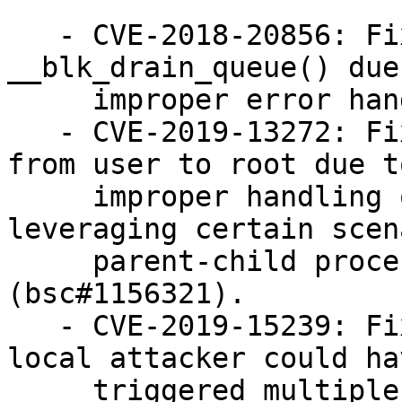
   - CVE-2018-20856: Fixed a use-after-free in 
__blk_drain_queue() due
     improper error handling (bsc#1156331).

   - CVE-2019-13272: Fixed a privilege escalation 
from user to root due to
     improper handling of credentials by 
leveraging certain scen
     parent-child process relationship 
(bsc#1156321).

   - CVE-2019-15239: Fixed a vulnerability where a 
local attacker could hav
     triggered multiple use-after-free conditions 