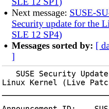
SLE 12 SP1)
Next message:
SUSE-SU-
Security update for the L
SLE 12 SP4)
Messages sorted by:
[ d
]
   SUSE Security Update: Security update for the 
Linux Kernel (Live Patc
_______________________
Announcement ID:    SUS