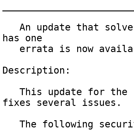
_______________________
   An update that solves four vulnerabilities and 
has one

   errata is now available.

Description:

   This update for the Linux Kernel 4.4.180-94_100 
fixes several issues.

   The following security issues were fixed:
