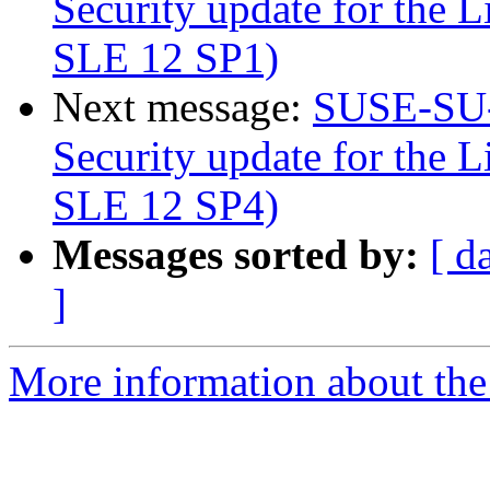
Security update for the L
SLE 12 SP1)
Next message:
SUSE-SU-
Security update for the L
SLE 12 SP4)
Messages sorted by:
[ d
]
More information about the 