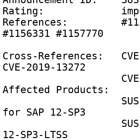
Rating:             imp
References:         #11
#1156331 #1157770 

Cross-References:   CVE
CVE-2019-13272

                    CVE-2019-15239

Affected Products:

                    SUSE Linux Enterprise Server 
for SAP 12-SP3

                    SUSE Linux Enterprise Server 
12-SP3-LTSS
