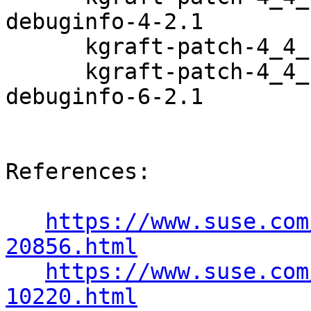
debuginfo-4-2.1

      kgraft-patch-4_4_180-94_97-default-6-2.1

      kgraft-patch-4_4_180-94_97-default-
debuginfo-6-2.1

References:

https://www.suse.com
20856.html
https://www.suse.com
10220.html