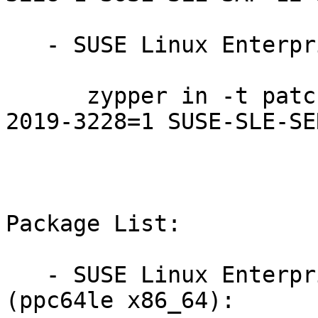
   - SUSE Linux Enterprise Server 12-SP3-LTSS:

      zypper in -t patch SUSE-SLE-SERVER-12-SP3-
2019-3228=1 SUSE-SLE-SE
Package List:

   - SUSE Linux Enterprise Server for SAP 12-SP3 
(ppc64le x86_64):
