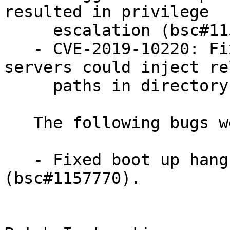
resulted in privilege

     escalation (bsc#1156317).

   - CVE-2019-10220: Fixed an issue where samba 
servers could inject re
     paths in directory entry lists (bsc#1153108).

   The following bugs were fixed:

   - Fixed boot up hang revealed by int3 self test 
(bsc#1157770).
