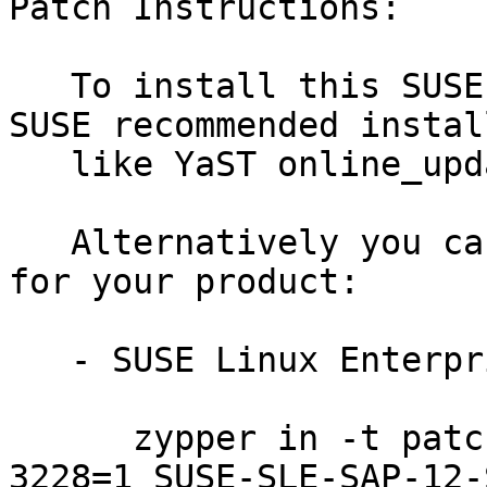
Patch Instructions:

   To install this SUSE Security Update use the 
SUSE recommended instal
   like YaST online_update or "zypper patch".

   Alternatively you can run the command listed 
for your product:

   - SUSE Linux Enterprise Server for SAP 12-SP3:

      zypper in -t patch SUSE-SLE-SAP-12-SP3-2019-
3228=1 SUSE-SLE-SAP-12-