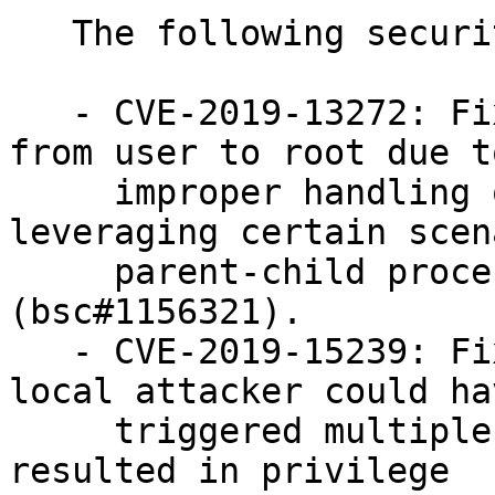
   The following security issues were fixed:

   - CVE-2019-13272: Fixed a privilege escalation 
from user to root due to
     improper handling of credentials by 
leveraging certain scen
     parent-child process relationship 
(bsc#1156321).

   - CVE-2019-15239: Fixed a vulnerability where a 
local attacker could hav
     triggered multiple use-after-free conditions 
resulted in privilege
