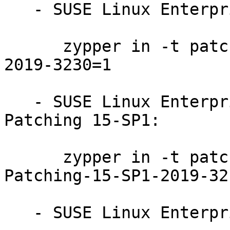
   - SUSE Linux Enterprise Server 12-SP3-LTSS:

      zypper in -t patch SUSE-SLE-SERVER-12-SP3-
2019-3230=1

   - SUSE Linux Enterprise Module for Live 
Patching 15-SP1:

      zypper in -t patch SUSE-SLE-Module-Live-
Patching-15-SP1-2019-321
   - SUSE Linux Enterprise Live Patching 12-SP4:
