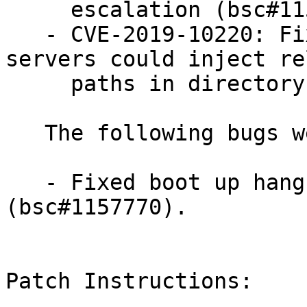
     escalation (bsc#1156317).

   - CVE-2019-10220: Fixed an issue where samba 
servers could inject re
     paths in directory entry lists (bsc#1153108).

   The following bugs were fixed:

   - Fixed boot up hang revealed by int3 self test 
(bsc#1157770).

Patch Instructions:
