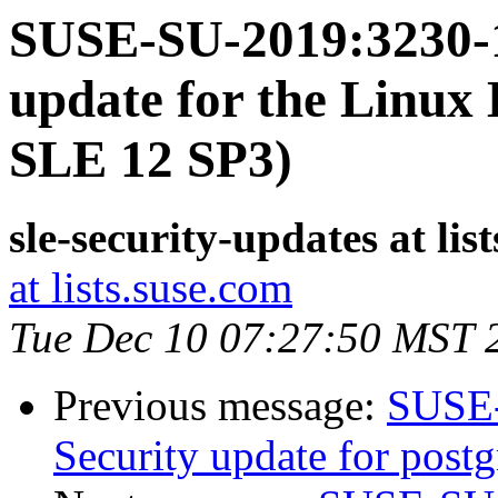
SUSE-SU-2019:3230-1
update for the Linux 
SLE 12 SP3)
sle-security-updates at lis
at lists.suse.com
Tue Dec 10 07:27:50 MST 
Previous message:
SUSE-
Security update for postg