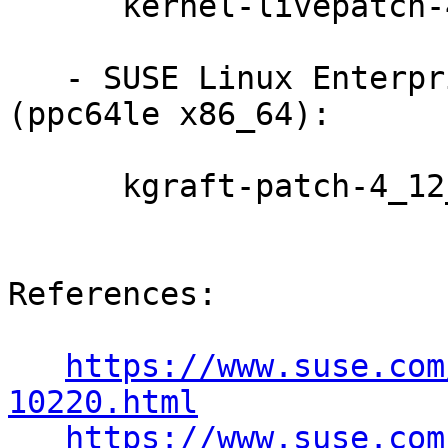
      kernel-livepatch-4_12_14-197_7-default-6-2.1

   - SUSE Linux Enterprise Live Patching 12-SP4 
(ppc64le x86_64):

      kgraft-patch-4_12_14-95_19-default-5-2.1

References:

https://www.suse.com
10220.html
https://www.suse.com