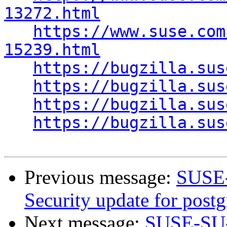
13272.html
https://www.suse.com
15239.html
https://bugzilla.sus
https://bugzilla.sus
https://bugzilla.sus
https://bugzilla.sus
Previous message:
SUSE-
Security update for postg
Next message:
SUSE-SU-