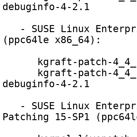
debuginfo-4-2.1

   - SUSE Linux Enterprise Server 12-SP3-LTSS 
(ppc64le x86_64):

      kgraft-patch-4_4_180-94_103-default-4-2.1

      kgraft-patch-4_4_180-94_103-default-
debuginfo-4-2.1

   - SUSE Linux Enterprise Module for Live 
Patching 15-SP1 (ppc64l