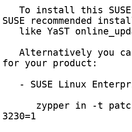
   To install this SUSE Security Update use the 
SUSE recommended instal
   like YaST online_update or "zypper patch".

   Alternatively you can run the command listed 
for your product:

   - SUSE Linux Enterprise Server for SAP 12-SP3:

      zypper in -t patch SUSE-SLE-SAP-12-SP3-2019-
3230=1
