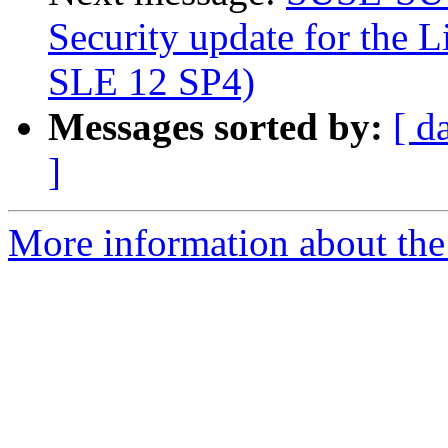
Security update for the L
SLE 12 SP4)
Messages sorted by:
[ d
]
More information about the 