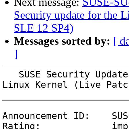
Next message:
SUSE-SU-
Security update for the L
SLE 12 SP4)
Messages sorted by:
[ d
]
   SUSE Security Update: Security update for the 
Linux Kernel (Live Patc
_______________________
Announcement ID:    SUS
Rating:             imp