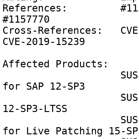
References:         #11
#1157770 

Cross-References:   CVE
CVE-2019-15239

Affected Products:

                    SUSE Linux Enterprise Server 
for SAP 12-SP3

                    SUSE Linux Enterprise Server 
12-SP3-LTSS

                    SUSE Linux Enterprise Module 
for Live Patching 15-SP1