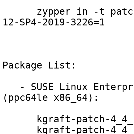
      zypper in -t patch SUSE-SLE-Live-Patching-
12-SP4-2019-3226=1

Package List:

   - SUSE Linux Enterprise Server for SAP 12-SP3 
(ppc64le x86_64):

      kgraft-patch-4_4_180-94_103-default-4-2.1

      kgraft-patch-4_4_180-94_103-default-