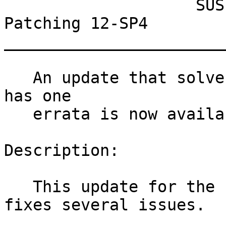
                    SUSE Linux Enterprise Live 
Patching 12-SP4

_______________________
   An update that solves three vulnerabilities and 
has one

   errata is now available.

Description:

   This update for the Linux Kernel 4.4.180-94_103 
fixes several issues.
