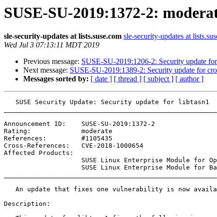
SUSE-SU-2019:1372-2: moderate:
sle-security-updates at lists.suse.com
sle-security-updates at lists.su
Wed Jul 3 07:13:11 MDT 2019
Previous message:
SUSE-SU-2019:1206-2: Security update for
Next message:
SUSE-SU-2019:1389-2: Security update for cro
Messages sorted by:
[ date ]
[ thread ]
[ subject ]
[ author ]
   SUSE Security Update: Security update for libtasn1

_______________________________________________________
Announcement ID:    SUSE-SU-2019:1372-2

Rating:             moderate

References:         #1105435 

Cross-References:   CVE-2018-1000654

Affected Products:

                    SUSE Linux Enterprise Module for Open Buildservice Development Tools 15-SP1

                    SUSE Linux Enterprise Module for Basesystem 15-SP1

_______________________________________________________
   An update that fixes one vulnerability is now available.

Description:
