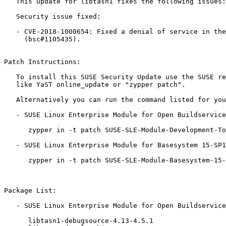
   This update for libtasn1 fixes the following issues:

   Security issue fixed:

   - CVE-2018-1000654: Fixed a denial of service in the asn1 parser

     (bsc#1105435).

Patch Instructions:

   To install this SUSE Security Update use the SUSE recommended installation methods

   like YaST online_update or "zypper patch".

   Alternatively you can run the command listed for your product:

   - SUSE Linux Enterprise Module for Open Buildservice Development Tools 15-SP1:

      zypper in -t patch SUSE-SLE-Module-Development-Tools-OBS-15-SP1-2019-1372=1

   - SUSE Linux Enterprise Module for Basesystem 15-SP1:

      zypper in -t patch SUSE-SLE-Module-Basesystem-15-SP1-2019-1372=1

Package List:

   - SUSE Linux Enterprise Module for Open Buildservice Development Tools 15-SP1 (x86_64):

      libtasn1-debugsource-4.13-4.5.1
