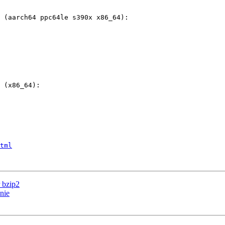
tml
 bzip2
nie