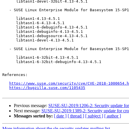
      libtasn1-devel-32bit-4.13-4.5.1

   - SUSE Linux Enterprise Module for Basesystem 15-SP1 (aarch64 ppc64le s390x x86_64):

      libtasn1-4.13-4.5.1

      libtasn1-6-4.13-4.5.1

      libtasn1-6-debuginfo-4.13-4.5.1

      libtasn1-debuginfo-4.13-4.5.1

      libtasn1-debugsource-4.13-4.5.1

      libtasn1-devel-4.13-4.5.1

   - SUSE Linux Enterprise Module for Basesystem 15-SP1 (x86_64):

      libtasn1-6-32bit-4.13-4.5.1

      libtasn1-6-32bit-debuginfo-4.13-4.5.1

References:

https://www.suse.com/security/cve/CVE-2018-1000654.h
https://bugzilla.suse.com/1105435
Previous message:
SUSE-SU-2019:1206-2: Security update for
Next message:
SUSE-SU-2019:1389-2: Security update for cro
Messages sorted by:
[ date ]
[ thread ]
[ subject ]
[ author ]
More information about the sle-security-updates mailing list