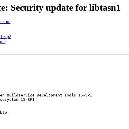
 Security update for libtasn1
se.com
 bzip2
nie
_______________________

_______________________
