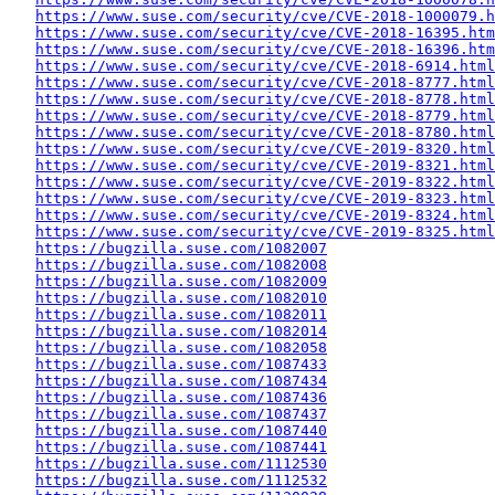
https://www.suse.com/security/cve/CVE-2018-1000079.h
https://www.suse.com/security/cve/CVE-2018-16395.htm
https://www.suse.com/security/cve/CVE-2018-16396.htm
https://www.suse.com/security/cve/CVE-2018-6914.html
https://www.suse.com/security/cve/CVE-2018-8777.html
https://www.suse.com/security/cve/CVE-2018-8778.html
https://www.suse.com/security/cve/CVE-2018-8779.html
https://www.suse.com/security/cve/CVE-2018-8780.html
https://www.suse.com/security/cve/CVE-2019-8320.html
https://www.suse.com/security/cve/CVE-2019-8321.html
https://www.suse.com/security/cve/CVE-2019-8322.html
https://www.suse.com/security/cve/CVE-2019-8323.html
https://www.suse.com/security/cve/CVE-2019-8324.html
https://www.suse.com/security/cve/CVE-2019-8325.html
https://bugzilla.suse.com/1082007
https://bugzilla.suse.com/1082008
https://bugzilla.suse.com/1082009
https://bugzilla.suse.com/1082010
https://bugzilla.suse.com/1082011
https://bugzilla.suse.com/1082014
https://bugzilla.suse.com/1082058
https://bugzilla.suse.com/1087433
https://bugzilla.suse.com/1087434
https://bugzilla.suse.com/1087436
https://bugzilla.suse.com/1087437
https://bugzilla.suse.com/1087440
https://bugzilla.suse.com/1087441
https://bugzilla.suse.com/1112530
https://bugzilla.suse.com/1112532