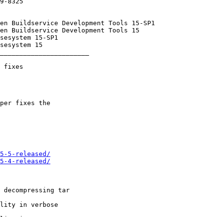
_______________________

5-5-released/
5-4-released/