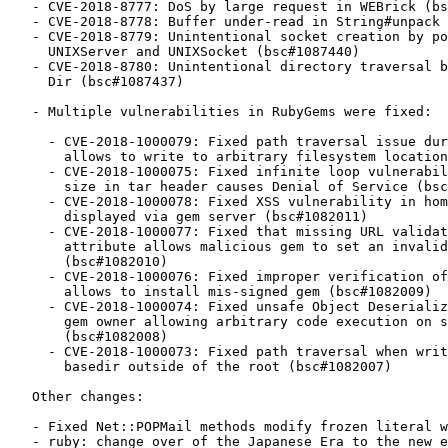
   - CVE-2018-8777: DoS by large request in WEBrick (bsc#1087436)

   - CVE-2018-8778: Buffer under-read in String#unpack (bsc#1087433)

   - CVE-2018-8779: Unintentional socket creation by poisoned NUL byte in

     UNIXServer and UNIXSocket (bsc#1087440)

   - CVE-2018-8780: Unintentional directory traversal by poisoned NUL byte in

     Dir (bsc#1087437)

   - Multiple vulnerabilities in RubyGems were fixed:

     - CVE-2018-1000079: Fixed path traversal issue during gem installation

       allows to write to arbitrary filesystem locations (bsc#1082058)

     - CVE-2018-1000075: Fixed infinite loop vulnerability due to negative

       size in tar header causes Denial of Service (bsc#1082014)

     - CVE-2018-1000078: Fixed XSS vulnerability in homepage attribute when

       displayed via gem server (bsc#1082011)

     - CVE-2018-1000077: Fixed that missing URL validation on spec home

       attribute allows malicious gem to set an invalid homepage URL

       (bsc#1082010)

     - CVE-2018-1000076: Fixed improper verification of signatures in tarball

       allows to install mis-signed gem (bsc#1082009)

     - CVE-2018-1000074: Fixed unsafe Object Deserialization Vulnerability in

       gem owner allowing arbitrary code execution on specially crafted YAML

       (bsc#1082008)

     - CVE-2018-1000073: Fixed path traversal when writing to a symlinked

       basedir outside of the root (bsc#1082007)

   Other changes:

   - Fixed Net::POPMail methods modify frozen literal when using default arg

   - ruby: change over of the Japanese Era to the new emperor May 1st 2019
