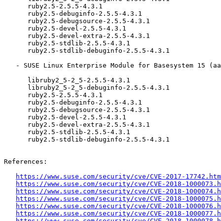
      ruby2.5-2.5.5-4.3.1

      ruby2.5-debuginfo-2.5.5-4.3.1

      ruby2.5-debugsource-2.5.5-4.3.1

      ruby2.5-devel-2.5.5-4.3.1

      ruby2.5-devel-extra-2.5.5-4.3.1

      ruby2.5-stdlib-2.5.5-4.3.1

      ruby2.5-stdlib-debuginfo-2.5.5-4.3.1

   - SUSE Linux Enterprise Module for Basesystem 15 (aarch64 ppc64le s390x x86_64):

      libruby2_5-2_5-2.5.5-4.3.1

      libruby2_5-2_5-debuginfo-2.5.5-4.3.1

      ruby2.5-2.5.5-4.3.1

      ruby2.5-debuginfo-2.5.5-4.3.1

      ruby2.5-debugsource-2.5.5-4.3.1

      ruby2.5-devel-2.5.5-4.3.1

      ruby2.5-devel-extra-2.5.5-4.3.1

      ruby2.5-stdlib-2.5.5-4.3.1

      ruby2.5-stdlib-debuginfo-2.5.5-4.3.1

References:

https://www.suse.com/security/cve/CVE-2017-17742.htm
https://www.suse.com/security/cve/CVE-2018-1000073.h
https://www.suse.com/security/cve/CVE-2018-1000074.h
https://www.suse.com/security/cve/CVE-2018-1000075.h
https://www.suse.com/security/cve/CVE-2018-1000076.h
https://www.suse.com/security/cve/CVE-2018-1000077.h
https://www.suse.com/security/cve/CVE-2018-1000078.h