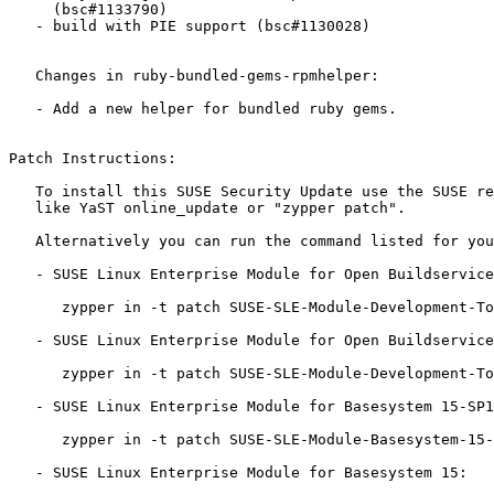
     (bsc#1133790)

   - build with PIE support (bsc#1130028)

   Changes in ruby-bundled-gems-rpmhelper:

   - Add a new helper for bundled ruby gems.

Patch Instructions:

   To install this SUSE Security Update use the SUSE recommended installation methods

   like YaST online_update or "zypper patch".

   Alternatively you can run the command listed for your product:

   - SUSE Linux Enterprise Module for Open Buildservice Development Tools 15-SP1:

      zypper in -t patch SUSE-SLE-Module-Development-Tools-OBS-15-SP1-2019-1804=1

   - SUSE Linux Enterprise Module for Open Buildservice Development Tools 15:

      zypper in -t patch SUSE-SLE-Module-Development-Tools-OBS-15-2019-1804=1

   - SUSE Linux Enterprise Module for Basesystem 15-SP1:

      zypper in -t patch SUSE-SLE-Module-Basesystem-15-SP1-2019-1804=1

   - SUSE Linux Enterprise Module for Basesystem 15:
