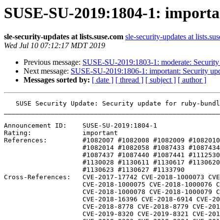
SUSE-SU-2019:1804-1: importan
sle-security-updates at lists.suse.com
sle-security-updates at lists.su
Wed Jul 10 07:12:17 MDT 2019
Previous message:
SUSE-SU-2019:1803-1: moderate: Security 
Next message:
SUSE-SU-2019:1806-1: important: Security upda
Messages sorted by:
[ date ]
[ thread ]
[ subject ]
[ author ]
   SUSE Security Update: Security update for ruby-bundled-gems-rpmhelper, ruby2.5

_______________________________________________________
Announcement ID:    SUSE-SU-2019:1804-1

Rating:             important

References:         #1082007 #1082008 #1082009 #1082010
                    #1082014 #1082058 #1087433 #1087434 #1087436 

                    #1087437 #1087440 #1087441 #1112530 #1112532 

                    #1130028 #1130611 #1130617 #1130620 #1130622 

                    #1130623 #1130627 #1133790 

Cross-References:   CVE-2017-17742 CVE-2018-1000073 CVE
                    CVE-2018-1000075 CVE-2018-1000076 CVE-2018-1000077

                    CVE-2018-1000078 CVE-2018-1000079 CVE-2018-16395

                    CVE-2018-16396 CVE-2018-6914 CVE-2018-8777

                    CVE-2018-8778 CVE-2018-8779 CVE-2018-8780

                    CVE-2019-8320 CVE-2019-8321 CVE-2019-8322
