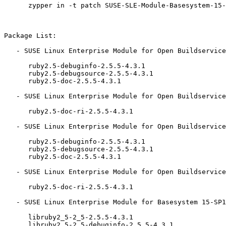
      zypper in -t patch SUSE-SLE-Module-Basesystem-15-2019-1804=1

Package List:

   - SUSE Linux Enterprise Module for Open Buildservice Development Tools 15-SP1 (aarch64 ppc64le s390x x86_64):

      ruby2.5-debuginfo-2.5.5-4.3.1

      ruby2.5-debugsource-2.5.5-4.3.1

      ruby2.5-doc-2.5.5-4.3.1

   - SUSE Linux Enterprise Module for Open Buildservice Development Tools 15-SP1 (noarch):

      ruby2.5-doc-ri-2.5.5-4.3.1

   - SUSE Linux Enterprise Module for Open Buildservice Development Tools 15 (aarch64 ppc64le s390x x86_64):

      ruby2.5-debuginfo-2.5.5-4.3.1

      ruby2.5-debugsource-2.5.5-4.3.1

      ruby2.5-doc-2.5.5-4.3.1

   - SUSE Linux Enterprise Module for Open Buildservice Development Tools 15 (noarch):

      ruby2.5-doc-ri-2.5.5-4.3.1

   - SUSE Linux Enterprise Module for Basesystem 15-SP1 (aarch64 ppc64le s390x x86_64):

      libruby2_5-2_5-2.5.5-4.3.1

      libruby2_5-2_5-debuginfo-2.5.5-4.3.1
