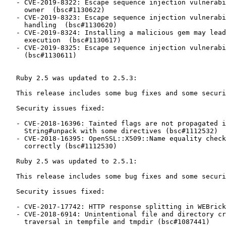
   - CVE-2019-8322: Escape sequence injection vulnerability in gem

     owner  (bsc#1130622)

   - CVE-2019-8323: Escape sequence injection vulnerability in API response

     handling  (bsc#1130620)

   - CVE-2019-8324: Installing a malicious gem may lead to arbitrary code

     execution  (bsc#1130617)

   - CVE-2019-8325: Escape sequence injection vulnerability in errors

     (bsc#1130611)

   Ruby 2.5 was updated to 2.5.3:

   This release includes some bug fixes and some security fixes.

   Security issues fixed:

   - CVE-2018-16396: Tainted flags are not propagated in Array#pack and

     String#unpack with some directives (bsc#1112532)

   - CVE-2018-16395: OpenSSL::X509::Name equality check does not work

     correctly (bsc#1112530)

   Ruby 2.5 was updated to 2.5.1:

   This release includes some bug fixes and some security fixes.

   Security issues fixed:

   - CVE-2017-17742: HTTP response splitting in WEBrick (bsc#1087434)

   - CVE-2018-6914: Unintentional file and directory creation with directory

     traversal in tempfile and tmpdir (bsc#1087441)
