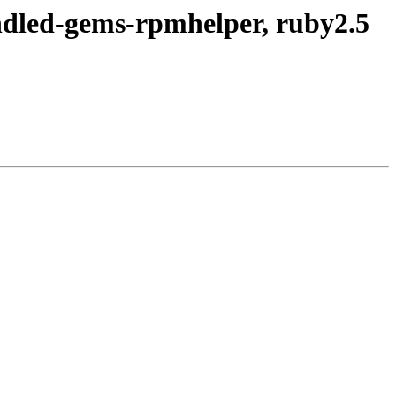
ndled-gems-rpmhelper, ruby2.5