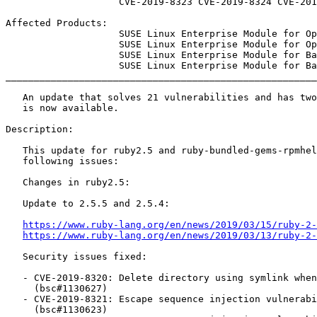
                    CVE-2019-8323 CVE-2019-8324 CVE-2019-8325

Affected Products:

                    SUSE Linux Enterprise Module for Open Buildservice Development Tools 15-SP1

                    SUSE Linux Enterprise Module for Open Buildservice Development Tools 15

                    SUSE Linux Enterprise Module for Basesystem 15-SP1

                    SUSE Linux Enterprise Module for Basesystem 15

_______________________________________________________
   An update that solves 21 vulnerabilities and has two fixes

   is now available.

Description:

   This update for ruby2.5 and ruby-bundled-gems-rpmhelper fixes the

   following issues:

   Changes in ruby2.5:

   Update to 2.5.5 and 2.5.4:

https://www.ruby-lang.org/en/news/2019/03/15/ruby-2-
https://www.ruby-lang.org/en/news/2019/03/13/ruby-2-
   Security issues fixed:

   - CVE-2019-8320: Delete directory using symlink when decompressing tar

     (bsc#1130627)

   - CVE-2019-8321: Escape sequence injection vulnerability in verbose

     (bsc#1130623)
