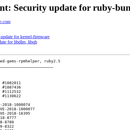
t: Security update for ruby-bu
se.com
update for kernel-firmware
te for libdlm, libqb
_______________________

 #1082011 

-2018-1000074
