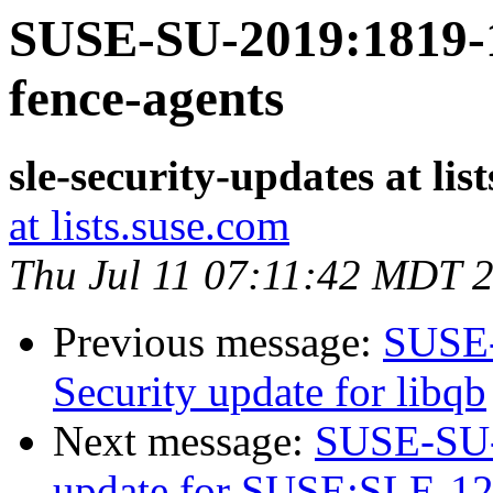
SUSE-SU-2019:1819-1:
fence-agents
sle-security-updates at lis
at lists.suse.com
Thu Jul 11 07:11:42 MDT 
Previous message:
SUSE-
Security update for libqb
Next message:
SUSE-SU-2
update for SUSE:SLE-12-