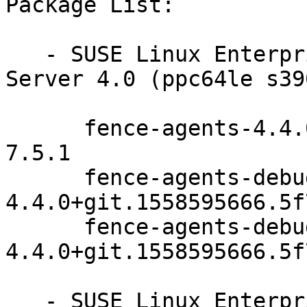
Package List:

   - SUSE Linux Enterprise Module for SUSE Manager 
Server 4.0 (ppc64le s39
      fence-agents-4.4.0+git.1558595666.5f79f9e9-
7.5.1

      fence-agents-debuginfo-
4.4.0+git.1558595666.5f
      fence-agents-debugsource-
4.4.0+git.1558595666.5f
   - SUSE Linux Enterprise High Availability 15-