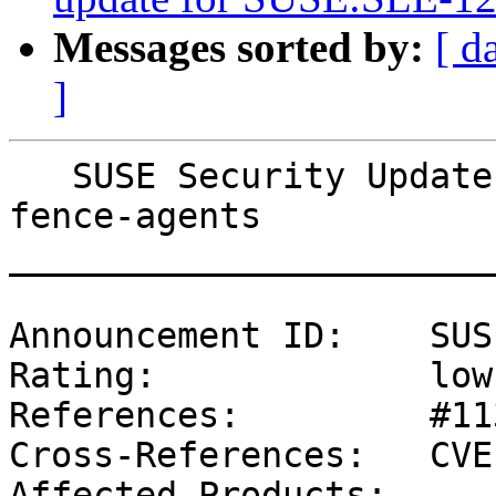
Messages sorted by:
[ d
]
   SUSE Security Update: Security update for 
fence-agents

_______________________
Announcement ID:    SUS
Rating:             low

References:         #11
Cross-References:   CVE
Affected Products:
