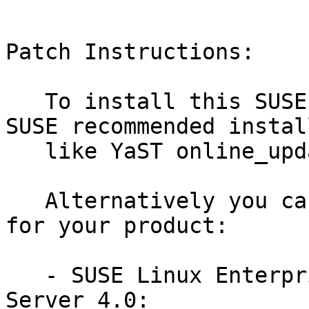
Patch Instructions:

   To install this SUSE Security Update use the 
SUSE recommended instal
   like YaST online_update or "zypper patch".

   Alternatively you can run the command listed 
for your product:

   - SUSE Linux Enterprise Module for SUSE Manager 
Server 4.0:
