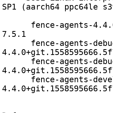
SP1 (aarch64 ppc64le s3
      fence-agents-4.4.0+git.1558595666.5f79f9e9-
7.5.1

      fence-agents-debuginfo-
4.4.0+git.1558595666.5f
      fence-agents-debugsource-
4.4.0+git.1558595666.5f
      fence-agents-devel-
4.4.0+git.1558595666.5f