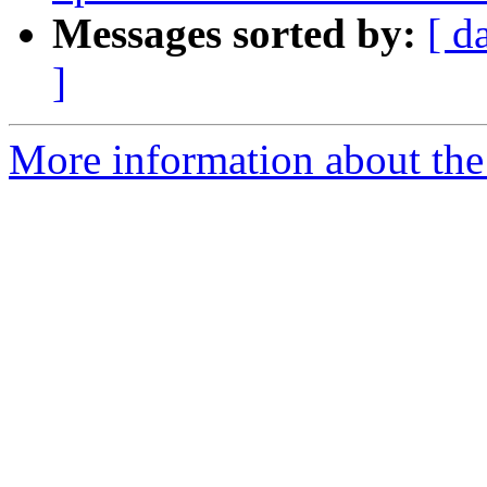
Messages sorted by:
[ d
]
More information about the 