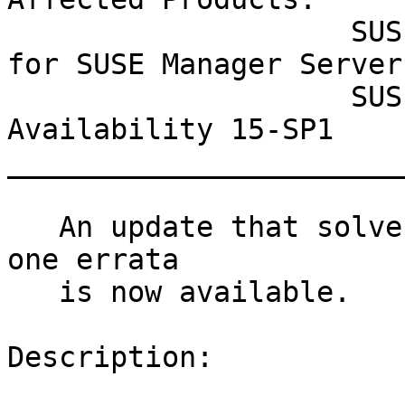
                    SUSE Linux Enterprise Module 
for SUSE Manager Server 
                    SUSE Linux Enterprise High 
Availability 15-SP1

_______________________
   An update that solves one vulnerability and has 
one errata

   is now available.

Description:
