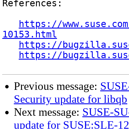
References:

https://www.suse.com
10153.html
https://bugzilla.sus
https://bugzilla.sus
Previous message:
SUSE-
Security update for libqb
Next message:
SUSE-SU-2
update for SUSE:SLE-12-