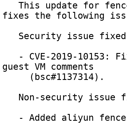
   This update for fence-agents version 4.4.0 
fixes the following issu
   Security issue fixed:

   - CVE-2019-10153: Fixed a denial of service via 
guest VM comments

     (bsc#1137314).

   Non-security issue fixed:

   - Added aliyun fence agent (bsc#1139913).
