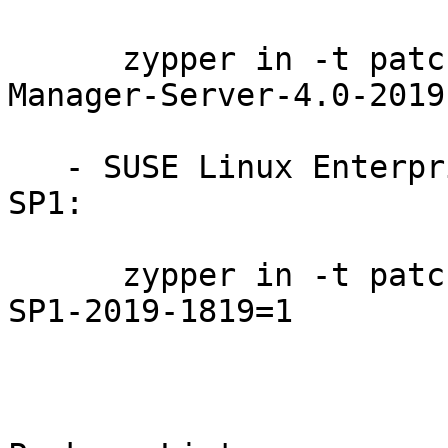
      zypper in -t patch SUSE-SLE-Module-SUSE-
Manager-Server-4.0-2019
   - SUSE Linux Enterprise High Availability 15-
SP1:

      zypper in -t patch SUSE-SLE-Product-HA-15-
SP1-2019-1819=1
