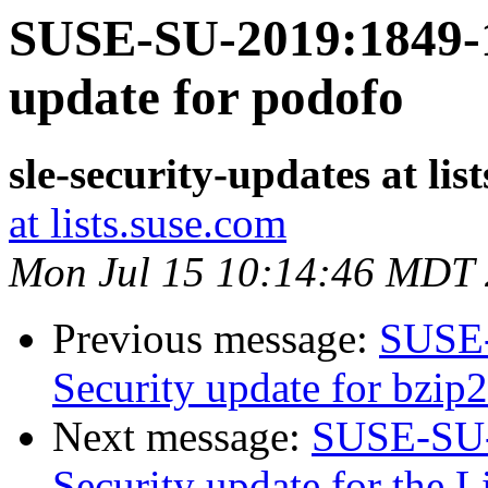
SUSE-SU-2019:1849-1
update for podofo
sle-security-updates at lis
at lists.suse.com
Mon Jul 15 10:14:46 MDT
Previous message:
SUSE-
Security update for bzip2
Next message:
SUSE-SU-
Security update for the 