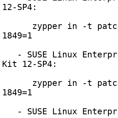
12-SP4:

      zypper in -t patch SUSE-SLE-WE-12-SP4-2019-
1849=1

   - SUSE Linux Enterprise Software Development 
Kit 12-SP4:

      zypper in -t patch SUSE-SLE-SDK-12-SP4-2019-
1849=1

   - SUSE Linux Enterprise Desktop 12-SP4:
