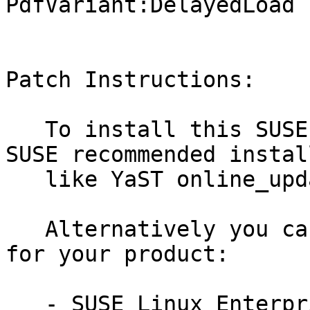
PdfVariant:DelayedLoad 
Patch Instructions:

   To install this SUSE Security Update use the 
SUSE recommended instal
   like YaST online_update or "zypper patch".

   Alternatively you can run the command listed 
for your product:

   - SUSE Linux Enterprise Workstation Extension 