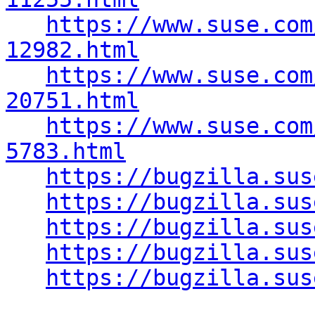
https://www.suse.com
12982.html
https://www.suse.com
20751.html
https://www.suse.com
5783.html
https://bugzilla.sus
https://bugzilla.sus
https://bugzilla.sus
https://bugzilla.sus
https://bugzilla.sus