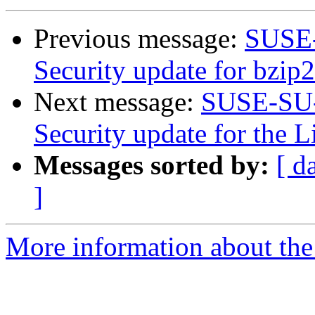
Previous message:
SUSE-
Security update for bzip2
Next message:
SUSE-SU-
Security update for the 
Messages sorted by:
[ d
]
More information about the 