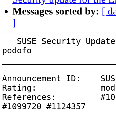
Messages sorted by:
[ d
]
   SUSE Security Update: Security update for 
podofo

_______________________
Announcement ID:    SUS
Rating:             mod
References:         #10
#1099720 #1124357 
