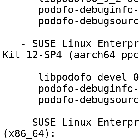
      podofo-debuginfo-0.9.2-3.9.2

      podofo-debugsource-0.9.2-3.9.2

   - SUSE Linux Enterprise Software Development 
Kit 12-SP4 (aarch64 ppc
      libpodofo-devel-0.9.2-3.9.2

      podofo-debuginfo-0.9.2-3.9.2

      podofo-debugsource-0.9.2-3.9.2

   - SUSE Linux Enterprise Desktop 12-SP4 
(x86_64):
