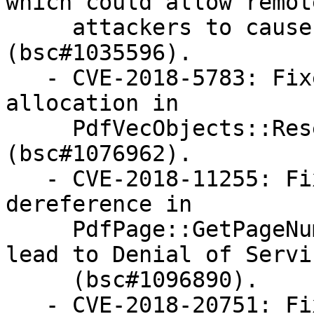
which could allow remote
     attackers to cause Denial of Service 
(bsc#1035596).

   - CVE-2018-5783: Fixed an uncontrolled memory 
allocation in

     PdfVecObjects::Reserve function 
(bsc#1076962).

   - CVE-2018-11255: Fixed a null pointer 
dereference in

     PdfPage::GetPageNumber() function which could 
lead to Denial of Servic
     (bsc#1096890).

   - CVE-2018-20751: Fixed a null pointer 