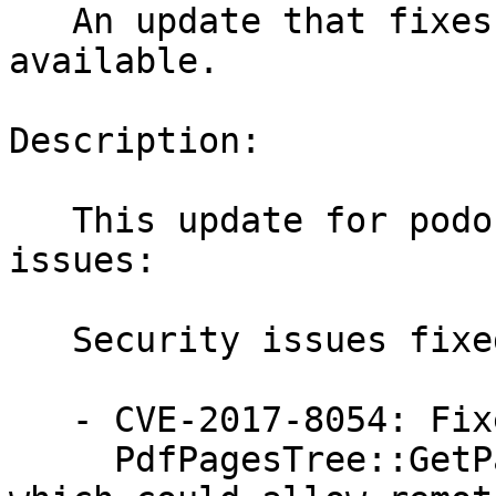
   An update that fixes 5 vulnerabilities is now 
available.

Description:

   This update for podofo fixes the following 
issues:

   Security issues fixed:

   - CVE-2017-8054: Fixed a vulnerability in

     PdfPagesTree::GetPageNodeFromArray function 