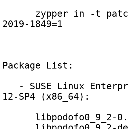
      zypper in -t patch SUSE-SLE-DESKTOP-12-SP4-
2019-1849=1

Package List:

   - SUSE Linux Enterprise Workstation Extension 
12-SP4 (x86_64):

      libpodofo0_9_2-0.9.2-3.9.2

      libpodofo0_9_2-debuginfo-0.9.2-3.9.2
