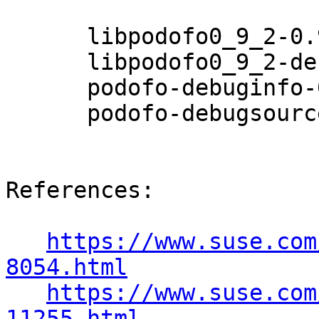
      libpodofo0_9_2-0.9.2-3.9.2

      libpodofo0_9_2-debuginfo-0.9.2-3.9.2

      podofo-debuginfo-0.9.2-3.9.2

      podofo-debugsource-0.9.2-3.9.2

References:

https://www.suse.com
8054.html
https://www.suse.com
11255.html