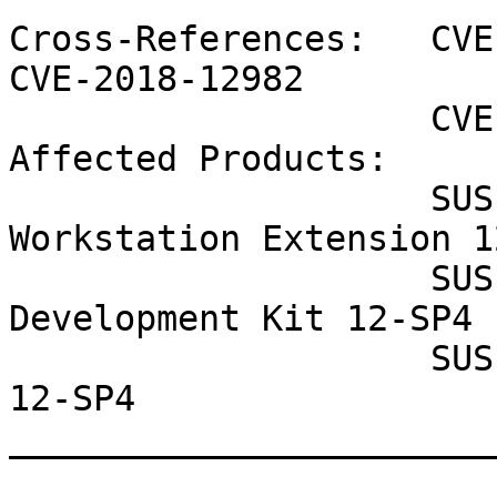
Cross-References:   CVE
CVE-2018-12982

                    CVE-2018-20751 CVE-2018-5783

Affected Products:

                    SUSE Linux Enterprise 
Workstation Extension 1
                    SUSE Linux Enterprise Software 
Development Kit 12-SP4

                    SUSE Linux Enterprise Desktop 
12-SP4

_______________________