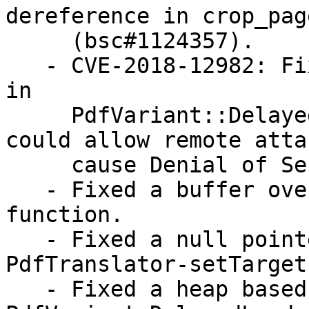
dereference in crop_pag
     (bsc#1124357).

   - CVE-2018-12982: Fixed an invalid memory read 
in

     PdfVariant::DelayedLoad() function which 
could allow remote atta
     cause Denial of Service (bsc#1099720).

   - Fixed a buffer overflow in TestEncrypt 
function.

   - Fixed a null pointer dereference in 
PdfTranslator-setTarget
   - Fixed a heap based buffer overflow 