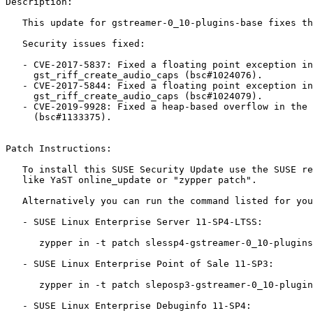
Description:

   This update for gstreamer-0_10-plugins-base fixes the following issues:

   Security issues fixed:

   - CVE-2017-5837: Fixed a floating point exception in

     gst_riff_create_audio_caps (bsc#1024076).

   - CVE-2017-5844: Fixed a floating point exception in

     gst_riff_create_audio_caps (bsc#1024079).

   - CVE-2019-9928: Fixed a heap-based overflow in the rtsp connection parser

     (bsc#1133375).

Patch Instructions:

   To install this SUSE Security Update use the SUSE recommended installation methods

   like YaST online_update or "zypper patch".

   Alternatively you can run the command listed for your product:

   - SUSE Linux Enterprise Server 11-SP4-LTSS:

      zypper in -t patch slessp4-gstreamer-0_10-plugins-base-14076=1

   - SUSE Linux Enterprise Point of Sale 11-SP3:

      zypper in -t patch sleposp3-gstreamer-0_10-plugins-base-14076=1

   - SUSE Linux Enterprise Debuginfo 11-SP4:
