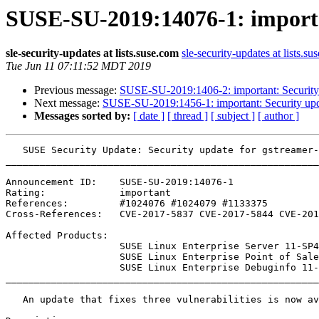
SUSE-SU-2019:14076-1: importan
sle-security-updates at lists.suse.com
sle-security-updates at lists.su
Tue Jun 11 07:11:52 MDT 2019
Previous message:
SUSE-SU-2019:1406-2: important: Security 
Next message:
SUSE-SU-2019:1456-1: important: Security upd
Messages sorted by:
[ date ]
[ thread ]
[ subject ]
[ author ]
   SUSE Security Update: Security update for gstreamer-0_10-plugins-base

_______________________________________________________
Announcement ID:    SUSE-SU-2019:14076-1

Rating:             important

References:         #1024076 #1024079 #1133375 

Cross-References:   CVE-2017-5837 CVE-2017-5844 CVE-201
Affected Products:

                    SUSE Linux Enterprise Server 11-SP4-LTSS

                    SUSE Linux Enterprise Point of Sale 11-SP3

                    SUSE Linux Enterprise Debuginfo 11-SP4

_______________________________________________________
   An update that fixes three vulnerabilities is now available.
