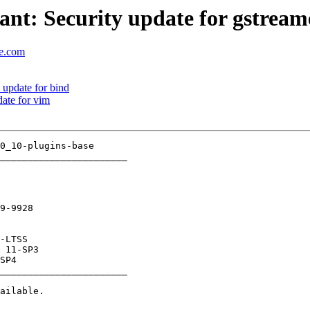
t: Security update for gstream
se.com
update for bind
ate for vim
_______________________

9-9928

_______________________
