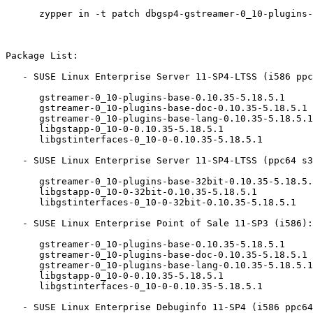
      zypper in -t patch dbgsp4-gstreamer-0_10-plugins-base-14076=1

Package List:

   - SUSE Linux Enterprise Server 11-SP4-LTSS (i586 ppc64 s390x x86_64):

      gstreamer-0_10-plugins-base-0.10.35-5.18.5.1

      gstreamer-0_10-plugins-base-doc-0.10.35-5.18.5.1

      gstreamer-0_10-plugins-base-lang-0.10.35-5.18.5.1

      libgstapp-0_10-0-0.10.35-5.18.5.1

      libgstinterfaces-0_10-0-0.10.35-5.18.5.1

   - SUSE Linux Enterprise Server 11-SP4-LTSS (ppc64 s390x x86_64):

      gstreamer-0_10-plugins-base-32bit-0.10.35-5.18.5.1

      libgstapp-0_10-0-32bit-0.10.35-5.18.5.1

      libgstinterfaces-0_10-0-32bit-0.10.35-5.18.5.1

   - SUSE Linux Enterprise Point of Sale 11-SP3 (i586):

      gstreamer-0_10-plugins-base-0.10.35-5.18.5.1

      gstreamer-0_10-plugins-base-doc-0.10.35-5.18.5.1

      gstreamer-0_10-plugins-base-lang-0.10.35-5.18.5.1

      libgstapp-0_10-0-0.10.35-5.18.5.1

      libgstinterfaces-0_10-0-0.10.35-5.18.5.1

   - SUSE Linux Enterprise Debuginfo 11-SP4 (i586 ppc64 s390x x86_64):
