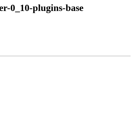
er-0_10-plugins-base