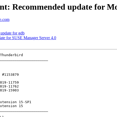
nt: Recommended update for Mo
se.com
update for gdb
ate for SUSE Manager Server 4.0
_______________________

 #1153879 

019-11759

_______________________
