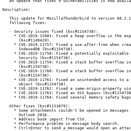
   An update that fixes 9 vulnerabilities is now available.

Description:

   This update for MozillaThunderbird to version 68.2.1 provides the

   following fixes:

   - Security issues fixed (bsc#1154738):

     * CVE-2019-15903: Fixed a heap overflow in the expat library

       (bsc#1149429).

     * CVE-2019-11757: Fixed a use-after-free when creating index updates in

       IndexedDB (bsc#1154738).

     * CVE-2019-11758: Fixed a potentially exploitable crash due to 360 Total

       Security (bsc#1154738).

     * CVE-2019-11759: Fixed a stack buffer overflow in HKDF output

       (bsc#1154738).

     * CVE-2019-11760: Fixed a stack buffer overflow in WebRTC networking

       (bsc#1154738).

     * CVE-2019-11761: Fixed an unintended access to a privileged JSONView

       object (bsc#1154738).

     * CVE-2019-11762: Fixed a same-origin-property violation (bsc#1154738).

     * CVE-2019-11763: Fixed an XSS bypass (bsc#1154738).

     * CVE-2019-11764: Fixed several memory safety bugs (bsc#1154738).

   Other fixes (bsc#1153879):

     * Some attachments couldn't be opened in messages originating from MS

       Outlook 2016.

     * Address book import from CSV.

     * Performance problem in message body search.

     * Ctrl+Enter to send a message would open an attachment if the
