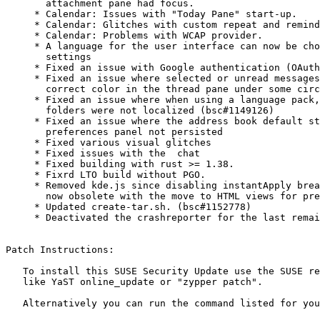
       attachment pane had focus.

     * Calendar: Issues with "Today Pane" start-up.

     * Calendar: Glitches with custom repeat and reminder number input.

     * Calendar: Problems with WCAP provider.

     * A language for the user interface can now be chosen in the advanced

       settings

     * Fixed an issue with Google authentication (OAuth2)

     * Fixed an issue where selected or unread messages were not shown in the

       correct color in the thread pane under some circumstances

     * Fixed an issue where when using a language pack, names of standard

       folders were not localized (bsc#1149126)

     * Fixed an issue where the address book default startup directory in

       preferences panel not persisted

     * Fixed various visual glitches

     * Fixed issues with the  chat

     * Fixed building with rust >= 1.38.

     * Fixrd LTO build without PGO.

     * Removed kde.js since disabling instantApply breaks extensions and is

       now obsolete with the move to HTML views for preferences. (bsc#1151186)

     * Updated create-tar.sh. (bsc#1152778)

     * Deactivated the crashreporter for the last remaining arch.

Patch Instructions:

   To install this SUSE Security Update use the SUSE recommended installation methods

   like YaST online_update or "zypper patch".

   Alternatively you can run the command listed for your product:
