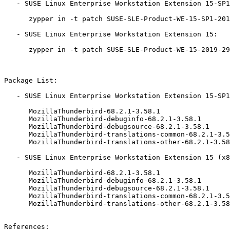
   - SUSE Linux Enterprise Workstation Extension 15-SP1:

      zypper in -t patch SUSE-SLE-Product-WE-15-SP1-2019-2912=1

   - SUSE Linux Enterprise Workstation Extension 15:

      zypper in -t patch SUSE-SLE-Product-WE-15-2019-2912=1

Package List:

   - SUSE Linux Enterprise Workstation Extension 15-SP1 (x86_64):

      MozillaThunderbird-68.2.1-3.58.1

      MozillaThunderbird-debuginfo-68.2.1-3.58.1

      MozillaThunderbird-debugsource-68.2.1-3.58.1

      MozillaThunderbird-translations-common-68.2.1-3.58.1

      MozillaThunderbird-translations-other-68.2.1-3.58.1

   - SUSE Linux Enterprise Workstation Extension 15 (x86_64):

      MozillaThunderbird-68.2.1-3.58.1

      MozillaThunderbird-debuginfo-68.2.1-3.58.1

      MozillaThunderbird-debugsource-68.2.1-3.58.1

      MozillaThunderbird-translations-common-68.2.1-3.58.1

      MozillaThunderbird-translations-other-68.2.1-3.58.1

References:
