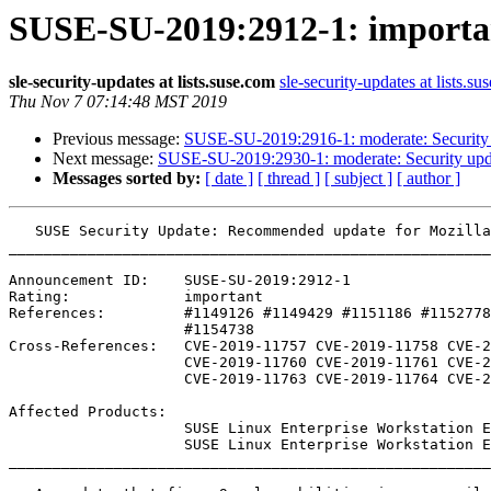
SUSE-SU-2019:2912-1: importa
sle-security-updates at lists.suse.com
sle-security-updates at lists.su
Thu Nov 7 07:14:48 MST 2019
Previous message:
SUSE-SU-2019:2916-1: moderate: Security 
Next message:
SUSE-SU-2019:2930-1: moderate: Security upd
Messages sorted by:
[ date ]
[ thread ]
[ subject ]
[ author ]
   SUSE Security Update: Recommended update for MozillaThunderbird

_______________________________________________________
Announcement ID:    SUSE-SU-2019:2912-1

Rating:             important

References:         #1149126 #1149429 #1151186 #1152778
                    #1154738 

Cross-References:   CVE-2019-11757 CVE-2019-11758 CVE-2
                    CVE-2019-11760 CVE-2019-11761 CVE-2019-11762

                    CVE-2019-11763 CVE-2019-11764 CVE-2019-15903

Affected Products:

                    SUSE Linux Enterprise Workstation Extension 15-SP1

                    SUSE Linux Enterprise Workstation Extension 15

_______________________________________________________