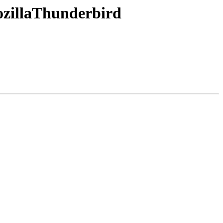
zillaThunderbird