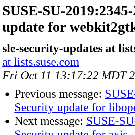
SUSE-SU-2019:2345-2
update for webkit2gt
sle-security-updates at lis
at lists.suse.com
Fri Oct 11 13:17:22 MDT 
Previous message:
SUSE-
Security update for libo
Next message:
SUSE-SU-
Security update for axis