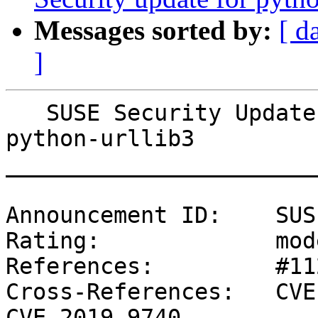
Messages sorted by:
[ d
]
   SUSE Security Update: Security update for 
python-urllib3

_______________________
Announcement ID:    SUS
Rating:             mod
References:         #11
Cross-References:   CVE
CVE-2019-9740
