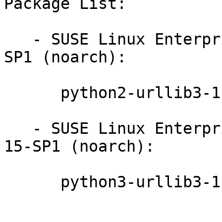
Package List:

   - SUSE Linux Enterprise Module for Python2 15-
SP1 (noarch):

      python2-urllib3-1.24-9.4.1

   - SUSE Linux Enterprise Module for Basesystem 
15-SP1 (noarch):

      python3-urllib3-1.24-9.4.1
