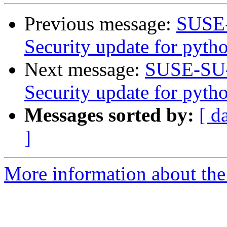
Previous message:
SUSE-
Security update for pytho
Next message:
SUSE-SU-
Security update for pyt
Messages sorted by:
[ d
]
More information about the 