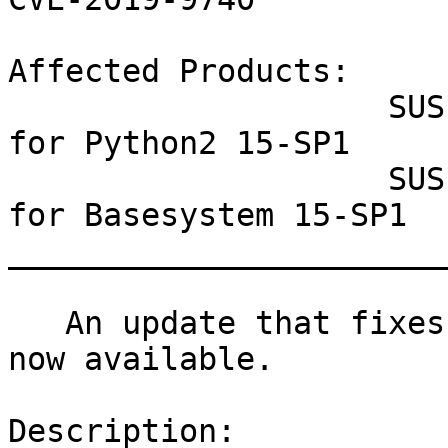
Affected Products:

                    SUSE Linux Enterprise Module 
for Python2 15-SP1

                    SUSE Linux Enterprise Module 
for Basesystem 15-SP1

_______________________
   An update that fixes three vulnerabilities is 
now available.

Description:
