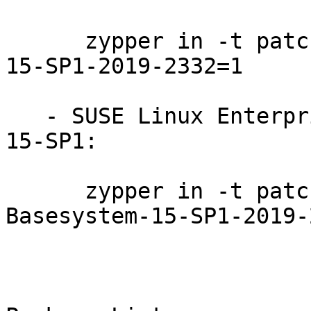
      zypper in -t patch SUSE-SLE-Module-Python2-
15-SP1-2019-2332=1

   - SUSE Linux Enterprise Module for Basesystem 
15-SP1:

      zypper in -t patch SUSE-SLE-Module-
Basesystem-15-SP1-2019-