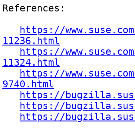
References:

https://www.suse.com
11236.html
https://www.suse.com
11324.html
https://www.suse.com
9740.html
https://bugzilla.sus
https://bugzilla.sus
https://bugzilla.sus