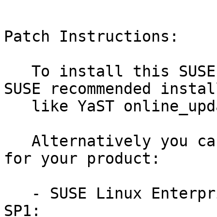
Patch Instructions:

   To install this SUSE Security Update use the 
SUSE recommended instal
   like YaST online_update or "zypper patch".

   Alternatively you can run the command listed 
for your product:

   - SUSE Linux Enterprise Module for Python2 15-
SP1:
