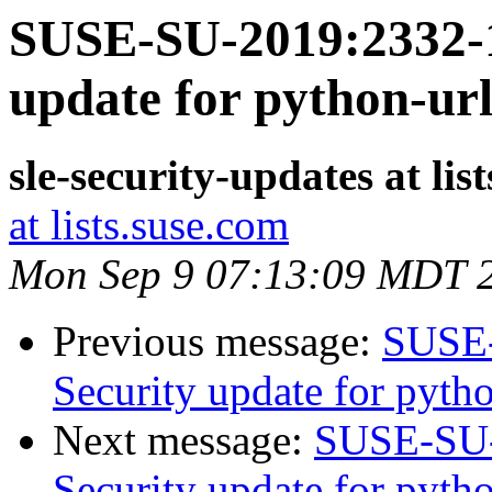
SUSE-SU-2019:2332-1
update for python-url
sle-security-updates at lis
at lists.suse.com
Mon Sep 9 07:13:09 MDT 
Previous message:
SUSE-
Security update for pytho
Next message:
SUSE-SU-
Security update for pyt