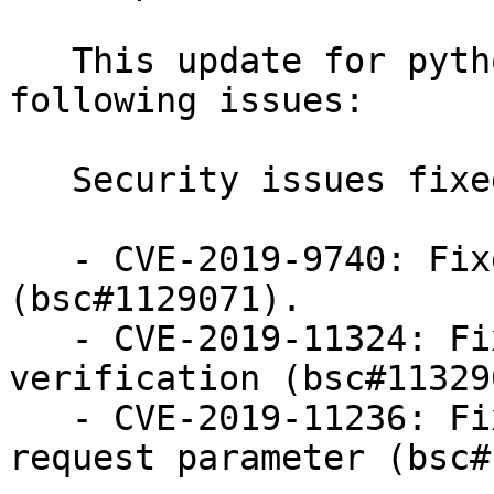
   This update for python-urllib3 fixes the 
following issues:

   Security issues fixed:

   - CVE-2019-9740: Fixed CRLF injection issue 
(bsc#1129071).

   - CVE-2019-11324: Fixed invalid CA certificat 
verification (bsc#113290
   - CVE-2019-11236: Fixed CRLF injection via 
request parameter (bsc#