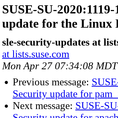
SUSE-SU-2020:1119-1:
update for the Linux
sle-security-updates at lis
at lists.suse.com
Mon Apr 27 07:34:08 MDT
Previous message:
SUSE-
Security update for pam_
Next message:
SUSE-SU-
Security update for apac