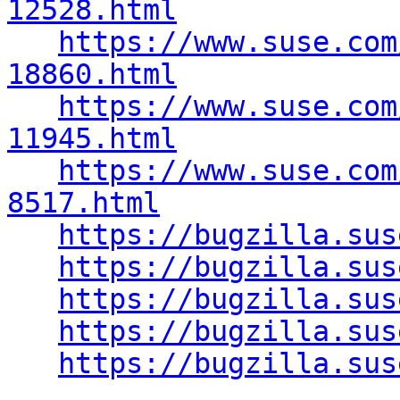
12528.html
https://www.suse.com
18860.html
https://www.suse.com
11945.html
https://www.suse.com
8517.html
https://bugzilla.sus
https://bugzilla.sus
https://bugzilla.sus
https://bugzilla.sus
https://bugzilla.sus