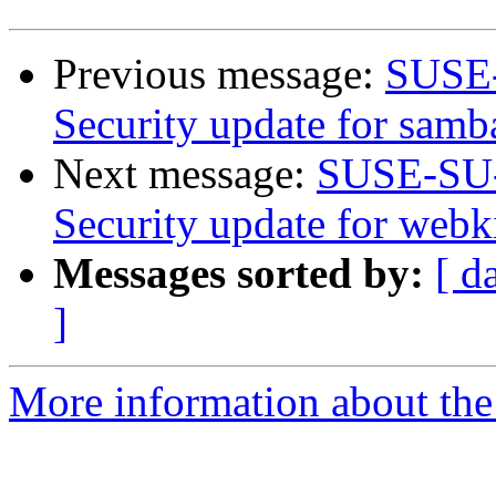
Previous message:
SUSE-
Security update for samb
Next message:
SUSE-SU-
Security update for webk
Messages sorted by:
[ d
]
More information about the 