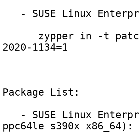
   - SUSE Linux Enterprise Server 12-SP5:

      zypper in -t patch SUSE-SLE-SERVER-12-SP5-
2020-1134=1

Package List:

   - SUSE Linux Enterprise Server 12-SP5 (aarch64 
ppc64le s390x x86_64):
