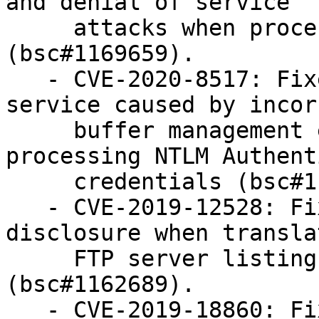
and denial of service

     attacks when processing ESI responses 
(bsc#1169659).

   - CVE-2020-8517: Fixed a possible denial of 
service caused by incorr
     buffer management ext_lm_group_acl when 
processing NTLM Authent
     credentials (bsc#1162691).

   - CVE-2019-12528: Fixed possible information 
disclosure when translat
     FTP server listings into HTTP responses 
(bsc#1162689).

   - CVE-2019-18860: Fixed handling of invalid 