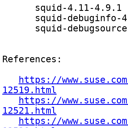
      squid-4.11-4.9.1

      squid-debuginfo-4.11-4.9.1

      squid-debugsource-4.11-4.9.1

References:

https://www.suse.com
12519.html
https://www.suse.com
12521.html
https://www.suse.com