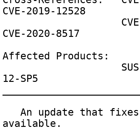
CVE-2019-12528

                    CVE-2019-18860 CVE-2020-11945 
CVE-2020-8517

Affected Products:

                    SUSE Linux Enterprise Server 
12-SP5

_______________________
   An update that fixes 6 vulnerabilities is now 
available.
