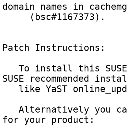
domain names in cachemg
     (bsc#1167373).

Patch Instructions:

   To install this SUSE Security Update use the 
SUSE recommended instal
   like YaST online_update or "zypper patch".

   Alternatively you can run the command listed 
for your product:
