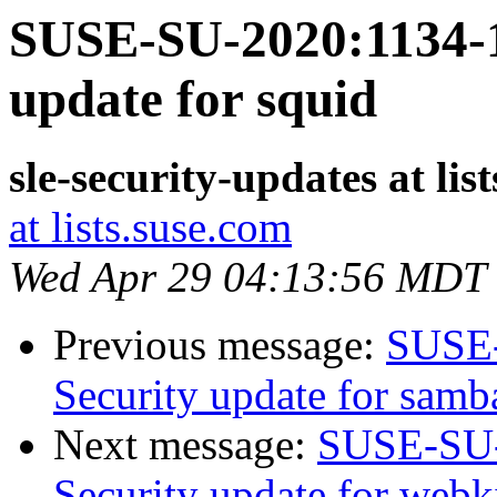
SUSE-SU-2020:1134-1
update for squid
sle-security-updates at lis
at lists.suse.com
Wed Apr 29 04:13:56 MDT
Previous message:
SUSE-
Security update for samb
Next message:
SUSE-SU-
Security update for webk