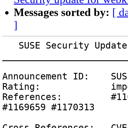
Messages sorted by:
[ d
]
   SUSE Security Update: Security update for squid

_______________________
Announcement ID:    SUS
Rating:             imp
References:         #11
#1169659 #1170313 

Cross-References:   CVE