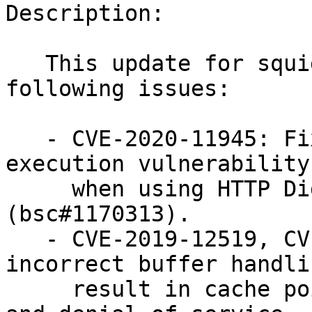
Description:

   This update for squid to version 4.11 fixes the 
following issues:

   - CVE-2020-11945: Fixed a potential remote code 
execution vulnerability

     when using HTTP Digest Authentication 
(bsc#1170313).

   - CVE-2019-12519, CVE-2019-12521: Fixed 
incorrect buffer handli
     result in cache poisoning, remote execution, 